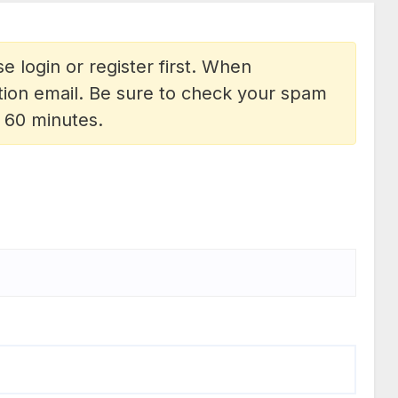
e login or register first. When
vation email. Be sure to check your spam
n 60 minutes.