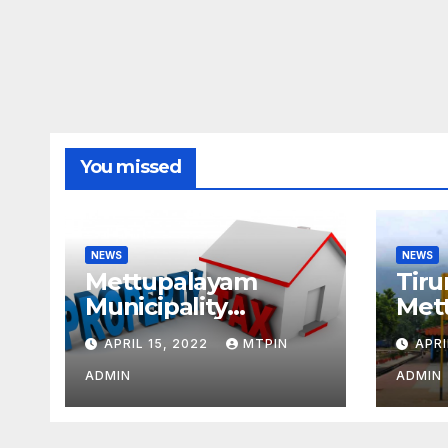
You missed
NEWS
NEWS
Mettupalayam
Tiru
Municipality
Met
increases property
week
APRIL 15, 2022
MTPIN
APRI
tax citing liabilities
ADMIN
ADMIN