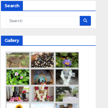
Search
Gallery