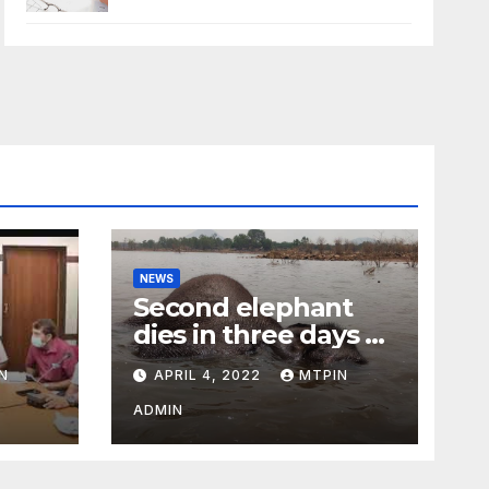
NEWS
Second elephant
dies in three days at
Sirumugai
N
APRIL 4, 2022
MTPIN
ility
ADMIN