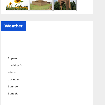
Weather
,
Apparent:
Humidity: %
Winds:
UV-Index:
Sunrise:
Sunset: