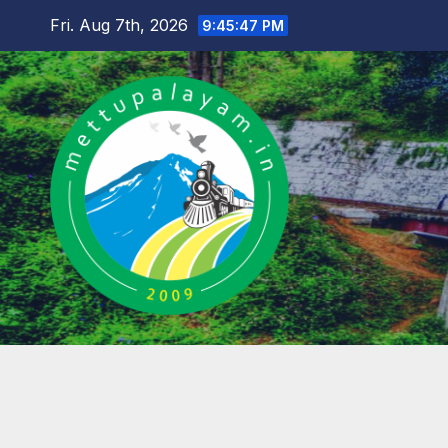
Skip
Fri. Aug 7th, 2026
9:45:48 PM
to
content