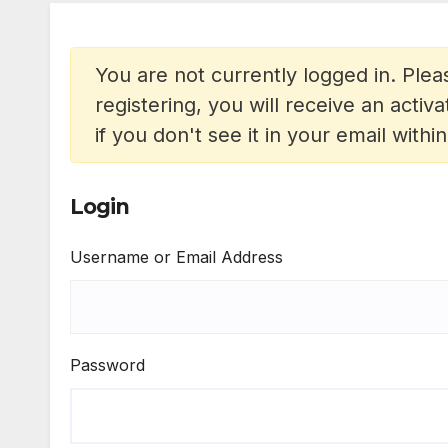
You are not currently logged in. Pleas
registering, you will receive an acti
if you don't see it in your email withi
Login
Username or Email Address
Password