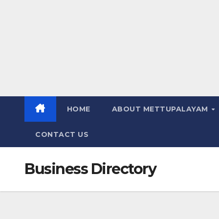
HOME
ABOUT METTUPALAYAM
CONTACT US
Business Directory