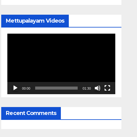
Mettupalayam Videos
Video
Player
00:00
01:30
Recent Comments