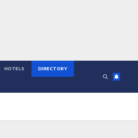
HOTELS
DIRECTORY