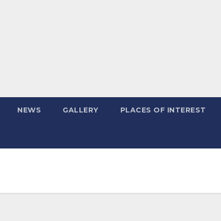
NEWS
GALLERY
PLACES OF INTEREST