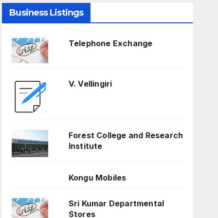
Business Listings
Telephone Exchange
V. Vellingiri
Forest College and Research
Institute
Kongu Mobiles
Sri Kumar Departmental
Stores