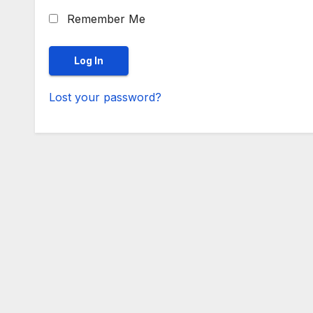
Remember Me
Lost your password?