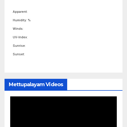
Apparent:
Humidity: %
Winds:
UV-Index:
Sunrise:
Sunset:
Mettupalayam Videos
Video
Player