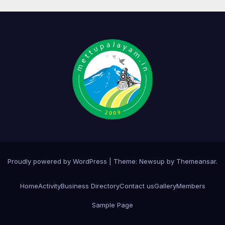
Proudly powered by WordPress
|
Theme:
Newsup
by
Themeansar
.
Home
Activity
Business Directory
Contact us
Gallery
Members
Sample Page