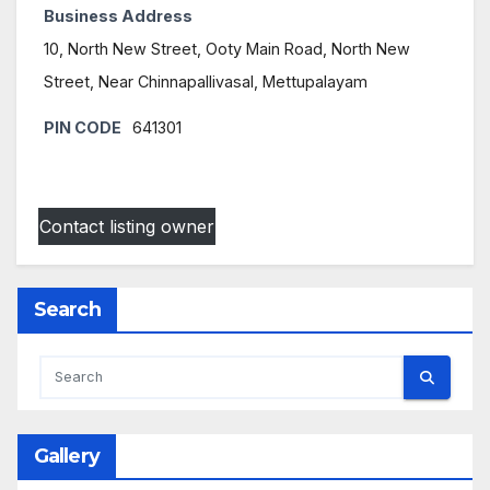
Business Address
10, North New Street, Ooty Main Road, North New
Street, Near Chinnapallivasal, Mettupalayam
PIN CODE
641301
Contact listing owner
Search
Gallery