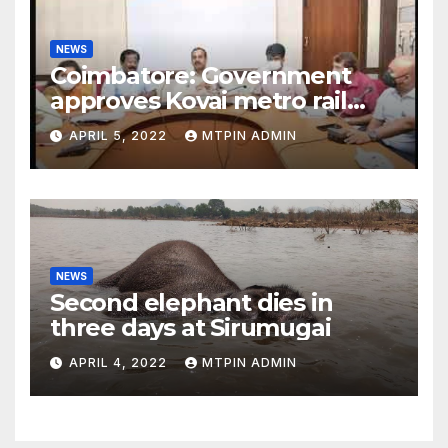
NEWS
Coimbatore: Government
approves Kovai metro rail
feasibility study
APRIL 5, 2022
MTPIN ADMIN
NEWS
Second elephant dies in
three days at Sirumugai
APRIL 4, 2022
MTPIN ADMIN