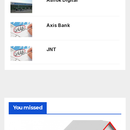
Axis Bank
JNT
You missed