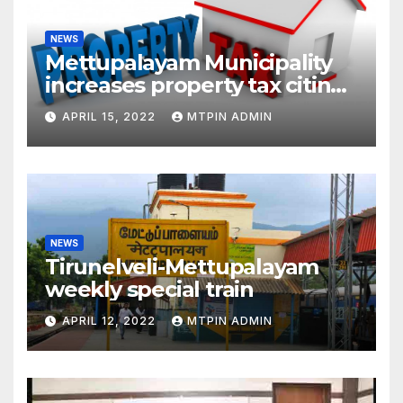
NEWS
Mettupalayam Municipality
increases property tax citing
liabilities
APRIL 15, 2022
MTPIN ADMIN
NEWS
Tirunelveli-Mettupalayam
weekly special train
APRIL 12, 2022
MTPIN ADMIN