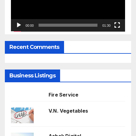
00:00
01:30
Recent Comments
Business Listings
Fire Service
V.N. Vegetables
Ashok Digital