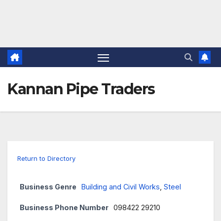
Kannan Pipe Traders
Return to Directory
Business Genre
Building and Civil Works
,
Steel
Business Phone Number
098422 29210