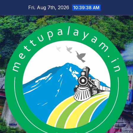
Skip
Fri. Aug 7th, 2026
10:39:39 AM
to
content