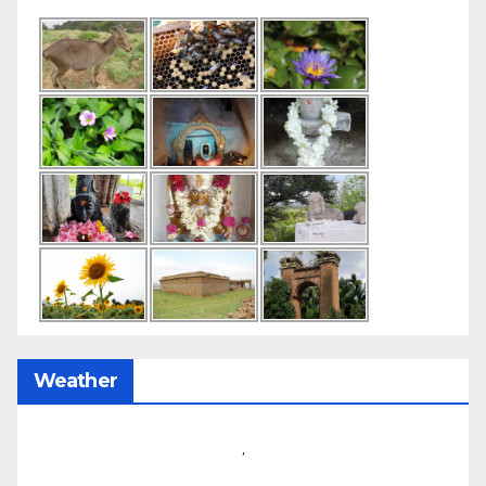
Weather
,