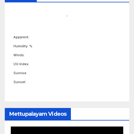
,
Apparent:
Humidity: %
Winds:
UV-Index:
Sunrise:
Sunset:
Mettupalayam Videos
Video