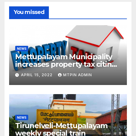
You missed
NEWS
Mettupalayam Municipality
increases property tax citing
liabilities
APRIL 15, 2022
MTPIN ADMIN
NEWS
Tirunelveli-Mettupalayam
weekly special train