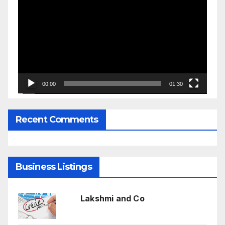
Player
00:00
01:30
Recent Comments
Business Listings
Lakshmi and Co