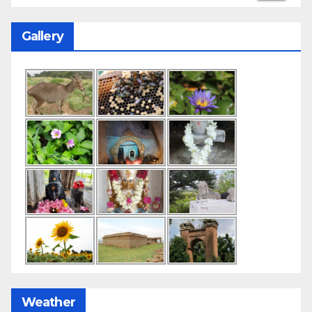
Gallery
Weather