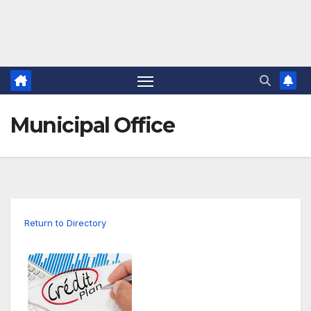
Municipal Office
Return to Directory