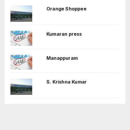
Orange Shoppee
Kumaran press
Manappuram
S. Krishna Kumar