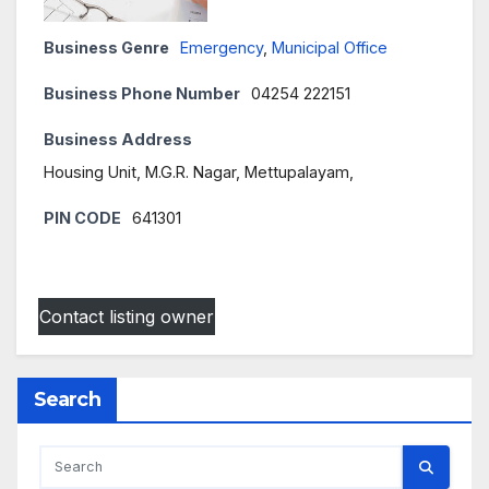
Business Genre
Emergency
,
Municipal Office
Business Phone Number
04254 222151
Business Address
Housing Unit, M.G.R. Nagar, Mettupalayam,
PIN CODE
641301
Contact listing owner
Search