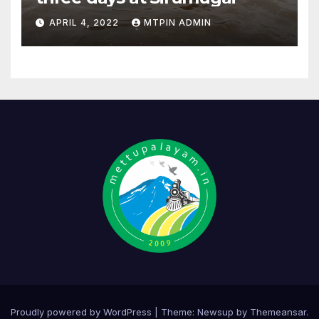
APRIL 4, 2022
MTPIN ADMIN
Proudly powered by WordPress
|
Theme:
Newsup
by
Themeansar
.