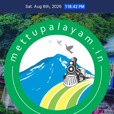
Skip
Sat. Aug 8th, 2026
1:18:43 PM
to
content