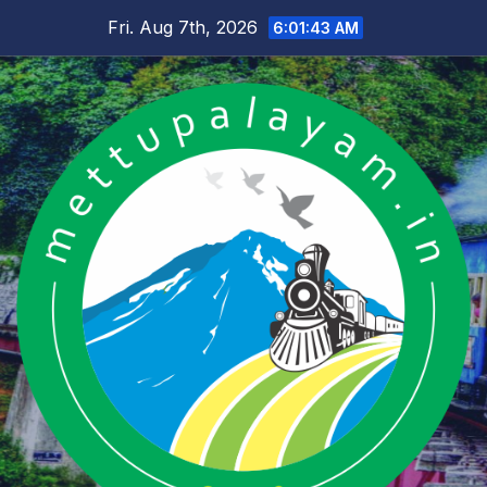
Skip
Fri. Aug 7th, 2026
6:01:44 AM
to
content