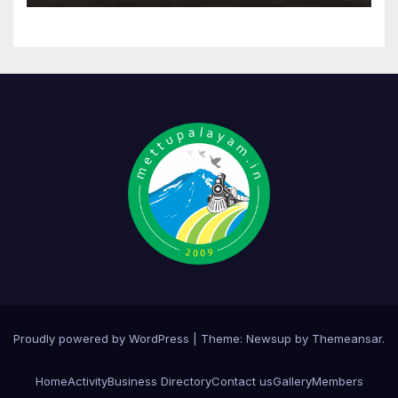
Proudly powered by WordPress
|
Theme:
Newsup
by
Themeansar
.
Home
Activity
Business Directory
Contact us
Gallery
Members