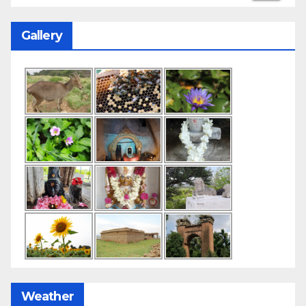
Gallery
Weather