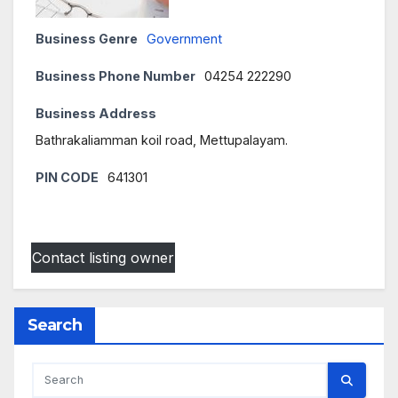
Business Genre
Government
Business Phone Number
04254 222290
Business Address
Bathrakaliamman koil road, Mettupalayam.
PIN CODE
641301
Contact listing owner
Search