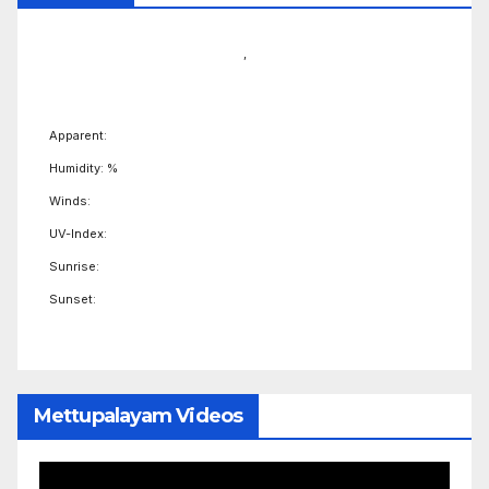
,
Apparent:
Humidity: %
Winds:
UV-Index:
Sunrise:
Sunset:
Mettupalayam Videos
Video