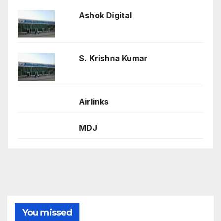
Ashok Digital
S. Krishna Kumar
Airlinks
MDJ
You missed