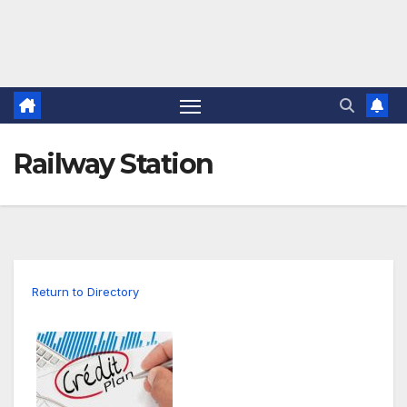
Railway Station
Return to Directory