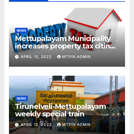
NEWS
Mettupalayam Municipality
increases property tax citing
liabilities
APRIL 15, 2022
MTPIN ADMIN
NEWS
Tirunelveli-Mettupalayam
weekly special train
APRIL 12, 2022
MTPIN ADMIN