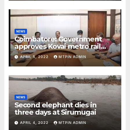
NEWS
Coimbatore: Government
approves Kovai metro rail
feasibility study
APRIL 5, 2022
MTPIN ADMIN
NEWS
Second elephant dies in
three days at Sirumugai
APRIL 4, 2022
MTPIN ADMIN