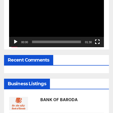
Player
00:00
01:30
Recent Comments
Business Listings
BANK OF BARODA