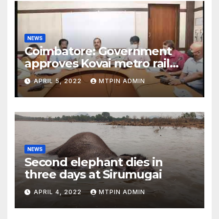
NEWS
Coimbatore: Government
approves Kovai metro rail
feasibility study
APRIL 5, 2022
MTPIN ADMIN
NEWS
Second elephant dies in
three days at Sirumugai
APRIL 4, 2022
MTPIN ADMIN