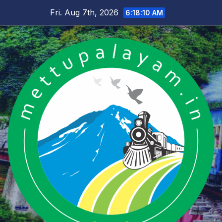
Skip
Fri. Aug 7th, 2026
6:18:11 AM
to
content