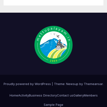
Proudly powered by WordPress
|
Theme:
Newsup
by
Themeansar
.
Home
Activity
Business Directory
Contact us
Gallery
Members
Sample Page