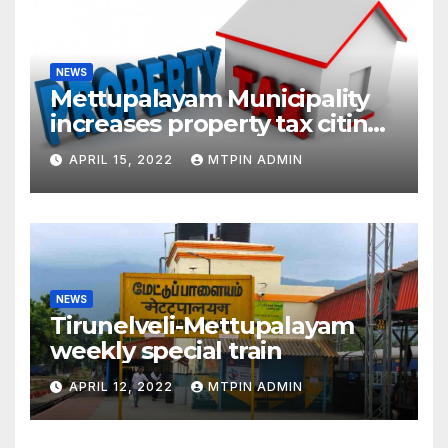
NEWS
Mettupalayam Municipality
increases property tax citing
liabilities
APRIL 15, 2022
MTPIN ADMIN
NEWS
Tirunelveli-Mettupalayam
weekly special train
APRIL 12, 2022
MTPIN ADMIN