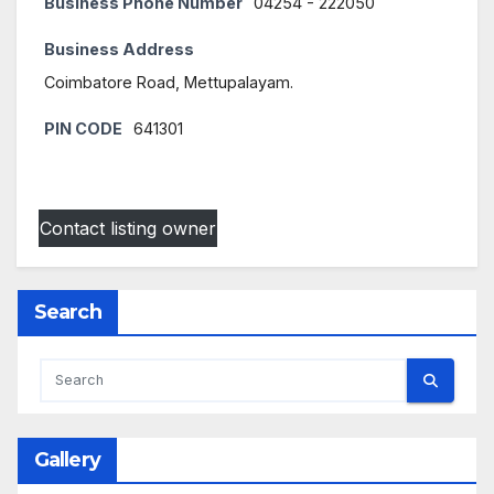
Business Phone Number
04254 - 222050
Business Address
Coimbatore Road, Mettupalayam.
PIN CODE
641301
Contact listing owner
Search
Gallery