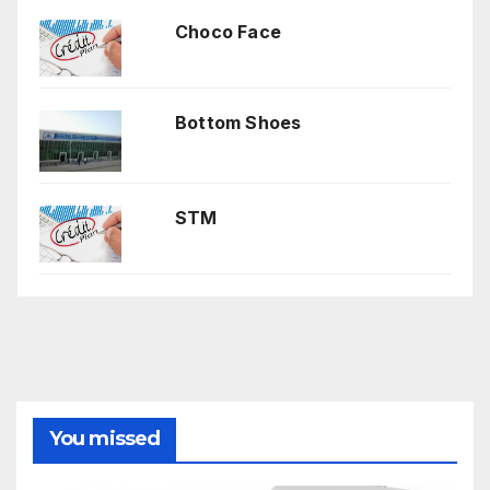
Choco Face
Bottom Shoes
STM
You missed