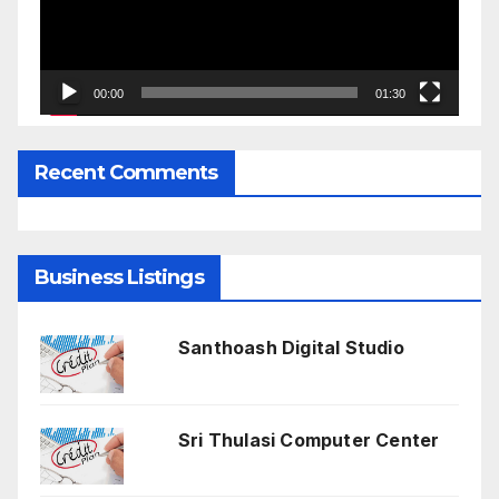
00:00
01:30
Recent Comments
Business Listings
Santhoash Digital Studio
Sri Thulasi Computer Center