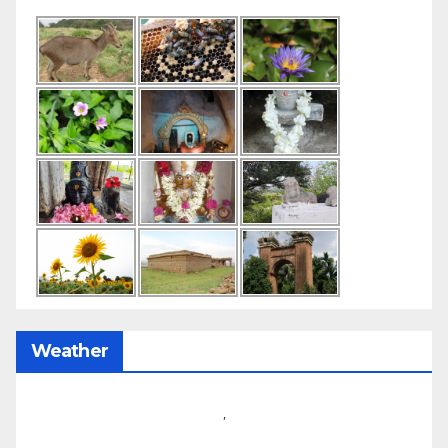
Weather
,