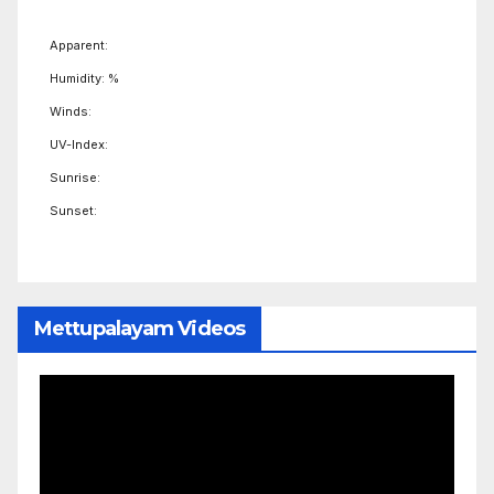
Apparent:
Humidity: %
Winds:
UV-Index:
Sunrise:
Sunset:
Mettupalayam Videos
Video
Player