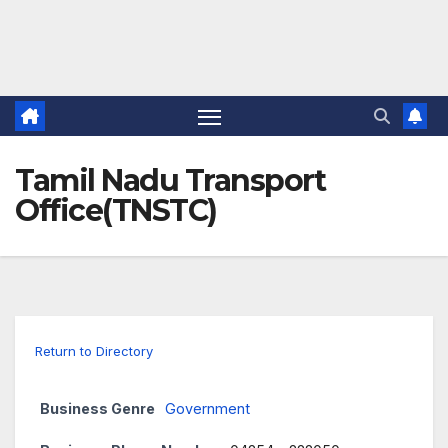
Tamil Nadu Transport
Office(TNSTC)
Return to Directory
Business Genre
Government