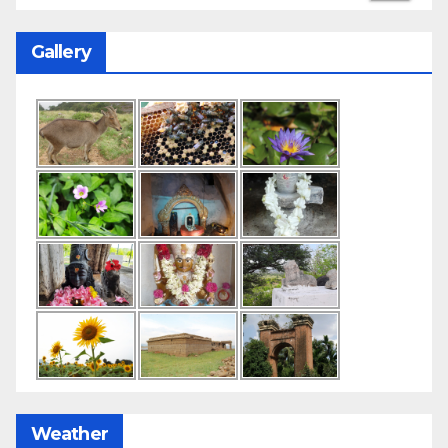
Gallery
Weather