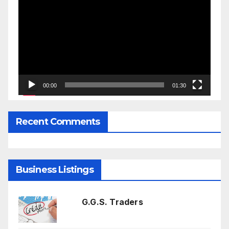
Player
00:00
01:30
Recent Comments
Business Listings
G.G.S. Traders