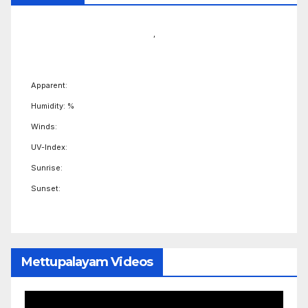
,
Apparent:
Humidity: %
Winds:
UV-Index:
Sunrise:
Sunset:
Mettupalayam Videos
Video