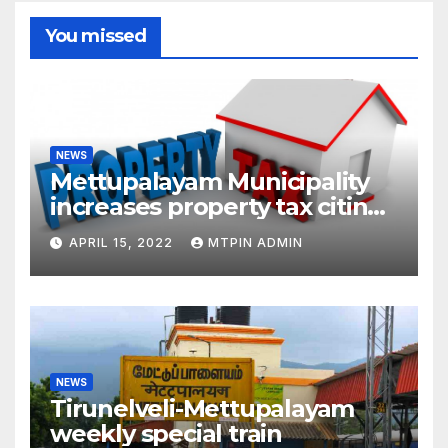
You missed
NEWS
Mettupalayam Municipality
increases property tax citing
liabilities
APRIL 15, 2022
MTPIN ADMIN
NEWS
Tirunelveli-Mettupalayam
weekly special train