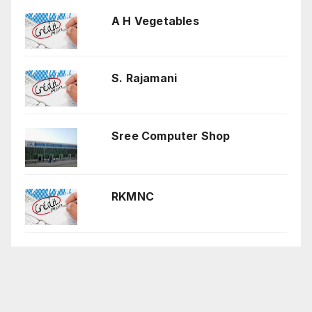
A H Vegetables
S. Rajamani
Sree Computer Shop
RKMNC