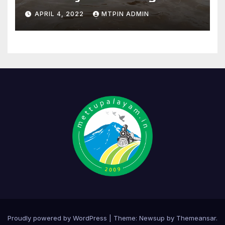
APRIL 4, 2022
MTPIN ADMIN
Proudly powered by WordPress
|
Theme:
Newsup
by
Themeansar
.