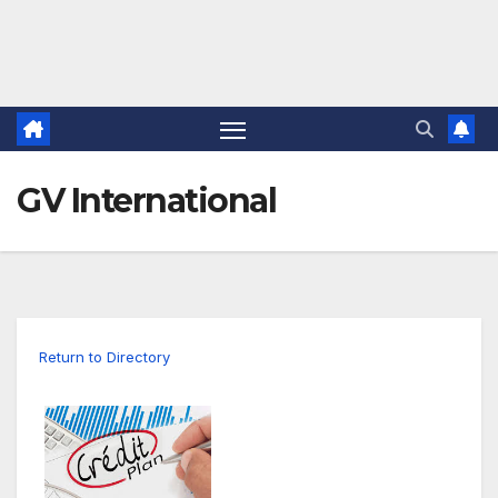
GV International
Return to Directory