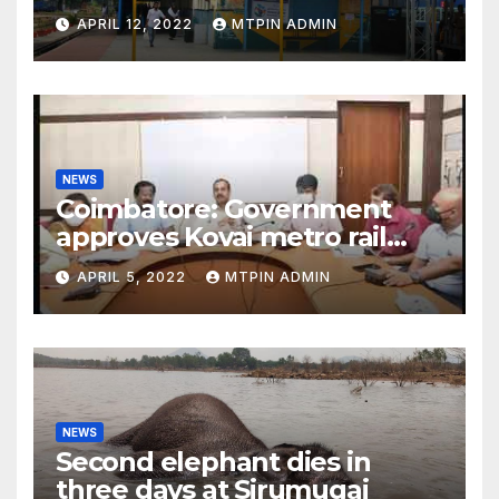
APRIL 12, 2022
MTPIN ADMIN
NEWS
Coimbatore: Government
approves Kovai metro rail
feasibility study
APRIL 5, 2022
MTPIN ADMIN
NEWS
Second elephant dies in
three days at Sirumugai