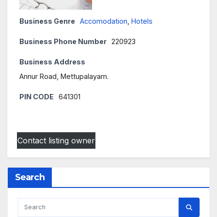
Business Genre
Accomodation
,
Hotels
Business Phone Number
220923
Business Address
Annur Road, Mettupalayam.
PIN CODE
641301
Contact listing owner
Search