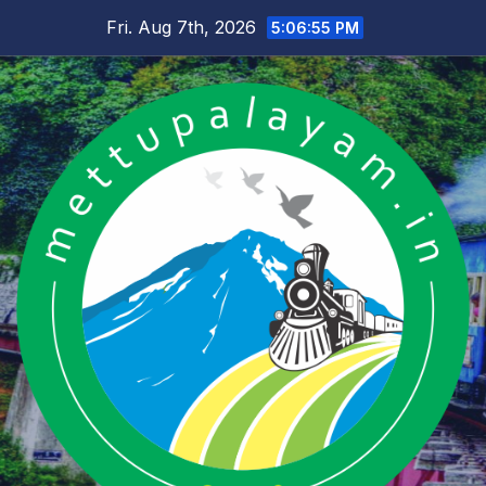
Skip
Fri. Aug 7th, 2026
5:06:56 PM
to
content