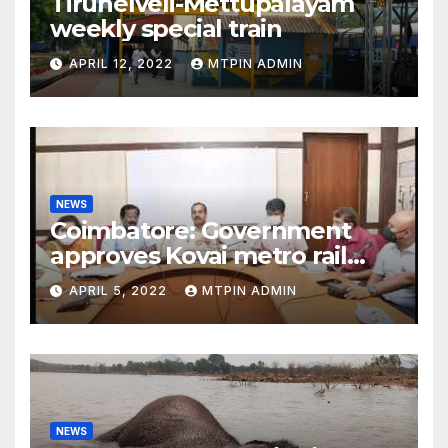
Tirunelveli-Mettupalayam
weekly special train
APRIL 12, 2022
MTPIN ADMIN
NEWS
Coimbatore: Government
approves Kovai metro rail
feasibility study
APRIL 5, 2022
MTPIN ADMIN
NEWS