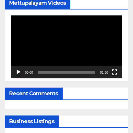
Mettupalayam Videos
Video
Player
00:00
01:30
Recent Comments
Business Listings