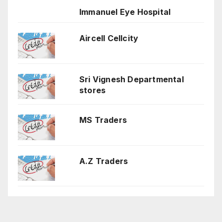
Immanuel Eye Hospital
Aircell Cellcity
Sri Vignesh Departmental
stores
MS Traders
A.Z Traders