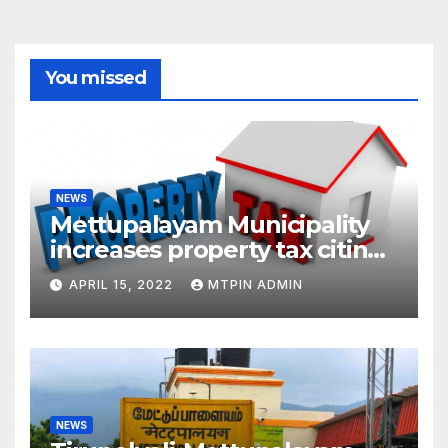
You missed
NEWS
Mettupalayam Municipality
increases property tax citing
liabilities
APRIL 15, 2022
MTPIN ADMIN
NEWS