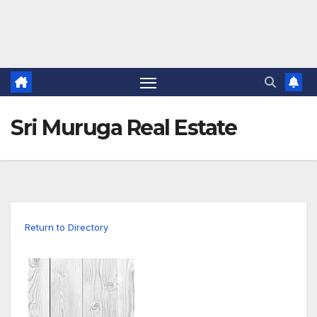
Sri Muruga Real Estate
Return to Directory