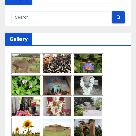
Gallery