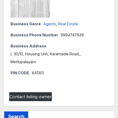
Business Genre
Agents
,
Real Estate
Business Phone Number
9994747628
Business Address
L 30/10, Housing Unit, Karamadai Road,,
Mettupalayam.
PIN CODE
641301
Contact listing owner
Search