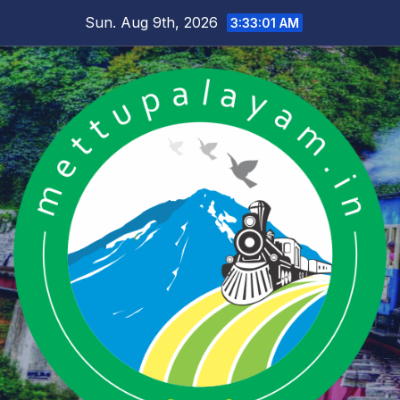
Skip
Sun. Aug 9th, 2026
3:33:02 AM
to
content