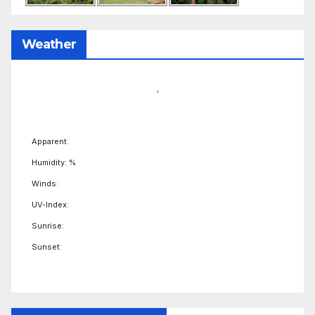
Weather
,
Apparent:
Humidity: %
Winds:
UV-Index:
Sunrise:
Sunset: