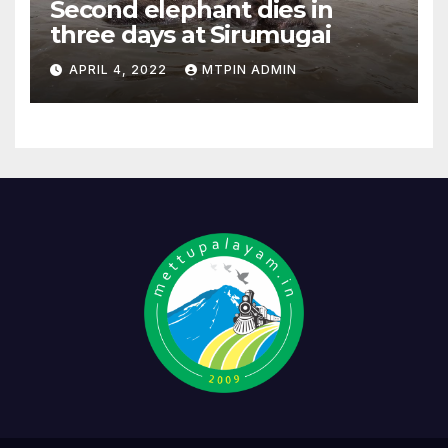
Second elephant dies in
three days at Sirumugai
APRIL 4, 2022
MTPIN ADMIN