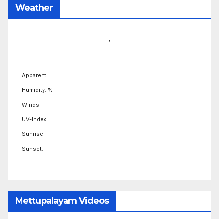
Weather
,
Apparent:
Humidity: %
Winds:
UV-Index:
Sunrise:
Sunset:
Mettupalayam Videos