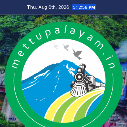
Skip
Thu. Aug 6th, 2026
5:12:59 PM
to
content