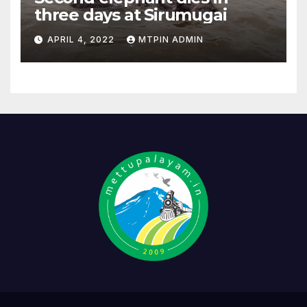
three days at Sirumugai
APRIL 4, 2022
MTPIN ADMIN