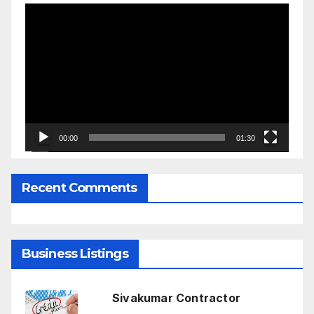
Video
Player
00:00
01:30
Recent Comments
Business Listings
Sivakumar Contractor