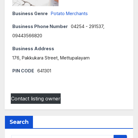
Business Genre
Potato Merchants
Business Phone Number
04254 - 291537,
09443566820
Business Address
176, Pakkukara Street, Mettupalayam
PIN CODE
641301
Contact listing owner
Search