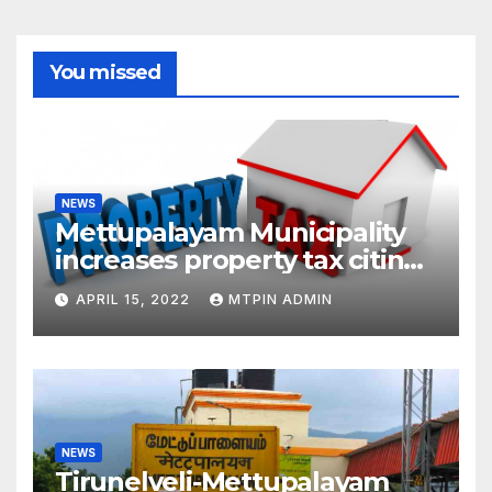
You missed
NEWS
Mettupalayam Municipality
increases property tax citing
liabilities
APRIL 15, 2022
MTPIN ADMIN
NEWS
Tirunelveli-Mettupalayam