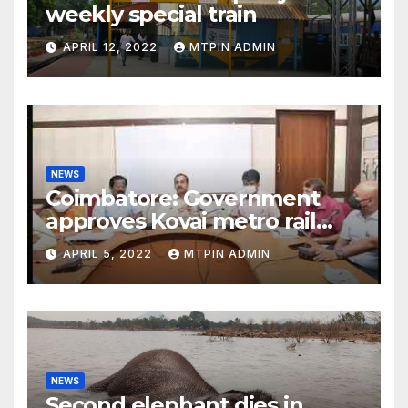
weekly special train
APRIL 12, 2022
MTPIN ADMIN
NEWS
Coimbatore: Government
approves Kovai metro rail
feasibility study
APRIL 5, 2022
MTPIN ADMIN
NEWS
Second elephant dies in