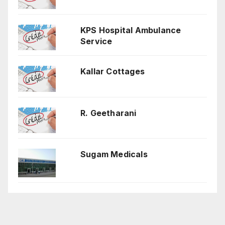
KPS Hospital Ambulance
Service
Kallar Cottages
R. Geetharani
Sugam Medicals