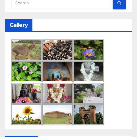
Gallery