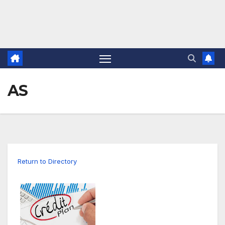
AS
Return to Directory