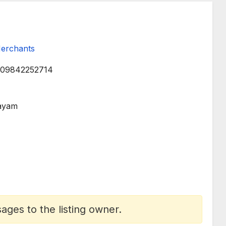
Merchants
09842252714
layam
ges to the listing owner.