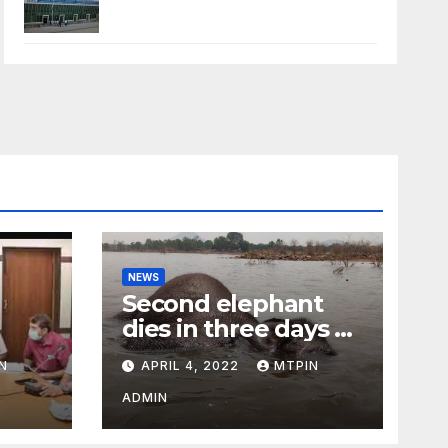
NEWS
Second elephant
dies in three days at
Sirumugai
N
APRIL 4, 2022
MTPIN
ility
ADMIN