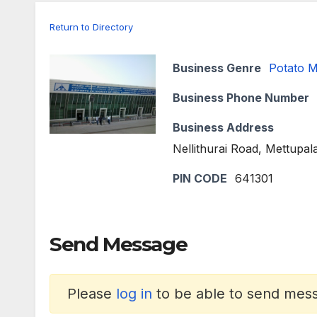
Return to Directory
Business Genre
Potato 
Business Phone Number
Business Address
Nellithurai Road, Mettupa
PIN CODE
641301
Send Message
Please
log in
to be able to send messa