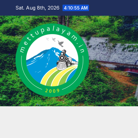
Skip
Sat. Aug 8th, 2026
4:10:56 AM
to
content