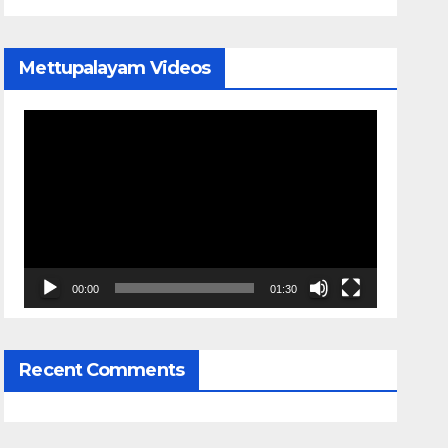
Mettupalayam Videos
Video
Player
00:00
01:30
Recent Comments