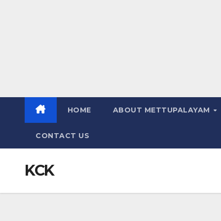
HOME
ABOUT METTUPALAYAM
CONTACT US
KCK