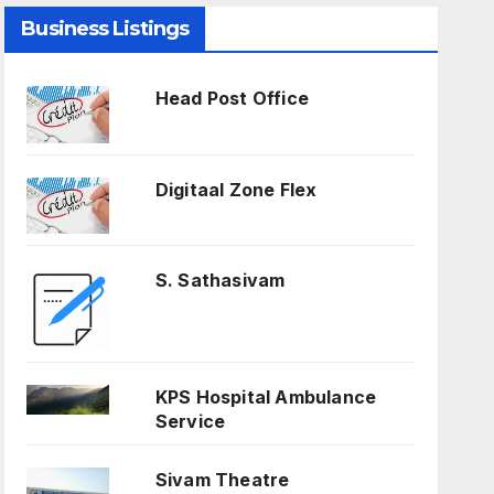
Business Listings
Head Post Office
Digitaal Zone Flex
S. Sathasivam
KPS Hospital Ambulance
Service
Sivam Theatre