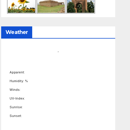
Weather
,
Apparent:
Humidity: %
Winds:
UV-Index:
Sunrise:
Sunset: