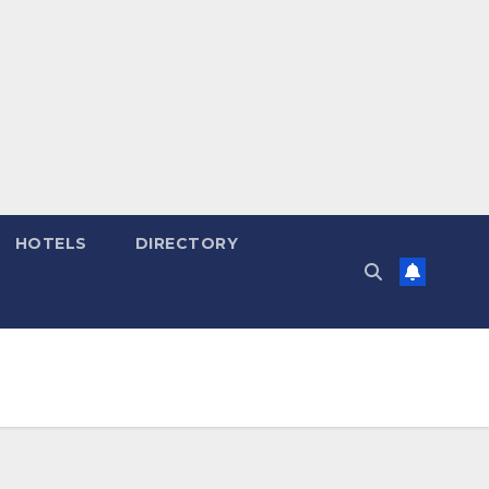
HOTELS
DIRECTORY