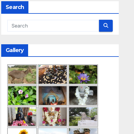
Search
Gallery