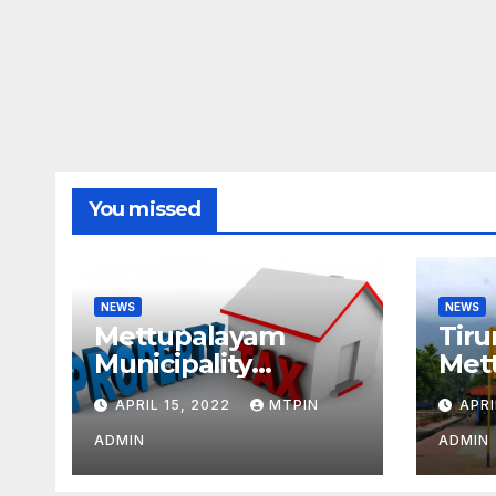
You missed
NEWS
NEWS
Mettupalayam
Tiru
Municipality
Met
increases property
week
APRIL 15, 2022
MTPIN
APRI
tax citing liabilities
ADMIN
ADMIN