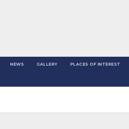
NEWS
GALLERY
PLACES OF INTEREST