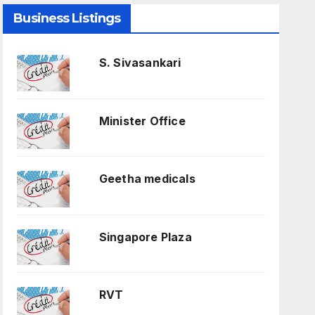
Business Listings
S. Sivasankari
Minister Office
Geetha medicals
Singapore Plaza
RVT