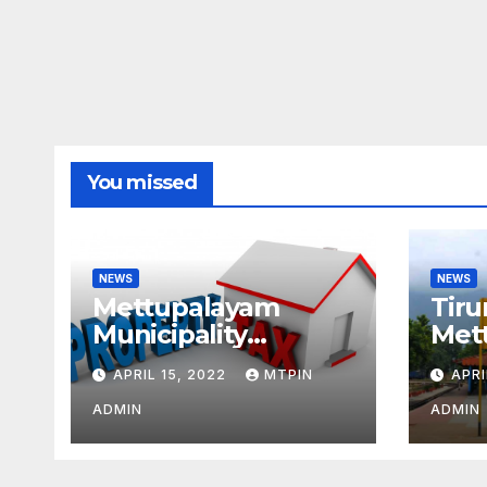
You missed
NEWS
NEWS
Mettupalayam
Tiru
Municipality
Met
increases property
week
APRIL 15, 2022
MTPIN
APRI
tax citing liabilities
ADMIN
ADMIN