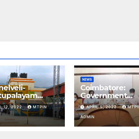
NEWS
nelveli-
Coimbatore:
tupalayam
Government
ly special train
approves Kovai
L 12, 2022
MTPIN
APRIL 5, 2022
MTPI
metro rail feasib
study
ADMIN