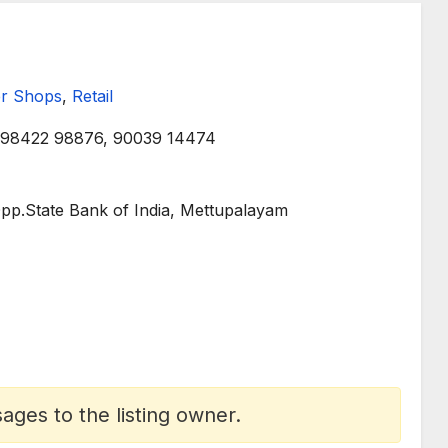
r Shops
,
Retail
98422 98876, 90039 14474
pp.State Bank of India, Mettupalayam
ges to the listing owner.