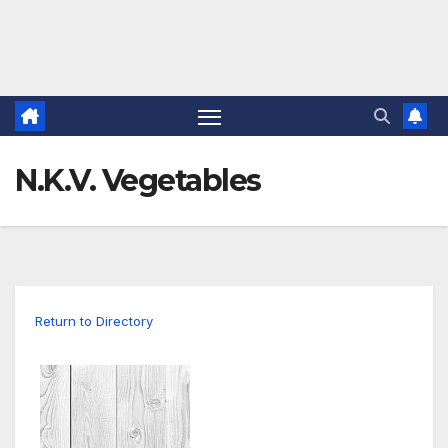
N.K.V. Vegetables
Return to Directory