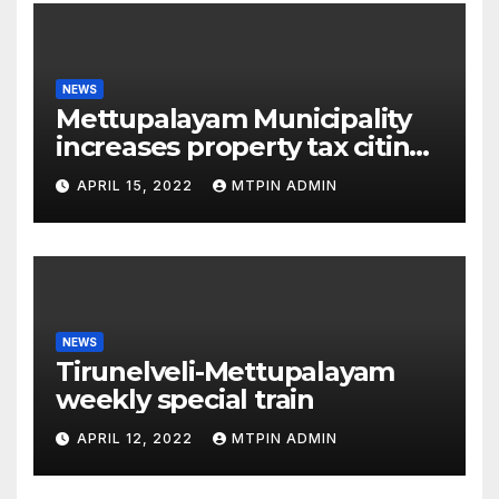
NEWS
Mettupalayam Municipality
increases property tax citing
liabilities
APRIL 15, 2022
MTPIN ADMIN
NEWS
Tirunelveli-Mettupalayam
weekly special train
APRIL 12, 2022
MTPIN ADMIN