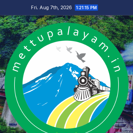
Skip
Fri. Aug 7th, 2026
1:21:16 PM
to
content