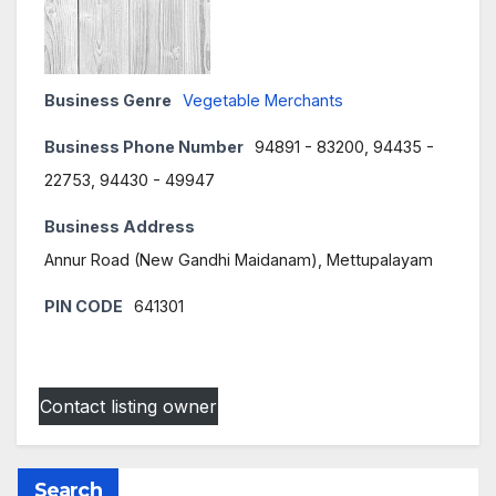
Business Genre
Vegetable Merchants
Business Phone Number
94891 - 83200, 94435 -
22753, 94430 - 49947
Business Address
Annur Road (New Gandhi Maidanam), Mettupalayam
PIN CODE
641301
Contact listing owner
Search