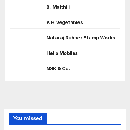
B. Maithili
A H Vegetables
Nataraj Rubber Stamp Works
Hello Mobiles
NSK & Co.
You missed