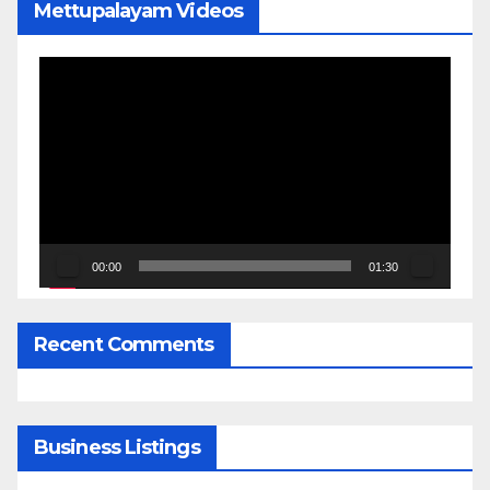
Mettupalayam Videos
Video
Player
00:00
01:30
Recent Comments
Business Listings