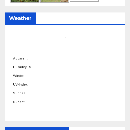
Weather
,
Apparent:
Humidity: %
Winds:
UV-Index:
Sunrise:
Sunset: