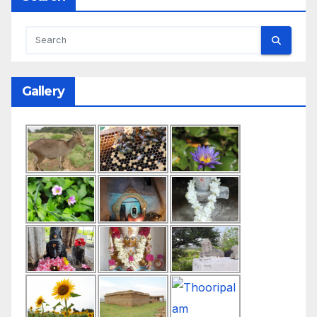
Gallery