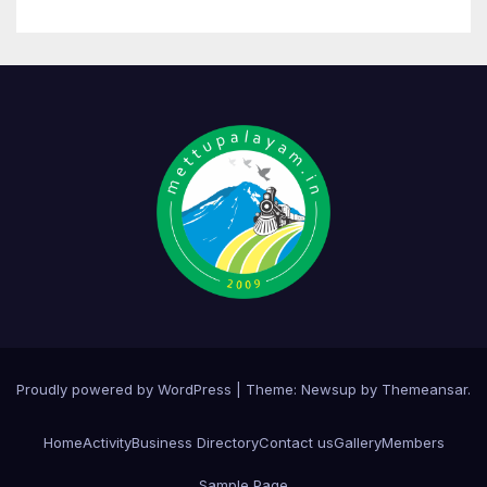
Proudly powered by WordPress
|
Theme:
Newsup
by
Themeansar
.
Home
Activity
Business Directory
Contact us
Gallery
Members
Sample Page