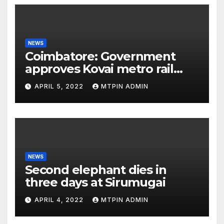
NEWS
Coimbatore: Government
approves Kovai metro rail
feasibility study
APRIL 5, 2022
MTPIN ADMIN
NEWS
Second elephant dies in
three days at Sirumugai
APRIL 4, 2022
MTPIN ADMIN