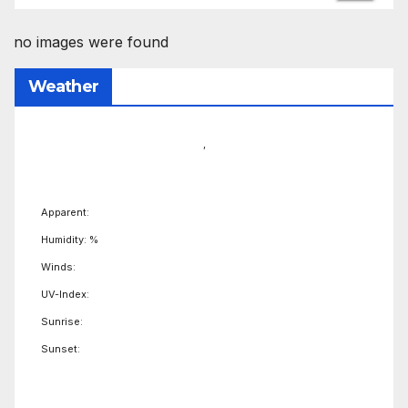
no images were found
Weather
,
Apparent:
Humidity: %
Winds:
UV-Index:
Sunrise:
Sunset: