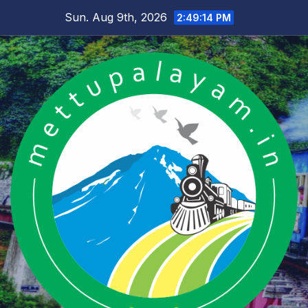
Skip
Sun. Aug 9th, 2026
2:49:14 PM
to
content