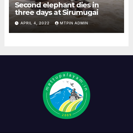
Second elephant dies in
three days at Sirumugai
APRIL 4, 2022
MTPIN ADMIN