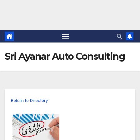
Sri Ayanar Auto Consulting
Return to Directory