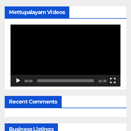
Mettupalayam Videos
Video
Player
00:00
01:30
Recent Comments
Business Listings