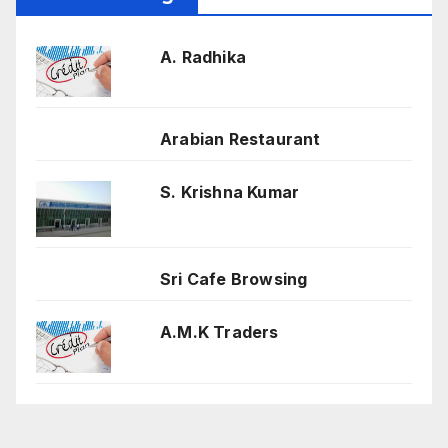
A. Radhika
Arabian Restaurant
S. Krishna Kumar
Sri Cafe Browsing
A.M.K Traders