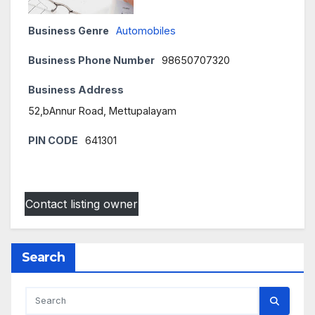
Business Genre
Automobiles
Business Phone Number
98650707320
Business Address
52,bAnnur Road, Mettupalayam
PIN CODE
641301
Contact listing owner
Search