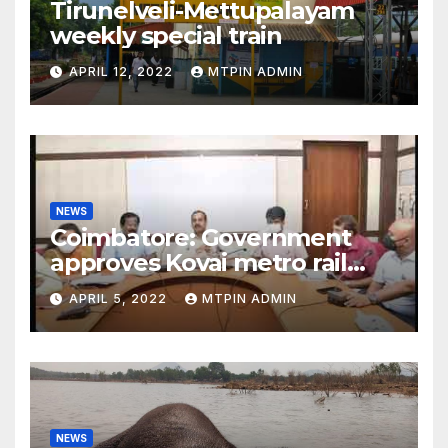
Tirunelveli-Mettupalayam
weekly special train
APRIL 12, 2022
MTPIN ADMIN
NEWS
Coimbatore: Government
approves Kovai metro rail
feasibility study
APRIL 5, 2022
MTPIN ADMIN
NEWS