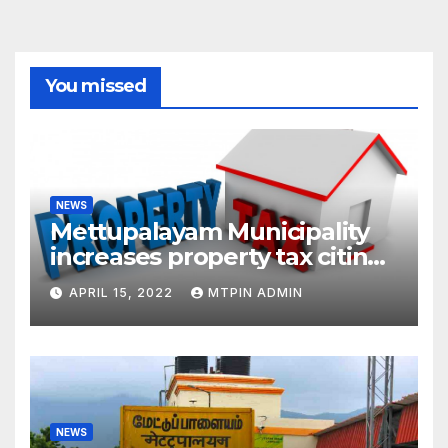
You missed
NEWS
Mettupalayam Municipality
increases property tax citing
liabilities
APRIL 15, 2022
MTPIN ADMIN
NEWS