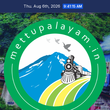
Skip
Thu. Aug 6th, 2026
9:41:15 AM
to
content