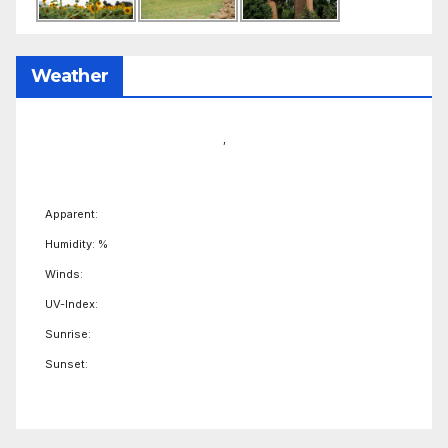
Weather
,
Apparent:
Humidity: %
Winds:
UV-Index:
Sunrise:
Sunset: