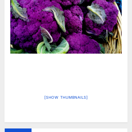
[SHOW THUMBNAILS]