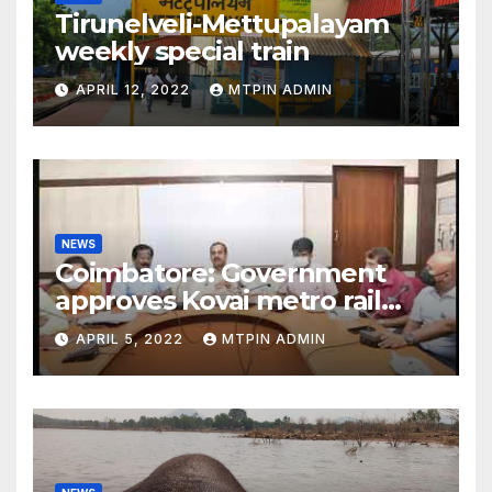
Tirunelveli-Mettupalayam
weekly special train
APRIL 12, 2022
MTPIN ADMIN
NEWS
Coimbatore: Government
approves Kovai metro rail
feasibility study
APRIL 5, 2022
MTPIN ADMIN