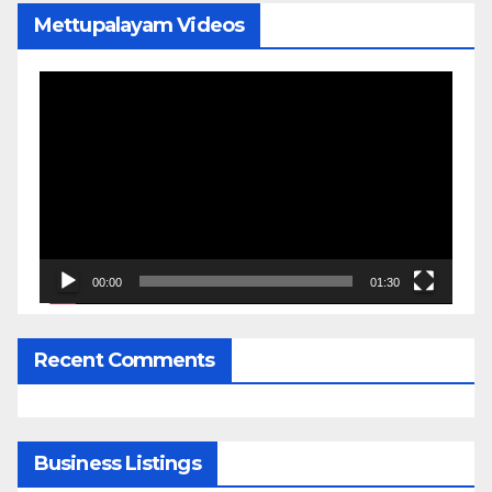
Mettupalayam Videos
Video
Player
00:00
01:30
Recent Comments
Business Listings