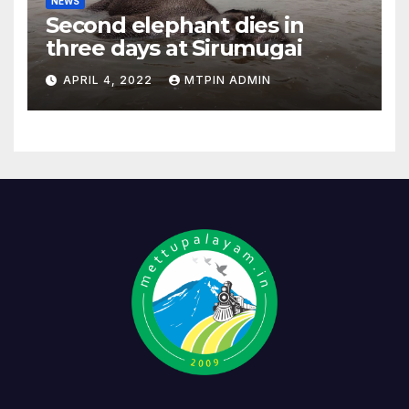
NEWS
Second elephant dies in
three days at Sirumugai
APRIL 4, 2022
MTPIN ADMIN