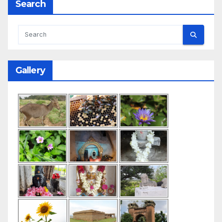
Search
Gallery