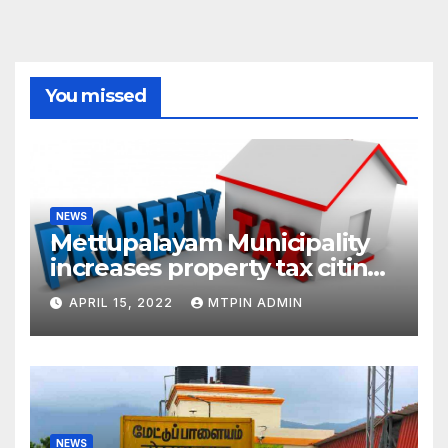
You missed
NEWS
Mettupalayam Municipality
increases property tax citing
liabilities
APRIL 15, 2022
MTPIN ADMIN
NEWS