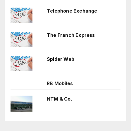
Telephone Exchange
The Franch Express
Spider Web
RB Mobiles
NTM & Co.