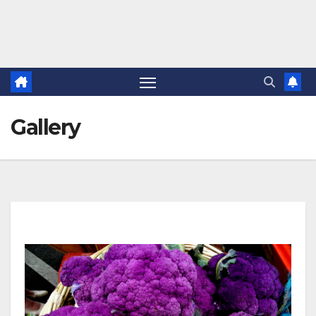
Gallery