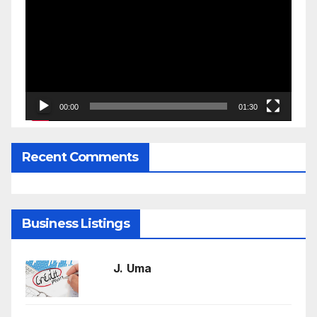
Player
00:00
01:30
Recent Comments
Business Listings
J. Uma