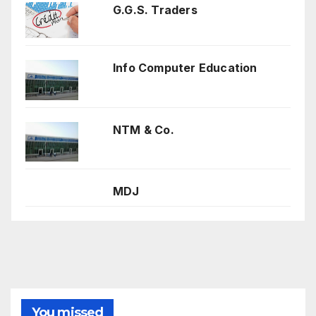
G.G.S. Traders
Info Computer Education
NTM & Co.
MDJ
You missed