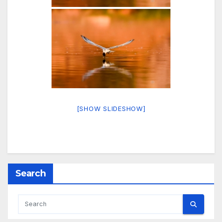
[SHOW SLIDESHOW]
Search