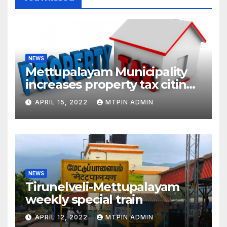
NEWS
Mettupalayam Municipality
increases property tax citing
liabilities
APRIL 15, 2022
MTPIN ADMIN
NEWS
Tirunelveli-Mettupalayam
weekly special train
APRIL 12, 2022
MTPIN ADMIN