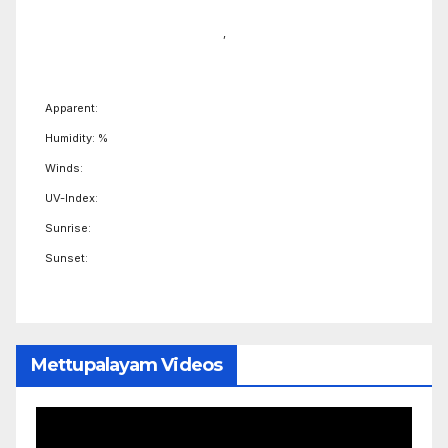
,
Apparent:
Humidity: %
Winds:
UV-Index:
Sunrise:
Sunset:
Mettupalayam Videos
Video