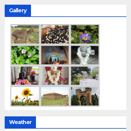
Gallery
Weather