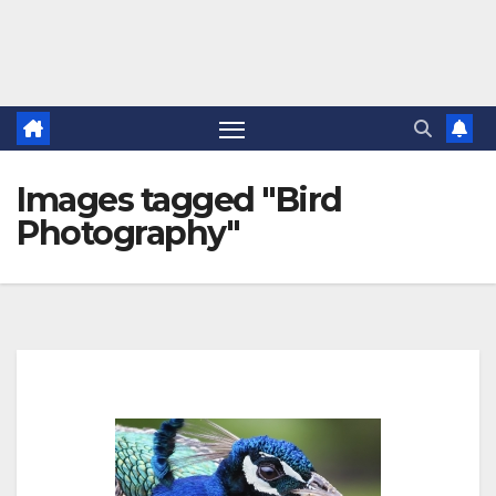
Images tagged "Bird
Photography"