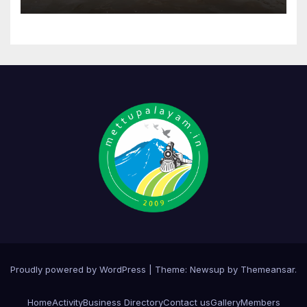
Proudly powered by WordPress
|
Theme:
Newsup
by
Themeansar
.
Home
Activity
Business Directory
Contact us
Gallery
Members