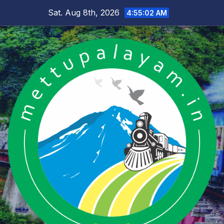
Skip
Sat. Aug 8th, 2026
4:55:03 AM
to
content