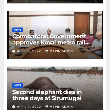
NEWS
Coimbatore: Government
approves Kovai metro rail
feasibility study
APRIL 5, 2022
MTPIN ADMIN
NEWS
Second elephant dies in
three days at Sirumugai
APRIL 4, 2022
MTPIN ADMIN