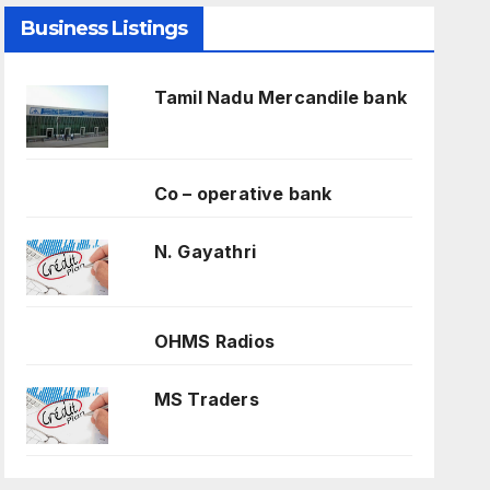
Business Listings
Tamil Nadu Mercandile bank
Co – operative bank
N. Gayathri
OHMS Radios
MS Traders