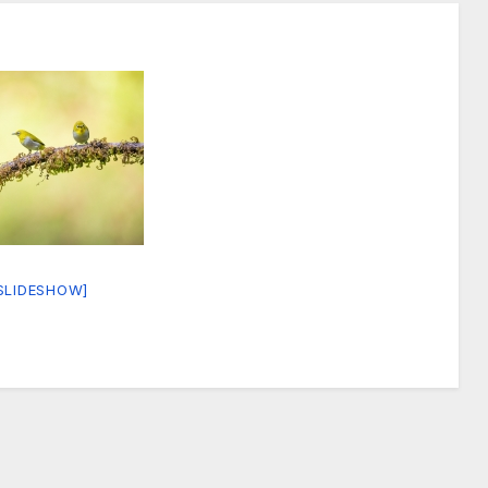
SLIDESHOW]