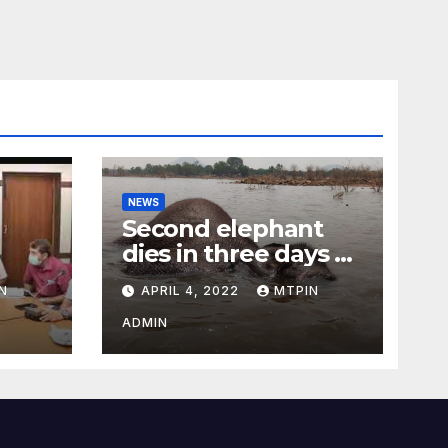
NEWS
Second elephant
dies in three days at
Sirumugai
N
APRIL 4, 2022
MTPIN
ility
ADMIN