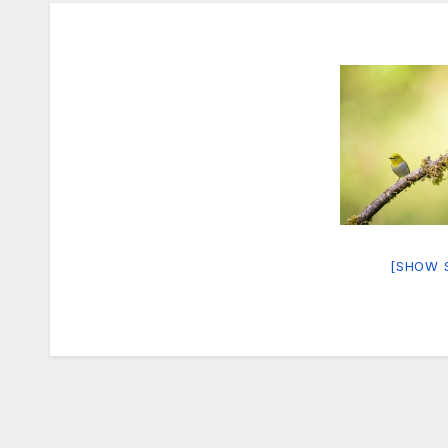
[SHOW 