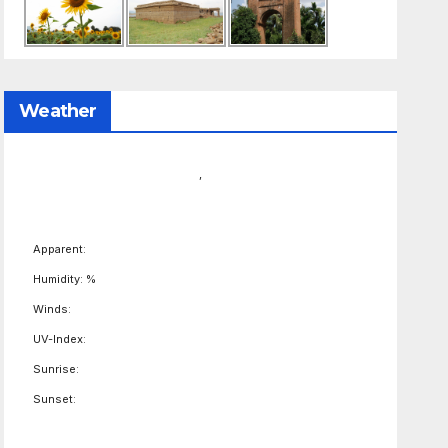
Weather
,
Apparent:
Humidity: %
Winds:
UV-Index:
Sunrise:
Sunset: