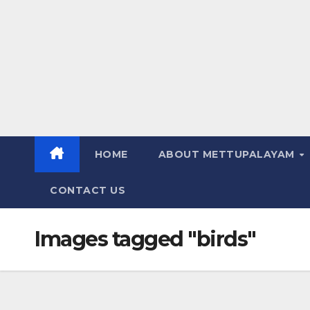
HOME
ABOUT METTUPALAYAM
CONTACT US
Images tagged "birds"