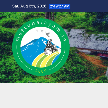
Skip
Sat. Aug 8th, 2026
2:49:28 AM
to
content