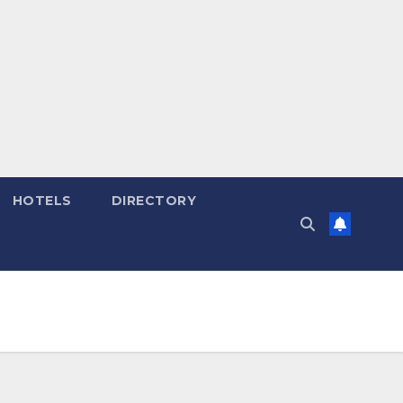
HOTELS
DIRECTORY