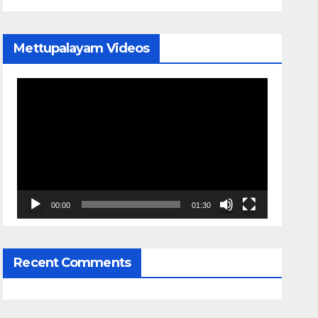
Mettupalayam Videos
Video
Player
00:00
01:30
Recent Comments