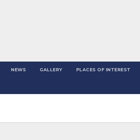
NEWS
GALLERY
PLACES OF INTEREST