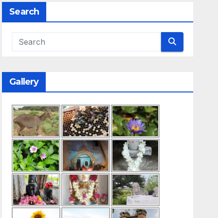
Search
Gallery