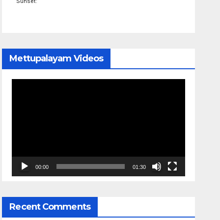
Sunset:
Mettupalayam Videos
Video
Player
00:00
01:30
Recent Comments