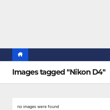
Images tagged "Nikon D4"
no images were found