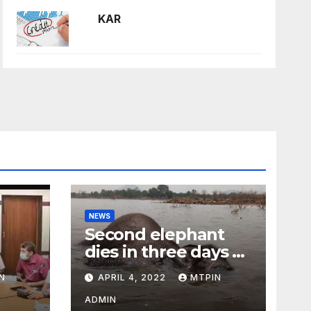
KAR
NEWS
Second elephant
dies in three days at
Sirumugai
N
APRIL 4, 2022
MTPIN
ility
ADMIN