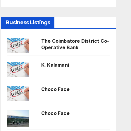
Business Listings
The Coimbatore District Co-
Operative Bank
K. Kalamani
Choco Face
Choco Face