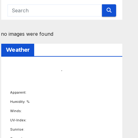
no images were found
Weather
,
Apparent:
Humidity: %
Winds:
UV-Index:
Sunrise: