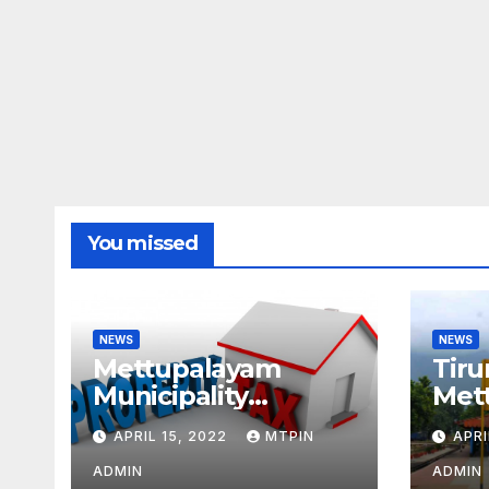
You missed
NEWS
NEWS
Mettupalayam
Tiru
Municipality
Met
increases property
week
APRIL 15, 2022
MTPIN
APRI
tax citing liabilities
ADMIN
ADMIN