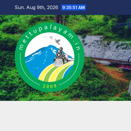
Skip
Sun. Aug 9th, 2026
9:35:52 AM
to
content