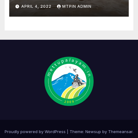
APRIL 4, 2022
MTPIN ADMIN
Proudly powered by WordPress
|
Theme:
Newsup
by
Themeansar
.