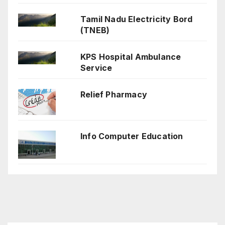
Tamil Nadu Electricity Bord
(TNEB)
KPS Hospital Ambulance
Service
Relief Pharmacy
Info Computer Education