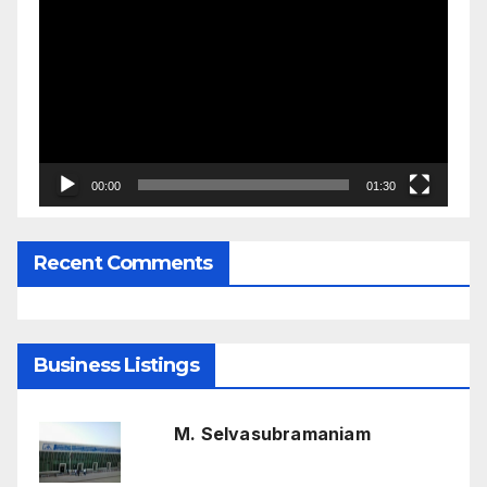
Player
00:00
01:30
Recent Comments
Business Listings
M. Selvasubramaniam