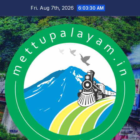
Skip
Fri. Aug 7th, 2026
6:03:31 AM
to
content