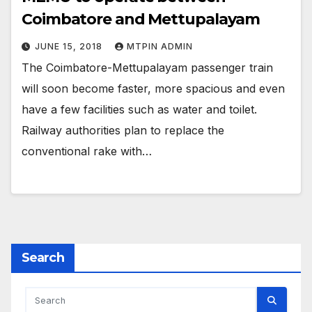
Coimbatore and Mettupalayam
JUNE 15, 2018
MTPIN ADMIN
The Coimbatore-Mettupalayam passenger train
will soon become faster, more spacious and even
have a few facilities such as water and toilet.
Railway authorities plan to replace the
conventional rake with…
Search