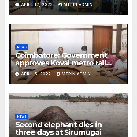
APRIL 12, 2022
MTPIN ADMIN
NEWS
Coimbatore: Government
approves Kovai metro rail
feasibility study
APRIL 5, 2022
MTPIN ADMIN
NEWS
Second elephant dies in
three days at Sirumugai