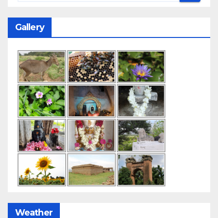
Gallery
Weather