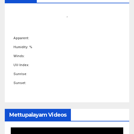
,
Apparent:
Humidity: %
Winds:
UV-Index:
Sunrise:
Sunset:
Mettupalayam Videos
Video