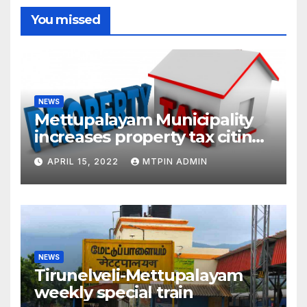
You missed
NEWS
Mettupalayam Municipality
increases property tax citing
liabilities
APRIL 15, 2022
MTPIN ADMIN
NEWS
Tirunelveli-Mettupalayam
weekly special train