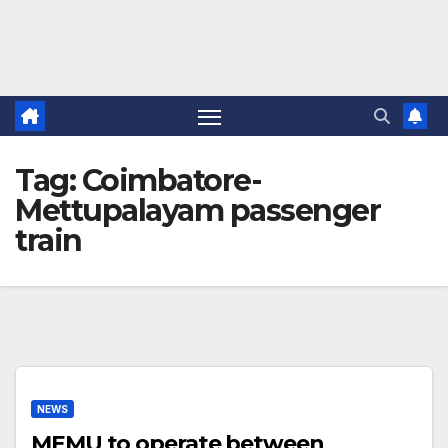
Tag:
Coimbatore-
Mettupalayam passenger
train
NEWS
MEMU to operate between