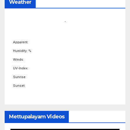
Weather
,
Apparent:
Humidity: %
Winds:
UV-Index:
Sunrise:
Sunset:
Mettupalayam Videos