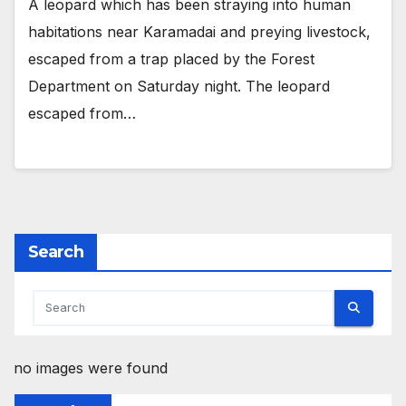
A leopard which has been straying into human
habitations near Karamadai and preying livestock,
escaped from a trap placed by the Forest
Department on Saturday night. The leopard
escaped from…
Search
no images were found