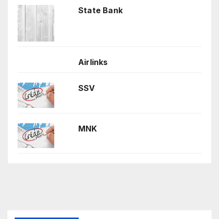
State Bank
Airlinks
SSV
MNK