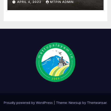
APRIL 4, 2022
MTPIN ADMIN
Proudly powered by WordPress
|
Theme:
Newsup
by
Themeansar
.