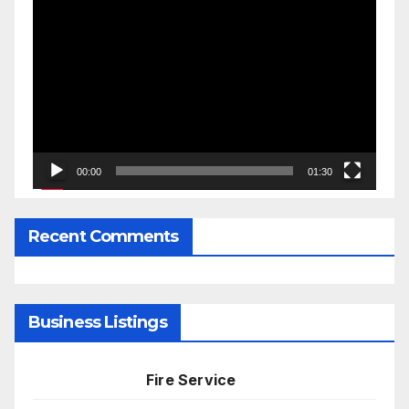
Video
Player
00:00
01:30
Recent Comments
Business Listings
Fire Service