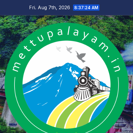
Skip
Fri. Aug 7th, 2026
8:37:25 AM
to
content