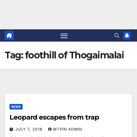
Tag:
foothill of Thogaimalai
NEWS
Leopard escapes from trap
JULY 7, 2018
MTPIN ADMIN