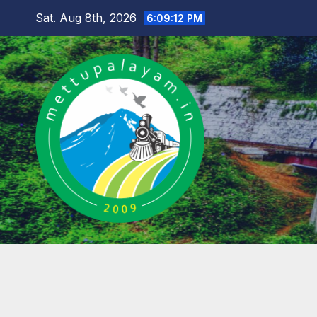
Skip
Sat. Aug 8th, 2026
6:09:13 PM
to
content