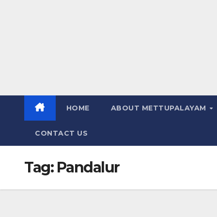
HOME
ABOUT METTUPALAYAM
CONTACT US
Tag:
Pandalur