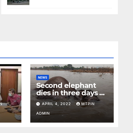
NEWS
Second elephant
dies in three days at
Sirumugai
N
APRIL 4, 2022
MTPIN
ility
ADMIN