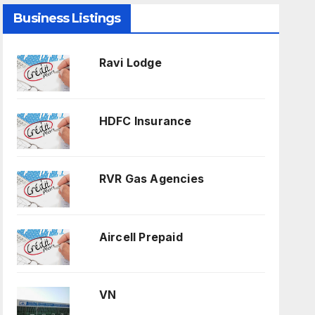
Business Listings
Ravi Lodge
HDFC Insurance
RVR Gas Agencies
Aircell Prepaid
VN