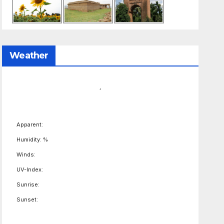
Weather
,
Apparent:
Humidity: %
Winds:
UV-Index:
Sunrise:
Sunset: