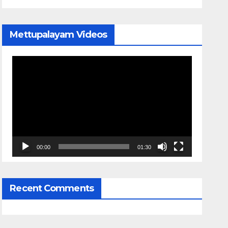
Mettupalayam Videos
Video
Player
00:00
01:30
Recent Comments