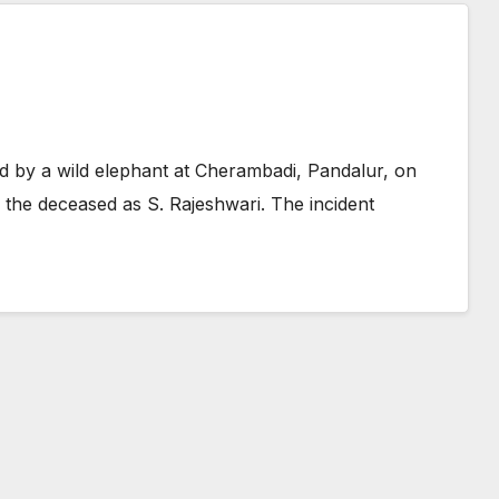
d by a wild elephant at Cherambadi, Pandalur, on
d the deceased as S. Rajeshwari. The incident