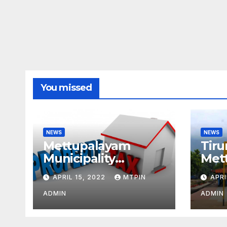
You missed
NEWS
NEWS
Mettupalayam
Tiru
Municipality
Met
increases property
week
APRIL 15, 2022
MTPIN
APRI
tax citing liabilities
ADMIN
ADMIN