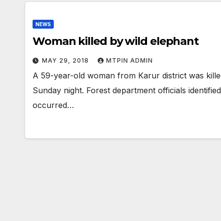
NEWS
Woman killed by wild elephant
MAY 29, 2018
MTPIN ADMIN
A 59-year-old woman from Karur district was kille
Sunday night. Forest department officials identifie
occurred…