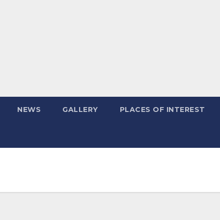
NEWS
GALLERY
PLACES OF INTEREST