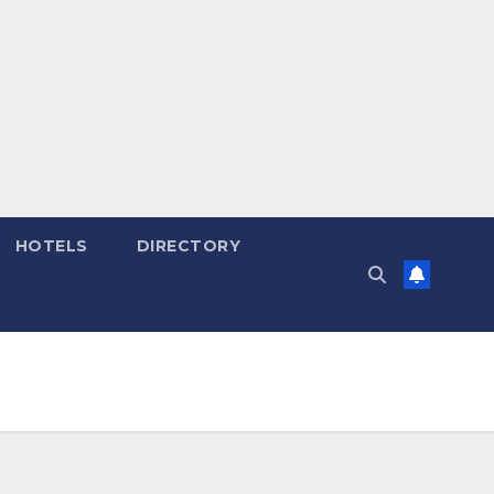
HOTELS
DIRECTORY