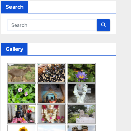
Search
Gallery