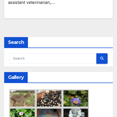
assistant veterinarian,…
Search
Gallery