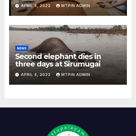
feasibility study
APRIL 5, 2022
MTPIN ADMIN
NEWS
Second elephant dies in
three days at Sirumugai
APRIL 4, 2022
MTPIN ADMIN