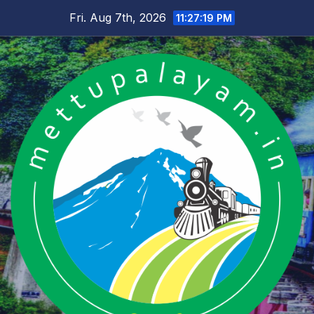
Skip
Fri. Aug 7th, 2026
11:27:20 PM
to
content