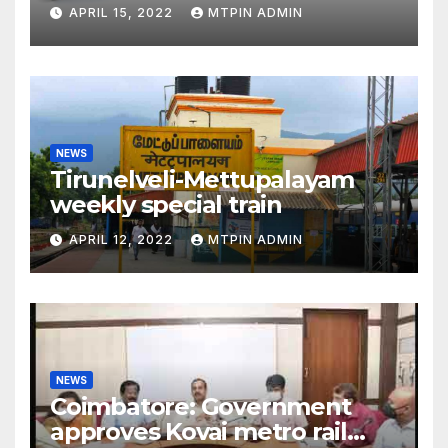
liabilities
APRIL 15, 2022
MTPIN ADMIN
NEWS
Tirunelveli-Mettupalayam
weekly special train
APRIL 12, 2022
MTPIN ADMIN
NEWS
Coimbatore: Government
approves Kovai metro rail