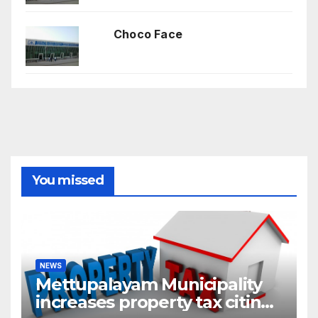
Choco Face
You missed
NEWS
Mettupalayam Municipality
increases property tax citing