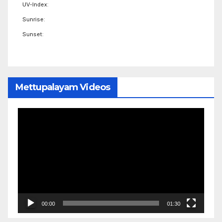
UV-Index:
Sunrise:
Sunset:
Mettupalayam Videos
Video
Player
00:00
01:30