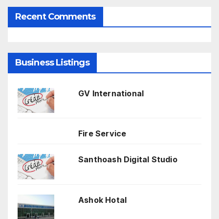
Recent Comments
Business Listings
GV International
Fire Service
Santhoash Digital Studio
Ashok Hotal