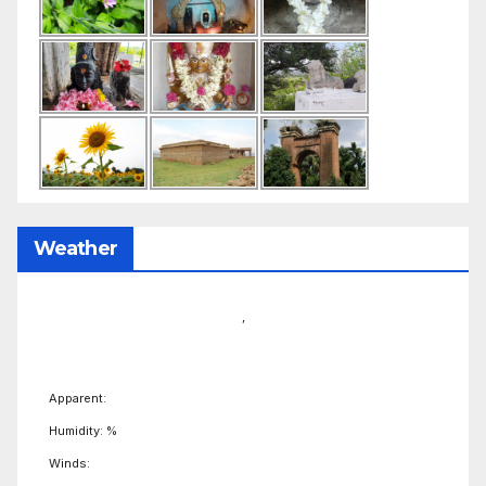
Weather
,
Apparent:
Humidity: %
Winds: