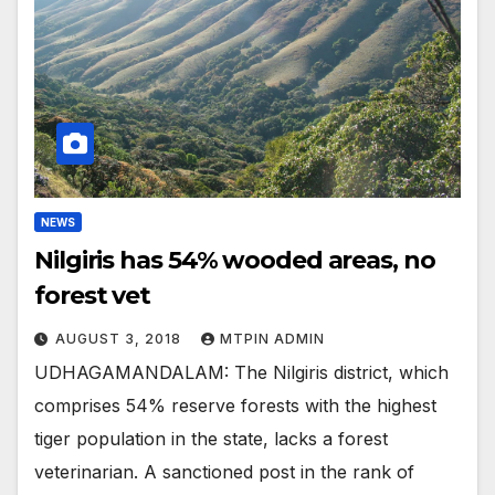
NEWS
Nilgiris has 54% wooded areas, no
forest vet
AUGUST 3, 2018
MTPIN ADMIN
UDHAGAMANDALAM: The Nilgiris district, which
comprises 54% reserve forests with the highest
tiger population in the state, lacks a forest
veterinarian. A sanctioned post in the rank of