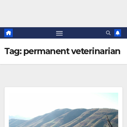
Tag:
permanent veterinarian