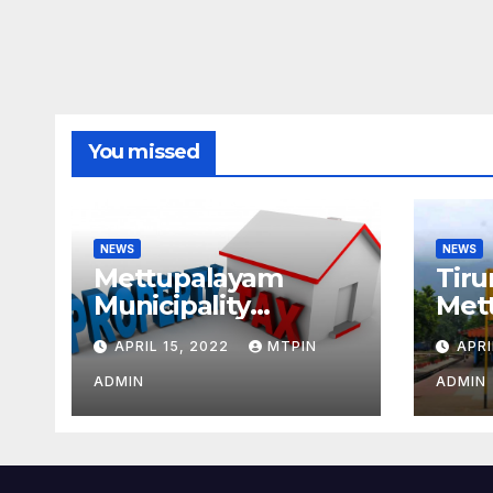
You missed
NEWS
NEWS
Mettupalayam
Tiru
Municipality
Met
increases property
week
APRIL 15, 2022
MTPIN
APRI
tax citing liabilities
ADMIN
ADMIN