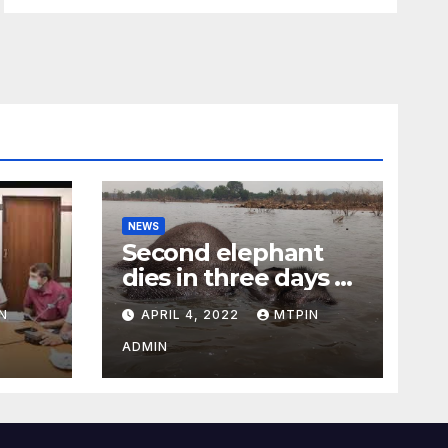
NEWS
Second elephant
dies in three days at
Sirumugai
N
APRIL 4, 2022
MTPIN
ility
ADMIN