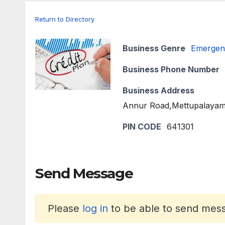
Return to Directory
Business Genre
Emergen
Business Phone Number
Business Address
Annur Road,Mettupalayam
PIN CODE
641301
Send Message
Please
log in
to be able to send messa