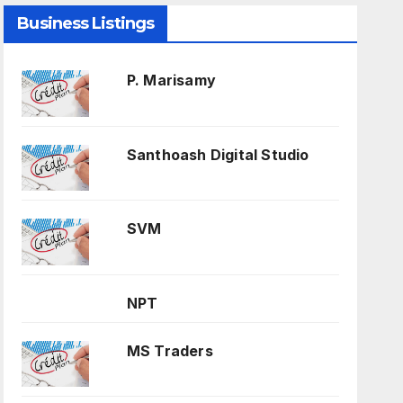
Business Listings
P. Marisamy
Santhoash Digital Studio
SVM
NPT
MS Traders