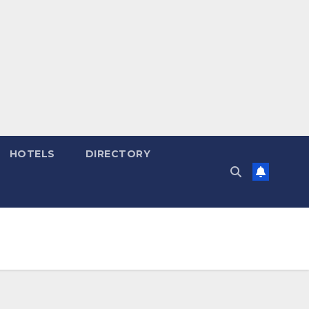
HOTELS
DIRECTORY