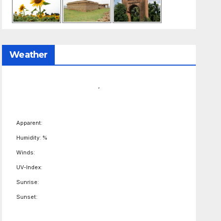
Weather
,
Apparent:
Humidity: %
Winds:
UV-Index:
Sunrise:
Sunset: