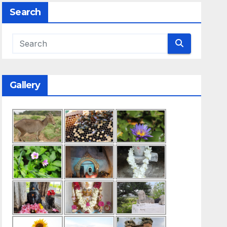
Search
Gallery