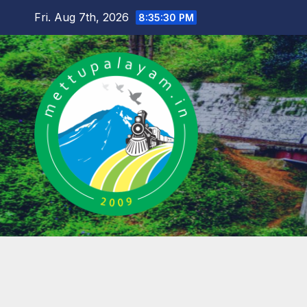
Skip
Fri. Aug 7th, 2026
8:35:31 PM
to
content