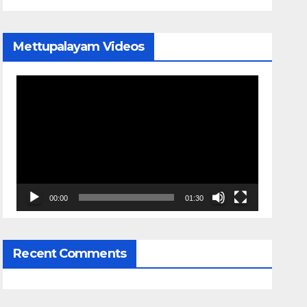
Mettupalayam Videos
Video
Player
00:00
01:30
Recent Comments