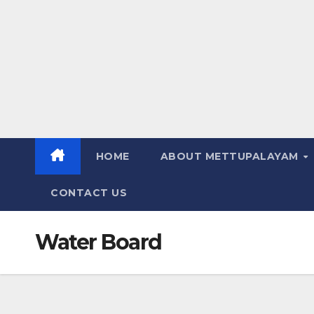
HOME
ABOUT METTUPALAYAM
CONTACT US
Water Board