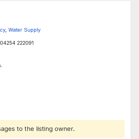
cy
,
Water Supply
04254 222091
.
ges to the listing owner.