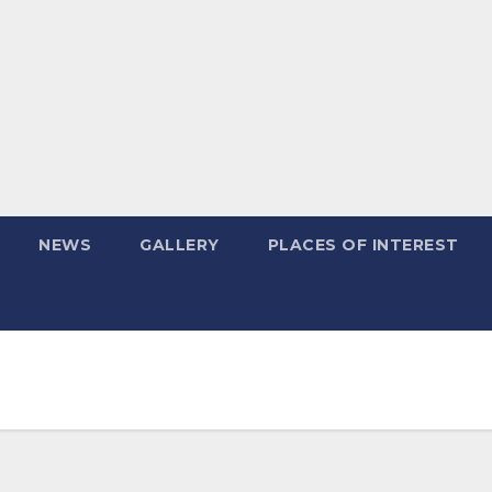
NEWS
GALLERY
PLACES OF INTEREST