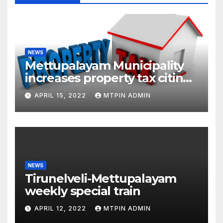
NEWS
Mettupalayam Municipality
increases property tax citing
liabilities
APRIL 15, 2022
MTPIN ADMIN
NEWS
Tirunelveli-Mettupalayam
weekly special train
APRIL 12, 2022
MTPIN ADMIN