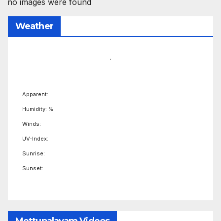
no images were found
Weather
,
Apparent:
Humidity: %
Winds:
UV-Index:
Sunrise:
Sunset: