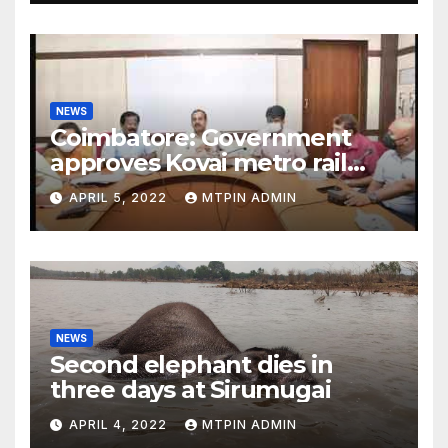
NEWS
Coimbatore: Government
approves Kovai metro rail
feasibility study
APRIL 5, 2022
MTPIN ADMIN
NEWS
Second elephant dies in
three days at Sirumugai
APRIL 4, 2022
MTPIN ADMIN