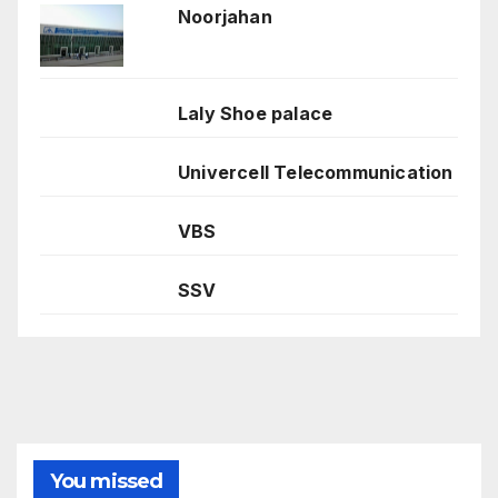
Noorjahan
Laly Shoe palace
Univercell Telecommunication
VBS
SSV
You missed