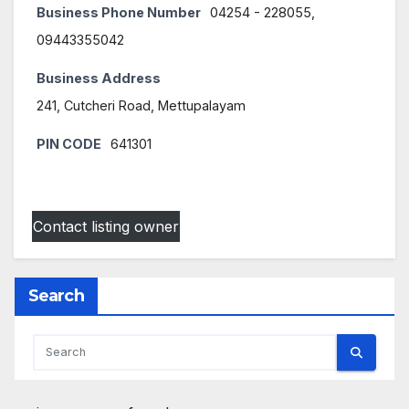
Business Phone Number
04254 - 228055,
09443355042
Business Address
241, Cutcheri Road, Mettupalayam
PIN CODE
641301
Contact listing owner
Search