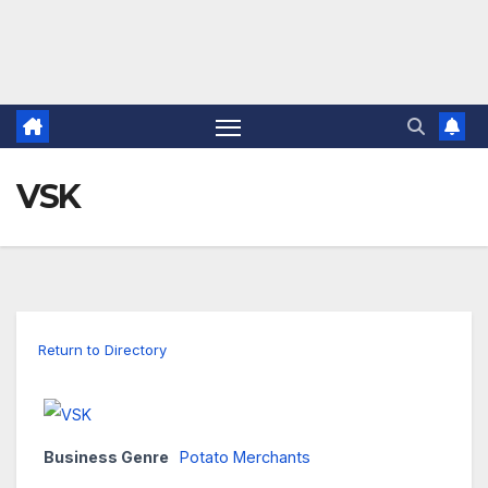
VSK
Return to Directory
Business Genre
Potato Merchants