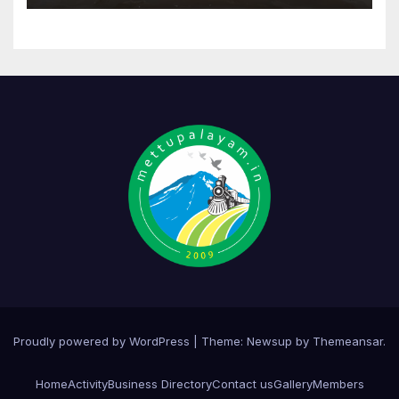
Proudly powered by WordPress
|
Theme:
Newsup
by
Themeansar
.
Home
Activity
Business Directory
Contact us
Gallery
Members