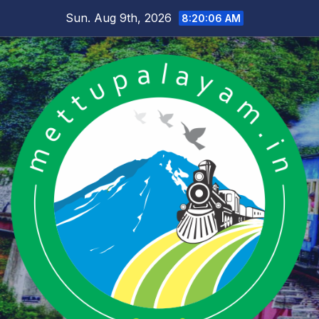
Skip
Sun. Aug 9th, 2026
8:20:07 AM
to
content