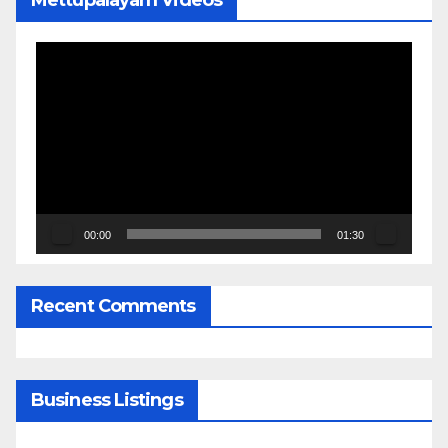
Mettupalayam Videos
Video
Player
00:00
01:30
Recent Comments
Business Listings