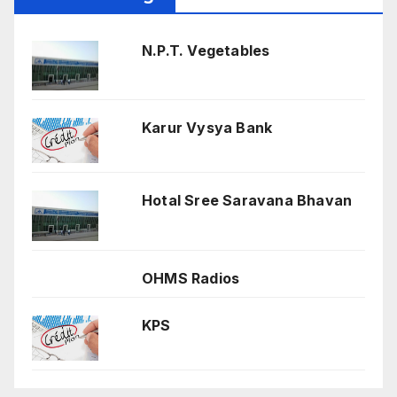
N.P.T. Vegetables
Karur Vysya Bank
Hotal Sree Saravana Bhavan
OHMS Radios
KPS