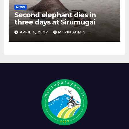
NEWS
Second elephant dies in
three days at Sirumugai
APRIL 4, 2022
MTPIN ADMIN