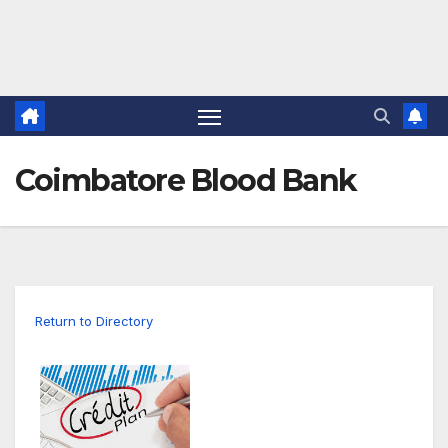
Coimbatore Blood Bank
Return to Directory