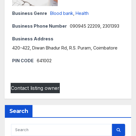
Business Genre
Blood bank
,
Health
Business Phone Number
090945 22209, 2301393
Business Address
420-422, Diwan Bhadur Rd, R.S. Puram, Coimbatore
PIN CODE
641002
Contact listing owner
Search