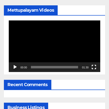
Mettupalayam Videos
Video
Player
00:00
01:30
Recent Comments
Business Listings