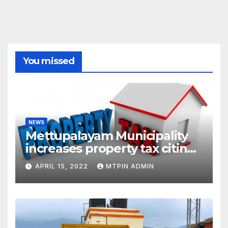
You missed
NEWS
Mettupalayam Municipality
increases property tax citing
liabilities
APRIL 15, 2022
MTPIN ADMIN