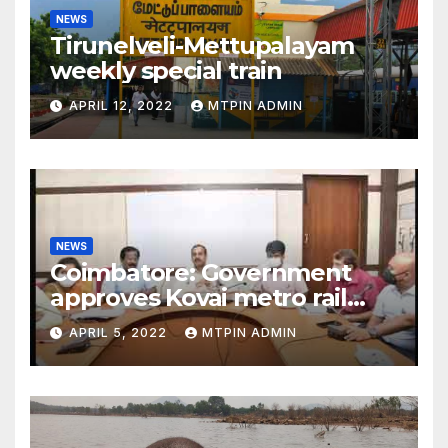
NEWS
Tirunelveli-Mettupalayam
weekly special train
APRIL 12, 2022
MTPIN ADMIN
NEWS
Coimbatore: Government
approves Kovai metro rail
feasibility study
APRIL 5, 2022
MTPIN ADMIN