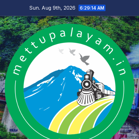
Skip
Sun. Aug 9th, 2026
6:29:14 AM
to
content