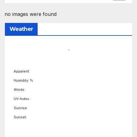
no images were found
Weather
,
Apparent:
Humidity: %
Winds:
UV-Index:
Sunrise:
Sunset: