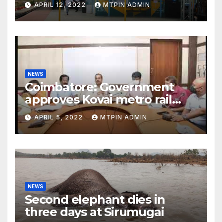
APRIL 12, 2022
MTPIN ADMIN
NEWS
Coimbatore: Government
approves Kovai metro rail
feasibility study
APRIL 5, 2022
MTPIN ADMIN
NEWS
Second elephant dies in
three days at Sirumugai