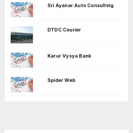
Sri Ayanar Auto Consulting
DTDC Courier
Karur Vysya Bank
Spider Web