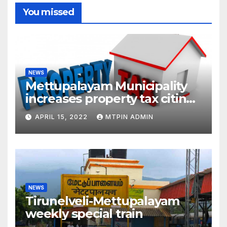
You missed
NEWS
Mettupalayam Municipality
increases property tax citing
liabilities
APRIL 15, 2022
MTPIN ADMIN
NEWS
Tirunelveli-Mettupalayam
weekly special train