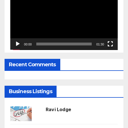
Player
00:00
01:30
Recent Comments
Business Listings
Ravi Lodge