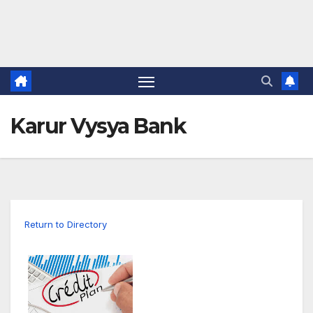
Karur Vysya Bank
Return to Directory