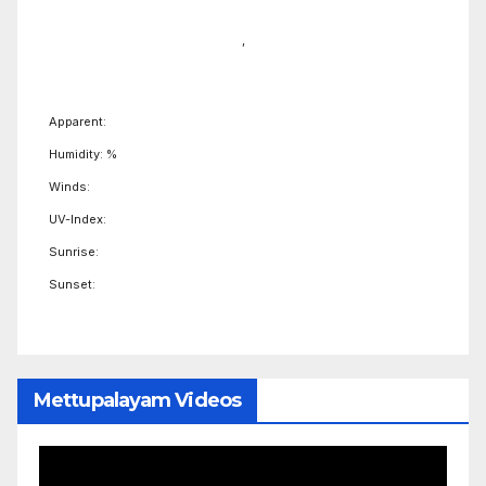
,
Apparent:
Humidity: %
Winds:
UV-Index:
Sunrise:
Sunset:
Mettupalayam Videos
Video