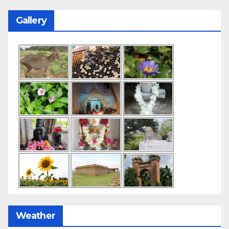
Gallery
Weather