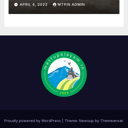
APRIL 4, 2022
MTPIN ADMIN
Proudly powered by WordPress
|
Theme:
Newsup
by
Themeansar
.