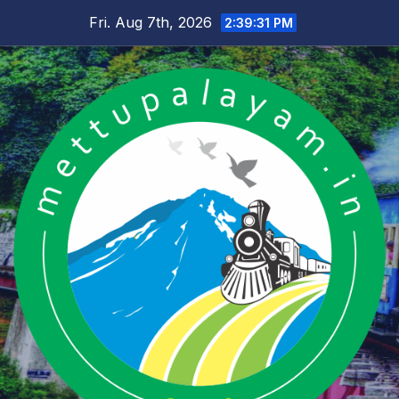
Skip
Fri. Aug 7th, 2026
2:39:31 PM
to
content