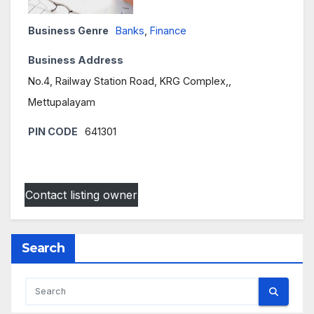
Business Genre
Banks
,
Finance
Business Address
No.4, Railway Station Road, KRG Complex,,
Mettupalayam
PIN CODE
641301
Contact listing owner
Search