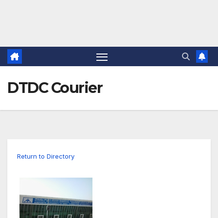
DTDC Courier
Return to Directory