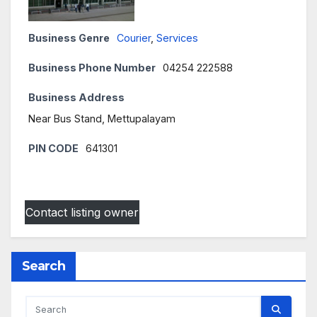
Business Genre
Courier
,
Services
Business Phone Number
04254 222588
Business Address
Near Bus Stand, Mettupalayam
PIN CODE
641301
Contact listing owner
Search