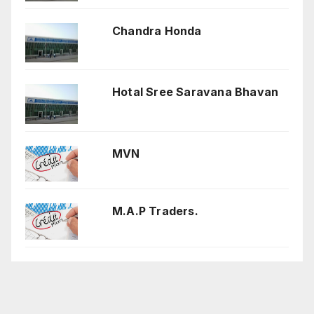
Chandra Honda
Hotal Sree Saravana Bhavan
MVN
M.A.P Traders.