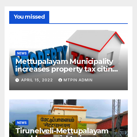
You missed
NEWS
Mettupalayam Municipality
increases property tax citing
liabilities
APRIL 15, 2022
MTPIN ADMIN
NEWS
Tirunelveli-Mettupalayam