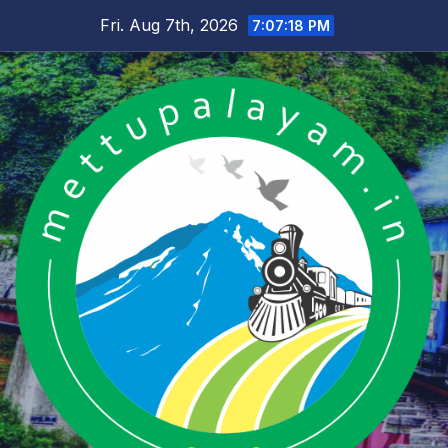
Skip
Fri. Aug 7th, 2026
7:07:18 PM
to
content