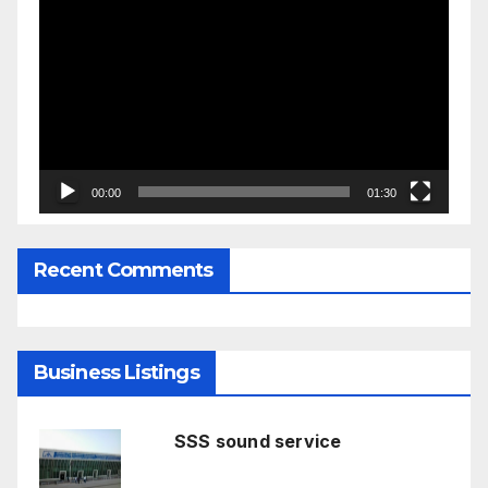
Player
00:00
01:30
Recent Comments
Business Listings
SSS sound service