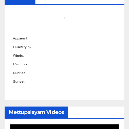
,
Apparent:
Humidity: %
Winds:
UV-Index:
Sunrise:
Sunset:
Mettupalayam Videos
Video