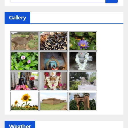
Gallery
Weather