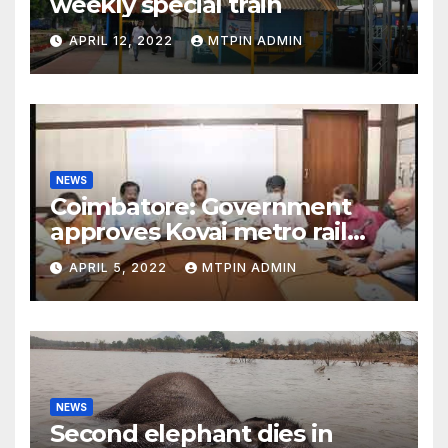
weekly special train
APRIL 12, 2022
MTPIN ADMIN
NEWS
Coimbatore: Government
approves Kovai metro rail
feasibility study
APRIL 5, 2022
MTPIN ADMIN
NEWS
Second elephant dies in