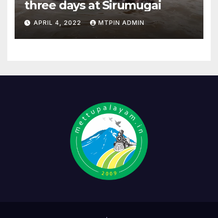
three days at Sirumugai
APRIL 4, 2022
MTPIN ADMIN