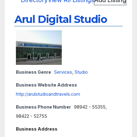
Directory
View All Listings
Add Listing
Arul Digital Studio
Business Genre
Services
,
Studio
Business Website Address
http://arulstudioandtravels.com
Business Phone Number
98942 - 55355,
98422 - 52755
Business Address