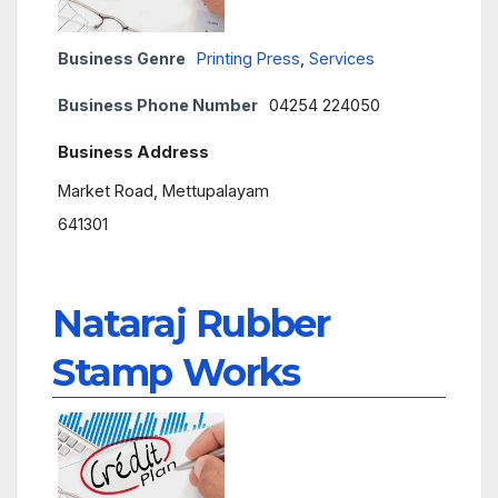
Business Genre
Printing Press
,
Services
Business Phone Number
04254 224050
Business Address
Market Road, Mettupalayam
641301
Nataraj Rubber
Stamp Works