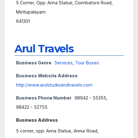
5 Corner, Opp: Anna Statue, Coimbatore Road,
Mettupalayam
641301
Arul Travels
Business Genre
Services
,
Tour Buses
Business Website Address
http://www.arulstudioandtravels.com
Business Phone Number
98942 - 55355,
98422 - 52755
Business Address
5 corner, opp: Anna Statue, Annur Road,