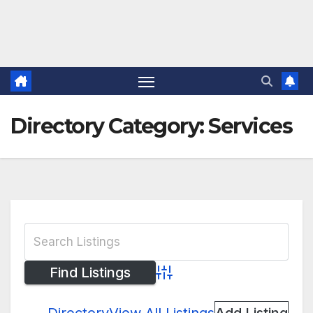
Directory Category:
Services
Advanced Search