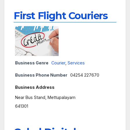
First Flight Couriers
Business Genre
Courier
,
Services
Business Phone Number
04254 227670
Business Address
Near Bus Stand, Mettupalayam
641301