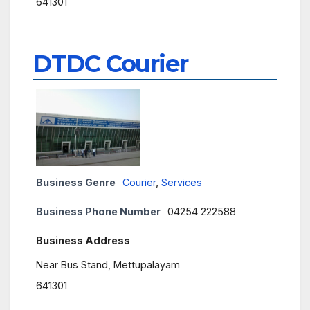
641301
DTDC Courier
Business Genre
Courier
,
Services
Business Phone Number
04254 222588
Business Address
Near Bus Stand, Mettupalayam
641301