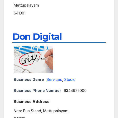
Mettupalayam
641301
Don Digital
Business Genre
Services
,
Studio
Business Phone Number
9344922000
Business Address
Near Bus Stand, Mettupalayam