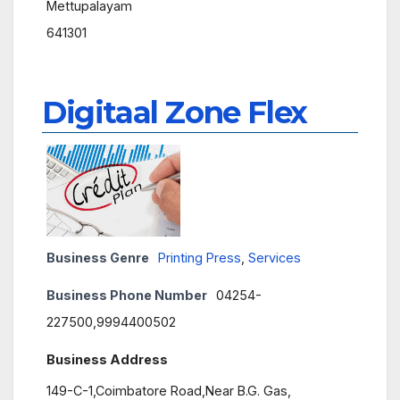
Mettupalayam
641301
Digitaal Zone Flex
Business Genre
Printing Press
,
Services
Business Phone Number
04254-
227500,9994400502
Business Address
149-C-1,Coimbatore Road,Near B.G. Gas,