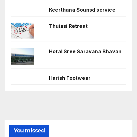
Keerthana Sounsd service
Thuiasi Retreat
Hotal Sree Saravana Bhavan
Harish Footwear
You missed