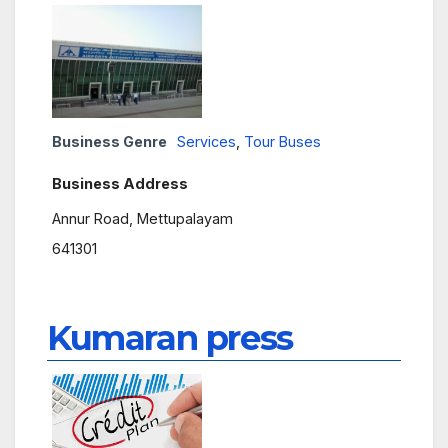
Business Genre
Services
,
Tour Buses
Business Address
Annur Road, Mettupalayam
641301
Kumaran press