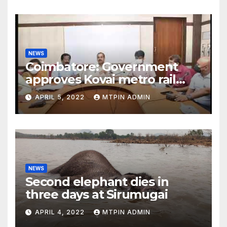
NEWS
Coimbatore: Government
approves Kovai metro rail
feasibility study
APRIL 5, 2022
MTPIN ADMIN
NEWS
Second elephant dies in
three days at Sirumugai
APRIL 4, 2022
MTPIN ADMIN