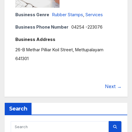
Business Genre
Rubber Stamps
,
Services
Business Phone Number
04254 -223076
Business Address
26-B Methar Pilliar Koil Street, Mettupalayam
641301
Next →
Search