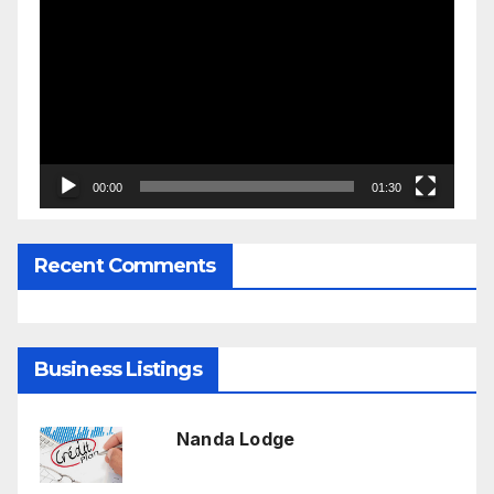
Player
00:00
01:30
Recent Comments
Business Listings
Nanda Lodge