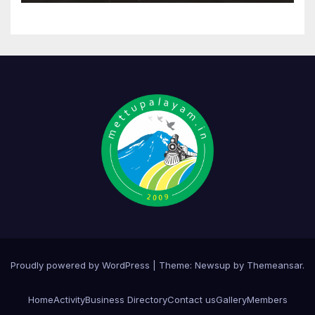
Proudly powered by WordPress
|
Theme:
Newsup
by
Themeansar
.
Home
Activity
Business Directory
Contact us
Gallery
Members