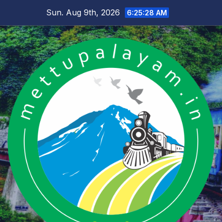
Skip
Sun. Aug 9th, 2026
6:25:29 AM
to
content