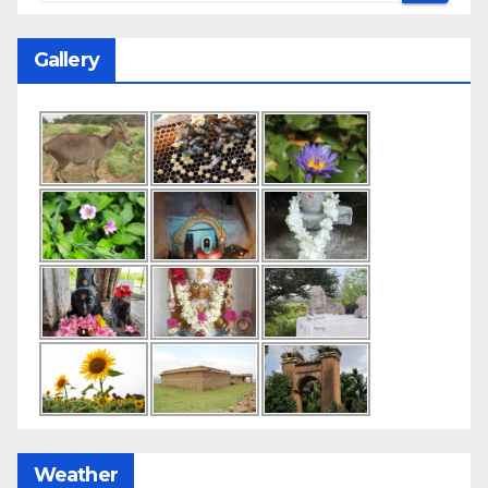
Gallery
Weather