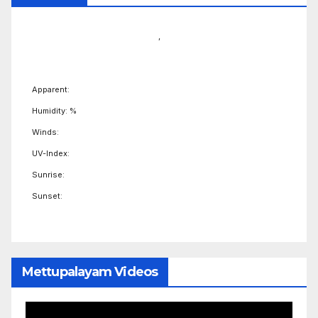
,
Apparent:
Humidity: %
Winds:
UV-Index:
Sunrise:
Sunset:
Mettupalayam Videos
Video