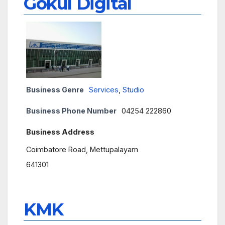
Gokul Digital
Business Genre
Services
,
Studio
Business Phone Number
04254 222860
Business Address
Coimbatore Road, Mettupalayam
641301
KMK