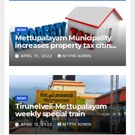
NEWS
Mettupalayam Municipality
increases property tax citing
liabilities
APRIL 15, 2022
MTPIN ADMIN
NEWS
Tirunelveli-Mettupalayam
weekly special train
APRIL 12, 2022
MTPIN ADMIN