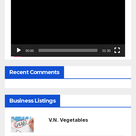
Player
00:00
01:30
Recent Comments
Business Listings
V.N. Vegetables