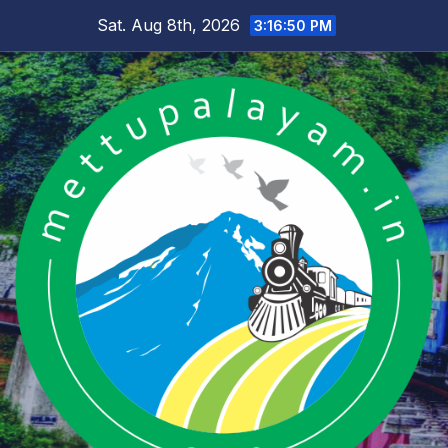
Skip
Sat. Aug 8th, 2026
3:16:51 PM
to
content