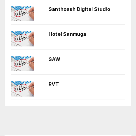
Santhoash Digital Studio
Hotel Sanmuga
SAW
RVT