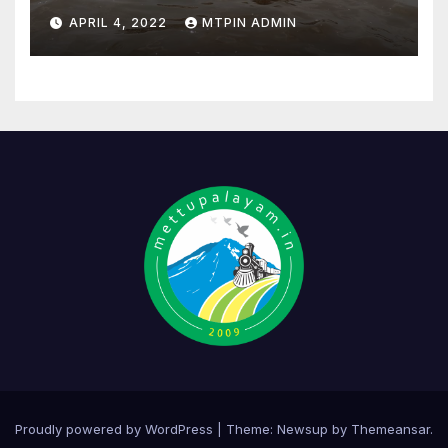
APRIL 4, 2022
MTPIN ADMIN
Proudly powered by WordPress
|
Theme:
Newsup
by
Themeansar
.