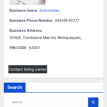
Business Genre
Automobiles
Business Phone Number
094439 45777
Business Address
5/592E, Coimbatore Main Rd, Mettupalayam,
PIN CODE
641301
Contact listing owner
Search