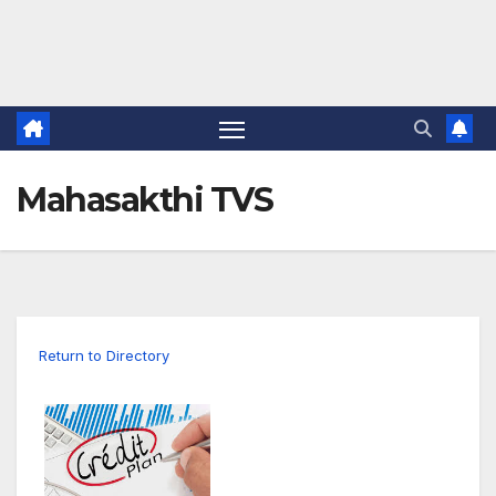
Mahasakthi TVS
Return to Directory