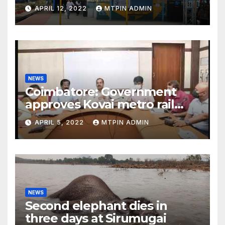
APRIL 12, 2022
MTPIN ADMIN
NEWS
Coimbatore: Government
approves Kovai metro rail
feasibility study
APRIL 5, 2022
MTPIN ADMIN
NEWS
Second elephant dies in
three days at Sirumugai