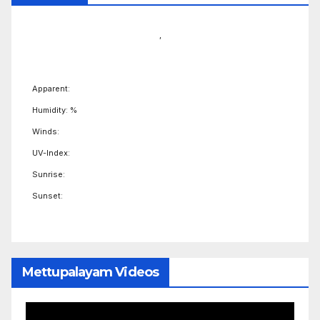
,
Apparent:
Humidity: %
Winds:
UV-Index:
Sunrise:
Sunset:
Mettupalayam Videos
Video