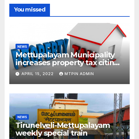
You missed
NEWS
Mettupalayam Municipality
increases property tax citing
liabilities
APRIL 15, 2022
MTPIN ADMIN
NEWS
Tirunelveli-Mettupalayam
weekly special train