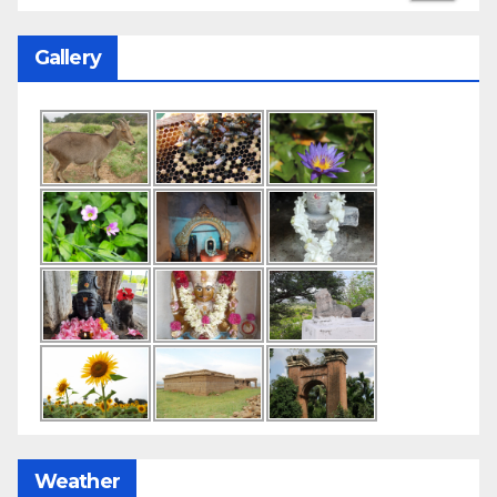
Gallery
Weather