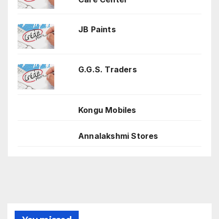
JB Paints
G.G.S. Traders
Kongu Mobiles
Annalakshmi Stores