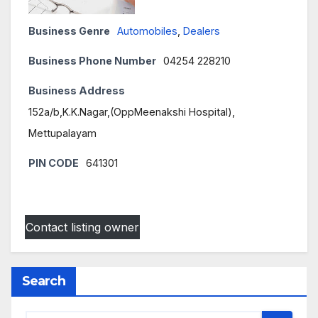
Business Genre
Automobiles
,
Dealers
Business Phone Number
04254 228210
Business Address
152a/b,K.K.Nagar,(OppMeenakshi Hospital),
Mettupalayam
PIN CODE
641301
Contact listing owner
Search