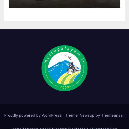
Proudly powered by WordPress
|
Theme:
Newsup
by
Themeansar
.