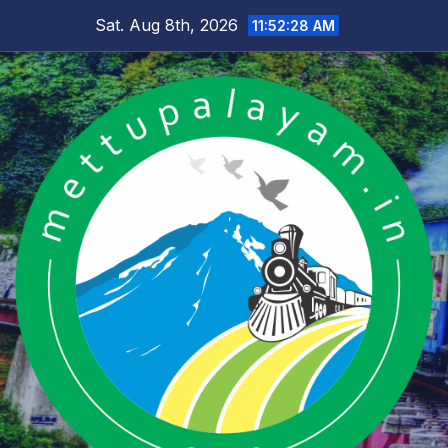
Skip
Sat. Aug 8th, 2026
11:52:29 AM
to
content