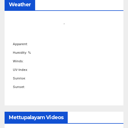
Weather
,
Apparent:
Humidity: %
Winds:
UV-Index:
Sunrise:
Sunset:
Mettupalayam Videos