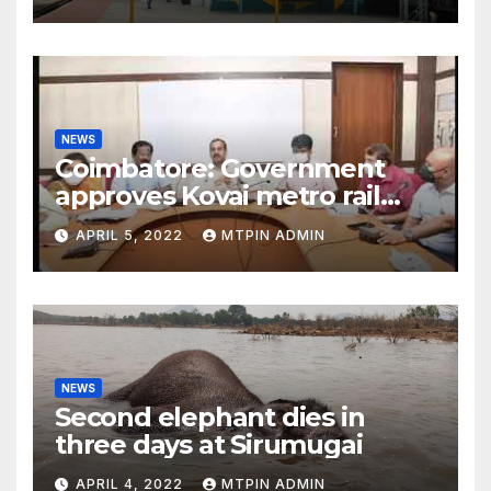
NEWS
Coimbatore: Government
approves Kovai metro rail
feasibility study
APRIL 5, 2022
MTPIN ADMIN
NEWS
Second elephant dies in
three days at Sirumugai
APRIL 4, 2022
MTPIN ADMIN