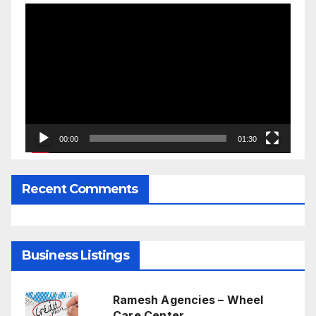
Video
Player
00:00
01:30
Recent Comments
Business Listings
Ramesh Agencies – Wheel
Care Center