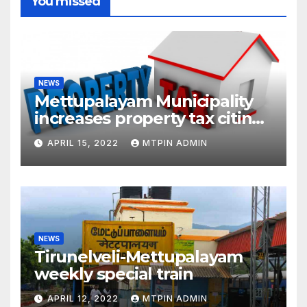
You missed
NEWS
Mettupalayam Municipality
increases property tax citing
liabilities
APRIL 15, 2022
MTPIN ADMIN
NEWS
Tirunelveli-Mettupalayam
weekly special train
APRIL 12, 2022
MTPIN ADMIN