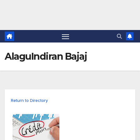
AlaguIndiran Bajaj
Return to Directory