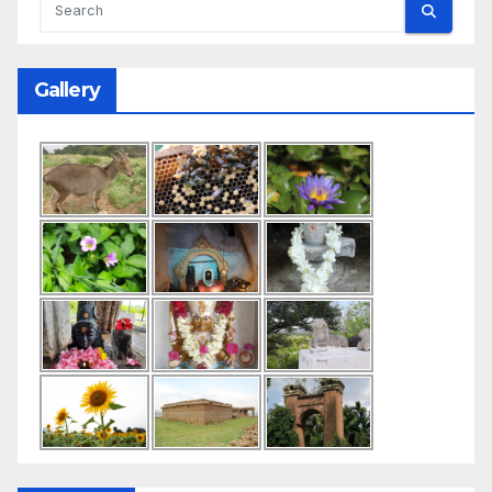
Gallery