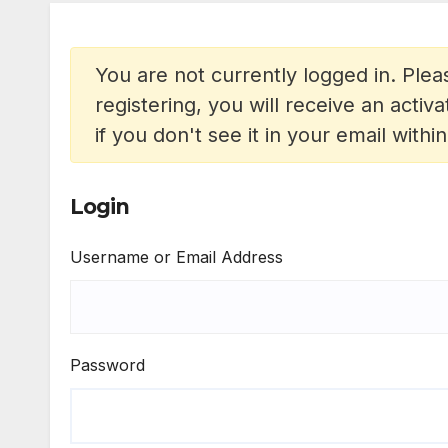
You are not currently logged in. Pleas
registering, you will receive an acti
if you don't see it in your email withi
Login
Username or Email Address
Password