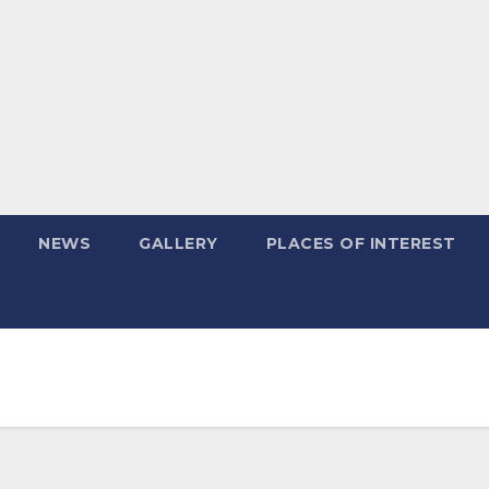
NEWS
GALLERY
PLACES OF INTEREST