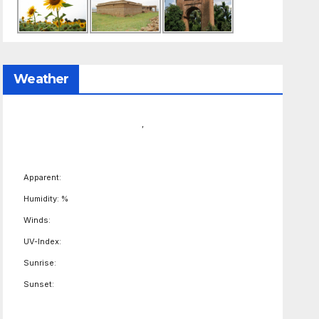
Weather
,
Apparent:
Humidity: %
Winds:
UV-Index:
Sunrise:
Sunset: