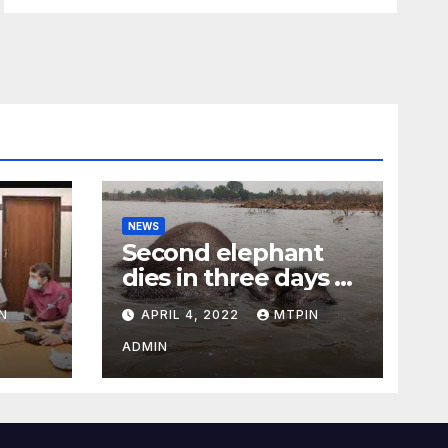
NEWS
Second elephant
dies in three days at
Sirumugai
N
APRIL 4, 2022
MTPIN
ility
ADMIN