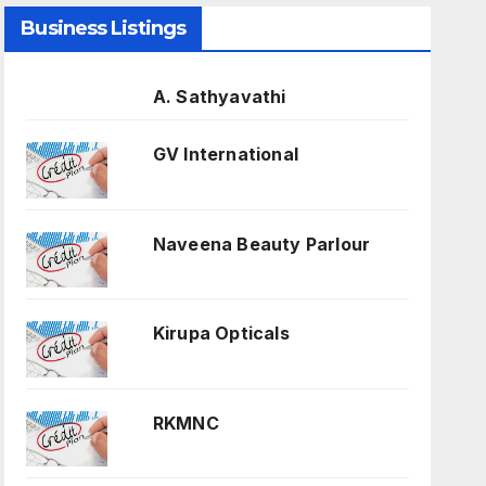
Business Listings
A. Sathyavathi
GV International
Naveena Beauty Parlour
Kirupa Opticals
RKMNC