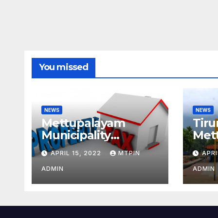
You missed
NEWS
NEWS
Mettupalayam
Tiru
Municipality
Met
increases property
week
APRIL 15, 2022
MTPIN
APRI
tax citing liabilities
ADMIN
ADMIN