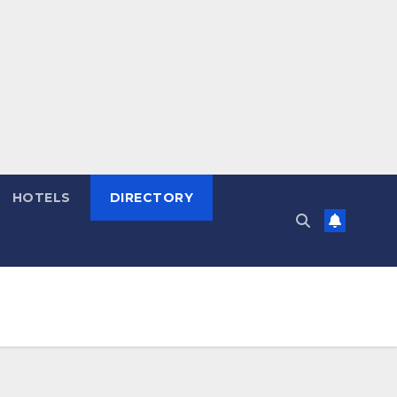
HOTELS
DIRECTORY