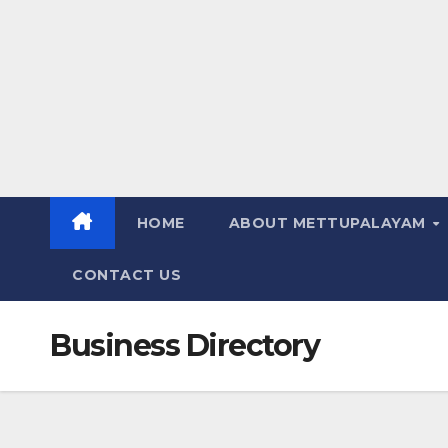
HOME
ABOUT METTUPALAYAM
CONTACT US
Business Directory