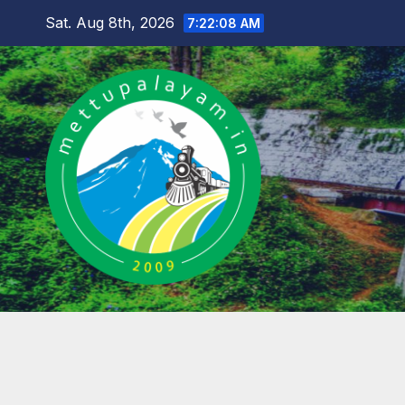
Skip
Sat. Aug 8th, 2026
7:22:09 AM
to
content