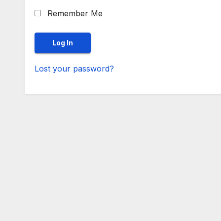
Remember Me
Lost your password?