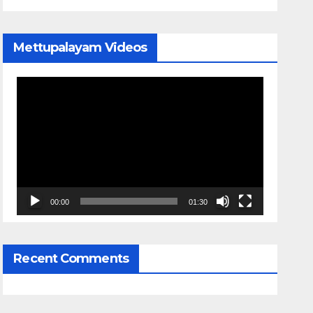
Mettupalayam Videos
Video
Player
00:00
01:30
Recent Comments