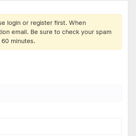
e login or register first. When
vation email. Be sure to check your spam
n 60 minutes.