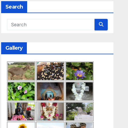
Search
Gallery