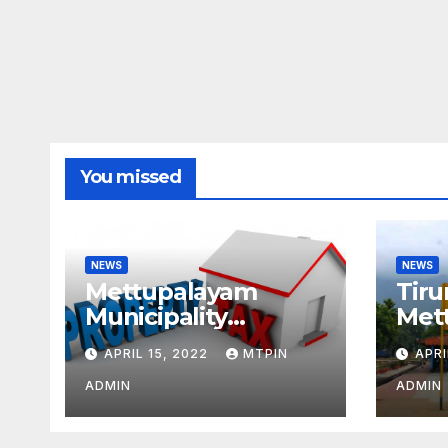
You missed
NEWS
NEWS
Mettupalayam
Tiru
Municipality
Met
increases property
week
APRIL 15, 2022
MTPIN
APRI
tax citing liabilities
ADMIN
ADMIN