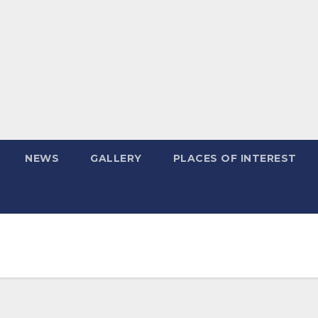
NEWS
GALLERY
PLACES OF INTEREST