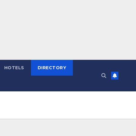
HOTELS
DIRECTORY