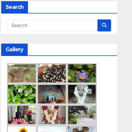
Search
Gallery