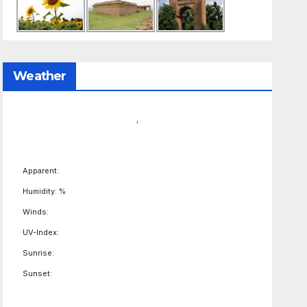
Weather
,
Apparent:
Humidity: %
Winds:
UV-Index:
Sunrise:
Sunset: