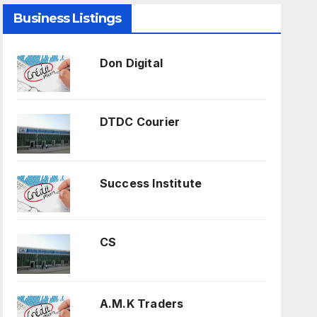
Business Listings
Don Digital
DTDC Courier
Success Institute
CS
A.M.K Traders