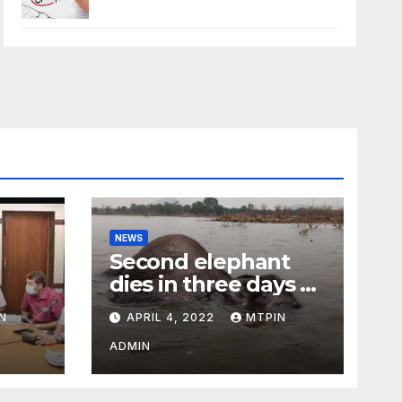
NEWS
Second elephant
dies in three days at
Sirumugai
N
APRIL 4, 2022
MTPIN
ility
ADMIN