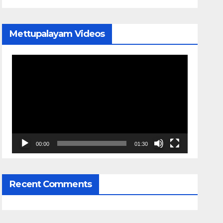
Mettupalayam Videos
Video
Player
00:00
01:30
Recent Comments