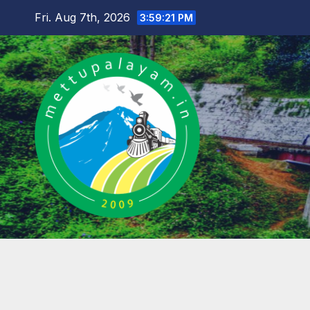
Skip
Fri. Aug 7th, 2026
3:59:22 PM
to
content