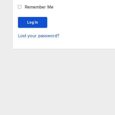
Remember Me
Lost your password?