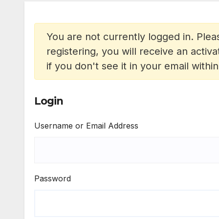
You are not currently logged in. Pleas
registering, you will receive an acti
if you don't see it in your email withi
Login
Username or Email Address
Password