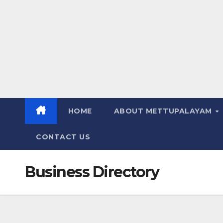
HOME
ABOUT METTUPALAYAM
CONTACT US
Business Directory