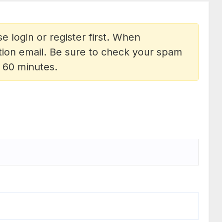
e login or register first. When
vation email. Be sure to check your spam
n 60 minutes.