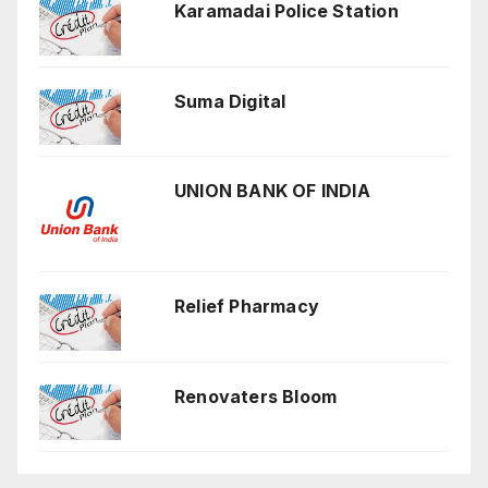
Karamadai Police Station
Suma Digital
UNION BANK OF INDIA
Relief Pharmacy
Renovaters Bloom