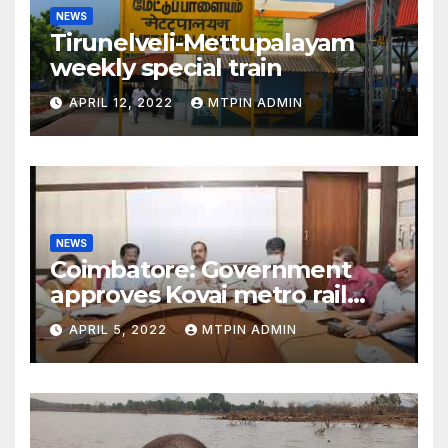
NEWS
Tirunelveli-Mettupalayam
weekly special train
APRIL 12, 2022
MTPIN ADMIN
NEWS
Coimbatore: Government
approves Kovai metro rail
feasibility study
APRIL 5, 2022
MTPIN ADMIN