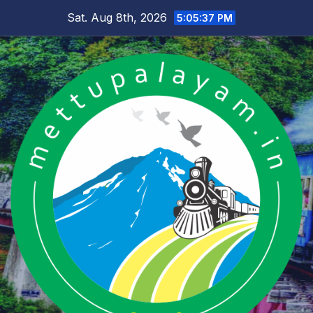
Skip
Sat. Aug 8th, 2026
5:05:38 PM
to
content