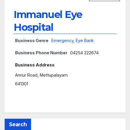
Immanuel Eye
Hospital
Business Genre
Emergency
,
Eye Bank
Business Phone Number
04254 222674
Business Address
Annur Road, Mettupalayam.
641301
Search