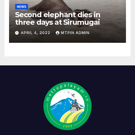
NEWS
Second elephant dies in
three days at Sirumugai
APRIL 4, 2022
MTPIN ADMIN