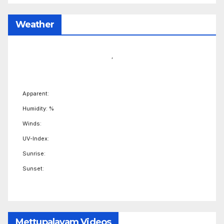
Weather
,
Apparent:
Humidity: %
Winds:
UV-Index:
Sunrise:
Sunset:
Mettupalayam Videos