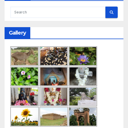
Gallery