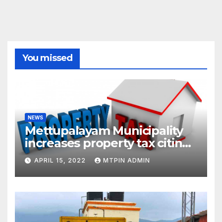
You missed
NEWS
Mettupalayam Municipality
increases property tax citing
liabilities
APRIL 15, 2022
MTPIN ADMIN