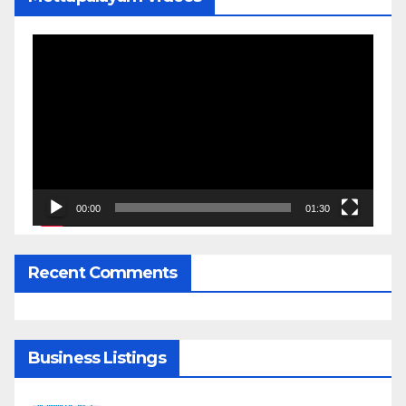
Video
Player
00:00
01:30
Recent Comments
Business Listings