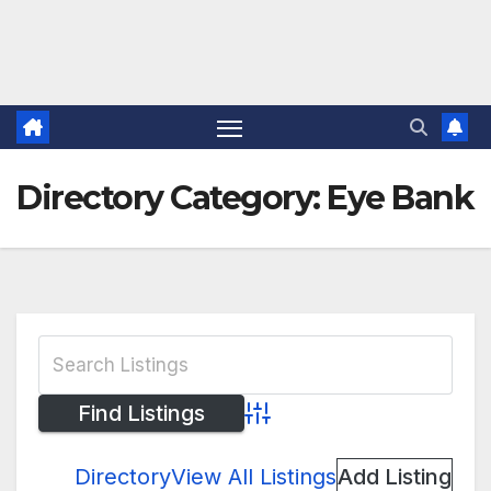
Directory Category:
Eye Bank
Advanced Search
Directory
View All Listings
Add Listing