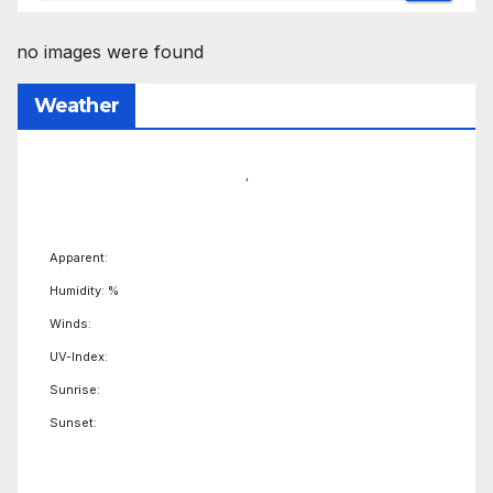
no images were found
Weather
,
Apparent:
Humidity: %
Winds:
UV-Index:
Sunrise:
Sunset: