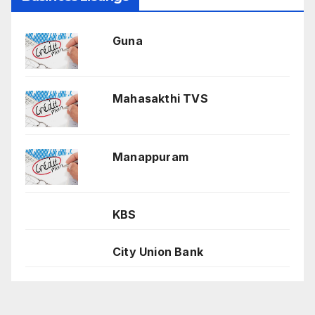
Guna
Mahasakthi TVS
Manappuram
KBS
City Union Bank