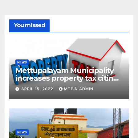
You missed
NEWS
Mettupalayam Municipality
increases property tax citing
liabilities
APRIL 15, 2022
MTPIN ADMIN
NEWS