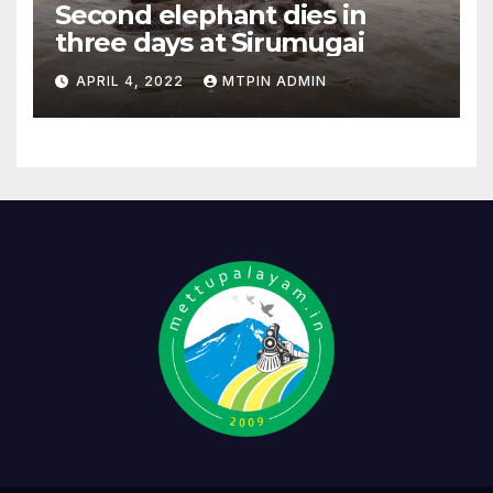
Second elephant dies in
three days at Sirumugai
APRIL 4, 2022
MTPIN ADMIN