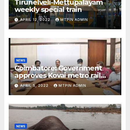
Tirunelveli-Mettupalayam
weekly special train
APRIL 12, 2022
MTPIN ADMIN
NEWS
Coimbatore: Government
approves Kovai metro rail
feasibility study
APRIL 5, 2022
MTPIN ADMIN
NEWS