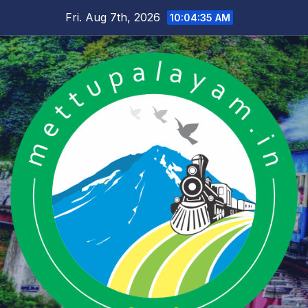
Skip
Fri. Aug 7th, 2026
10:04:35 AM
to
content