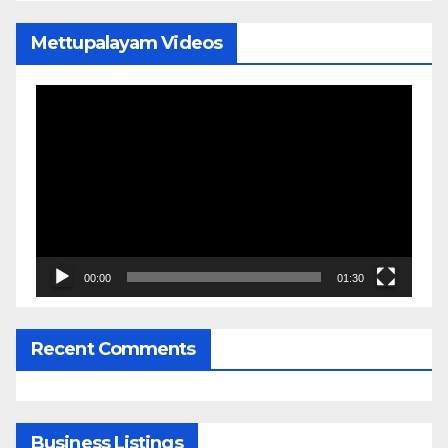
Mettupalayam Videos
Video
Player
00:00
01:30
Recent Comments
Business Listings