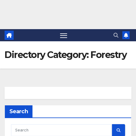
Directory Category:
Forestry
Search