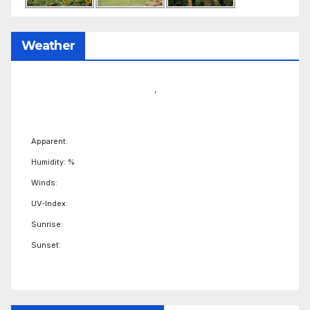
Weather
,
Apparent:
Humidity: %
Winds:
UV-Index:
Sunrise:
Sunset: