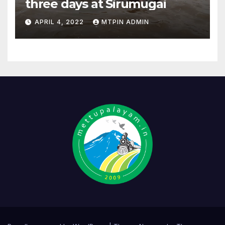
three days at Sirumugai
APRIL 4, 2022
MTPIN ADMIN