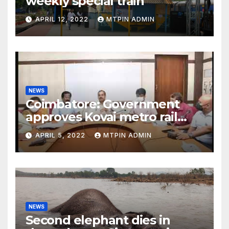
weekly special train
APRIL 12, 2022
MTPIN ADMIN
NEWS
Coimbatore: Government
approves Kovai metro rail
feasibility study
APRIL 5, 2022
MTPIN ADMIN
NEWS
Second elephant dies in