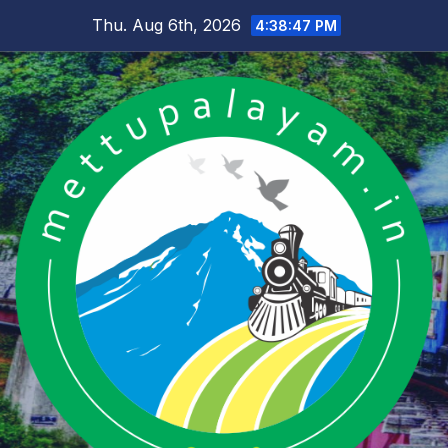
Skip
Thu. Aug 6th, 2026
4:38:48 PM
to
content