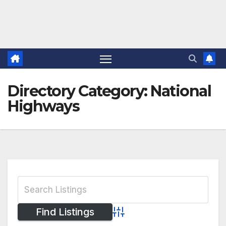
Directory Category:
National
Highways
Advanced Search