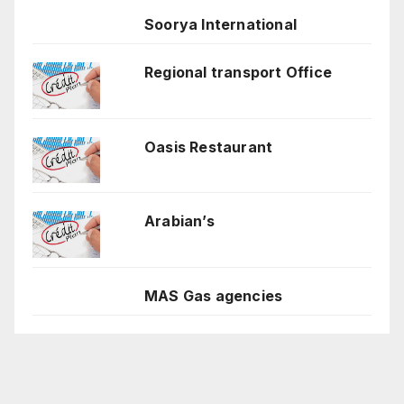
Soorya International
Regional transport Office
Oasis Restaurant
Arabian’s
MAS Gas agencies