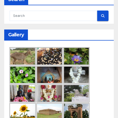
Gallery