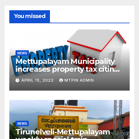
You missed
NEWS
Mettupalayam Municipality
increases property tax citing
liabilities
APRIL 15, 2022
MTPIN ADMIN
NEWS
Tirunelveli-Mettupalayam