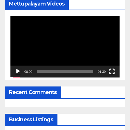
Mettupalayam Videos
Video
Player
00:00
01:30
Recent Comments
Business Listings