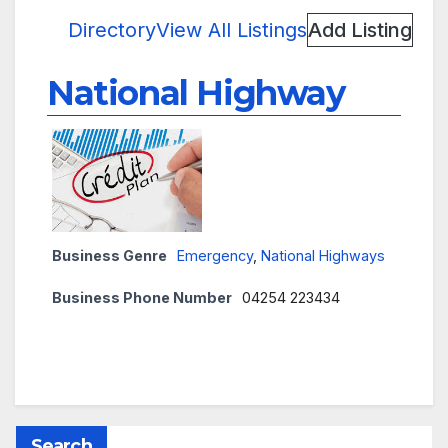
Directory
View All Listings
Add Listing
National Highway
Business Genre
Emergency
,
National Highways
Business Phone Number
04254 223434
Search