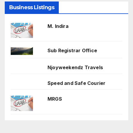
Business Listings
M. Indira
Sub Registrar Office
Njoyweekendz Travels
Speed and Safe Courier
MRGS