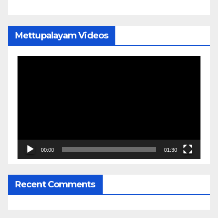
Mettupalayam Videos
Video
Player
00:00
01:30
Recent Comments