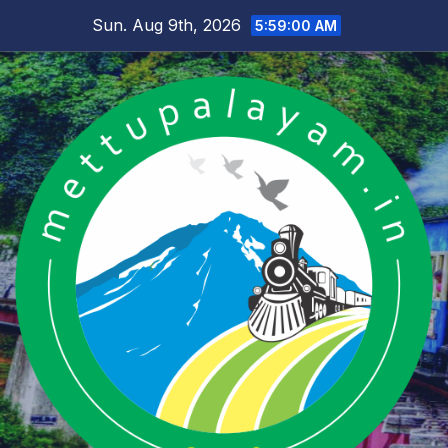
Skip
Sun. Aug 9th, 2026
5:59:01 AM
to
content