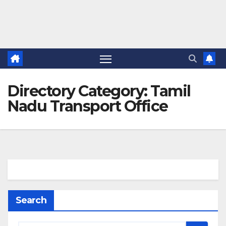
Directory Category:
Tamil
Nadu Transport Office
Search