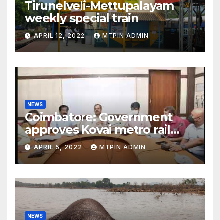
Tirunelveli-Mettupalayam
weekly special train
APRIL 12, 2022
MTPIN ADMIN
NEWS
Coimbatore: Government
approves Kovai metro rail
feasibility study
APRIL 5, 2022
MTPIN ADMIN
NEWS