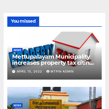
You missed
NEWS
Mettupalayam Municipality
increases property tax citing
liabilities
APRIL 15, 2022
MTPIN ADMIN
NEWS