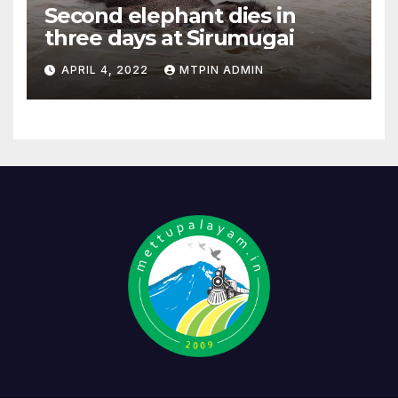
Second elephant dies in
three days at Sirumugai
APRIL 4, 2022
MTPIN ADMIN