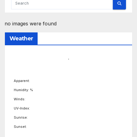
no images were found
Weather
,
Apparent:
Humidity: %
Winds:
UV-Index:
Sunrise:
Sunset: