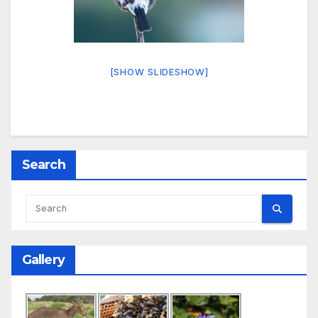
[SHOW SLIDESHOW]
Search
Gallery