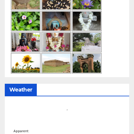
Weather
,
Apparent: