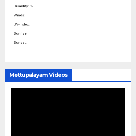
Humidity: %
Winds:
UV-Index:
Sunrise:
Sunset:
Mettupalayam Videos
Video
Player