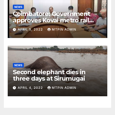
NEWS
Coimbatore: Government
approves Kovai metro rail
feasibility study
APRIL 5, 2022
MTPIN ADMIN
NEWS
Second elephant dies in
three days at Sirumugai
APRIL 4, 2022
MTPIN ADMIN