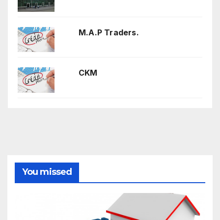
M.A.P Traders.
CKM
You missed