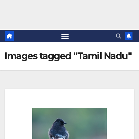
Images tagged "Tamil Nadu"