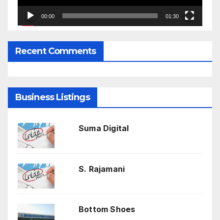
00:00
01:30
Recent Comments
Business Listings
Suma Digital
S. Rajamani
Bottom Shoes