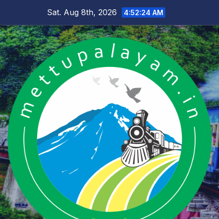
Skip
Sat. Aug 8th, 2026
4:52:24 AM
to
content