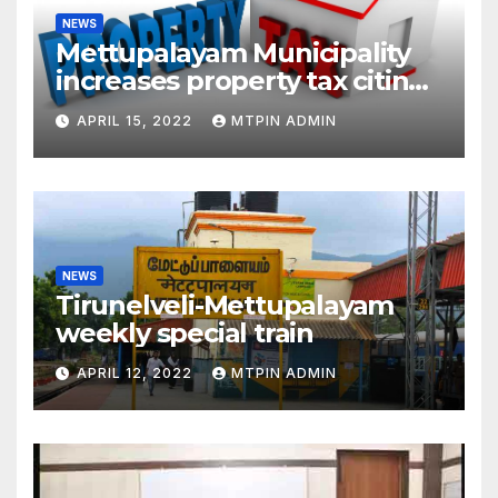
NEWS
Mettupalayam Municipality
increases property tax citing
liabilities
APRIL 15, 2022
MTPIN ADMIN
NEWS
Tirunelveli-Mettupalayam
weekly special train
APRIL 12, 2022
MTPIN ADMIN