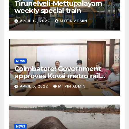
Tirunelveli-Mettupalayam
weekly special train
APRIL 12, 2022
MTPIN ADMIN
NEWS
Coimbatore: Government
approves Kovai metro rail
feasibility study
APRIL 5, 2022
MTPIN ADMIN
NEWS