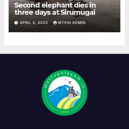
Second elephant dies in
three days at Sirumugai
APRIL 4, 2022
MTPIN ADMIN