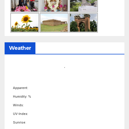
Weather
,
Apparent:
Humidity: %
Winds:
UV-Index:
Sunrise: