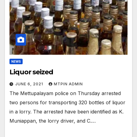
NEWS
Liquor seized
JUNE 6, 2021
MTPIN ADMIN
The Mettupalayam police on Thursday arrested
two persons for transporting 320 bottles of liquor
in a lorry. The arrested have been identified as K.
Muniappan, the lorry driver, and C.…