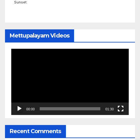
Sunset:
Mettupalayam Videos
Video
Player
00:00
01:30
Recent Comments