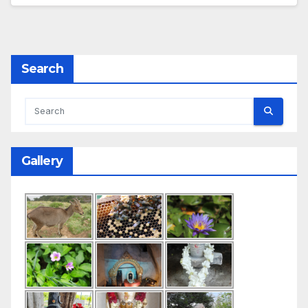
Search
Gallery