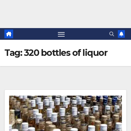
Tag:
320 bottles of liquor