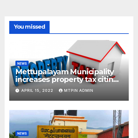
You missed
NEWS
Mettupalayam Municipality
increases property tax citing
liabilities
APRIL 15, 2022
MTPIN ADMIN
NEWS