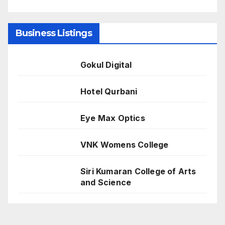
Business Listings
Gokul Digital
Hotel Qurbani
Eye Max Optics
VNK Womens College
Siri Kumaran College of Arts
and Science