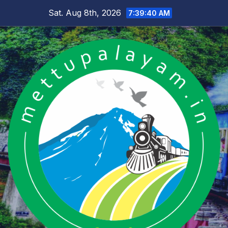
Skip
Sat. Aug 8th, 2026
7:39:41 AM
to
content