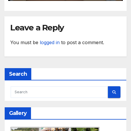
Leave a Reply
You must be
logged in
to post a comment.
Search
Gallery