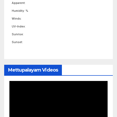
Apparent:
Humidity: %
Winds:
UV-Index:
Sunrise:
Sunset:
Mettupalayam Videos
Video
Player