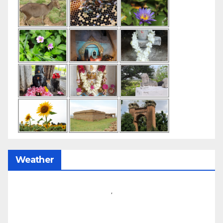
Weather
,