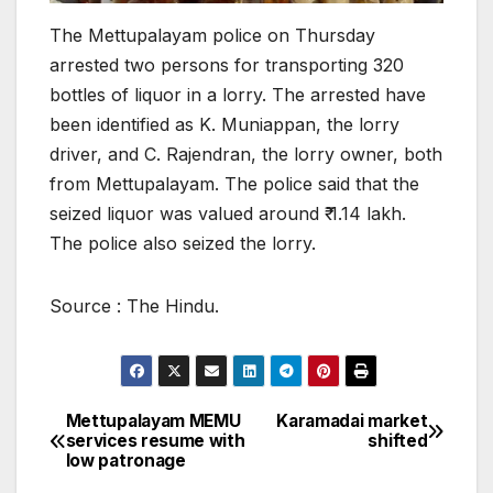
The Mettupalayam police on Thursday
arrested two persons for transporting 320
bottles of liquor in a lorry. The arrested have
been identified as K. Muniappan, the lorry
driver, and C. Rajendran, the lorry owner, both
from Mettupalayam. The police said that the
seized liquor was valued around ₹ 1.14 lakh.
The police also seized the lorry.
Source : The Hindu.
Mettupalayam MEMU
Karamadai market
Post
services resume with
shifted
low patronage
navigation