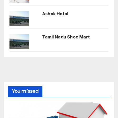
Ashok Hotal
Tamil Nadu Shoe Mart
You missed