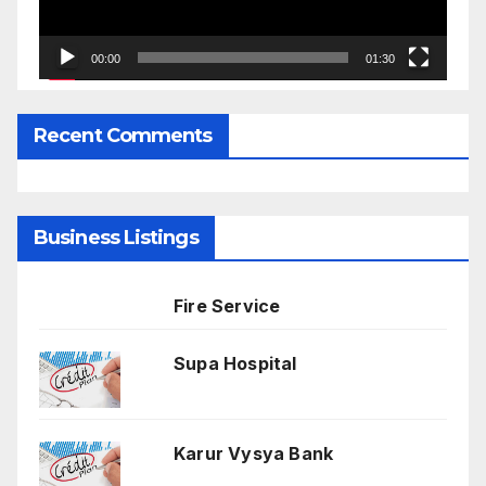
00:00
01:30
Recent Comments
Business Listings
Fire Service
Supa Hospital
Karur Vysya Bank