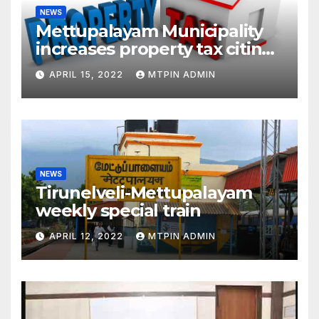
NEWS
Mettupalayam Municipality
increases property tax citing
liabilities
APRIL 15, 2022
MTPIN ADMIN
NEWS
Tirunelveli-Mettupalayam
weekly special train
APRIL 12, 2022
MTPIN ADMIN