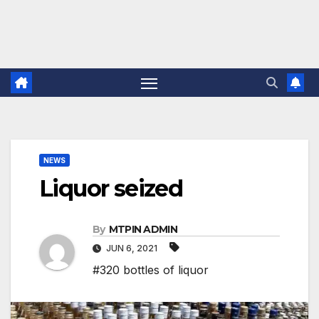
NEWS
Liquor seized
By
MTPIN ADMIN
JUN 6, 2021
#320 bottles of liquor