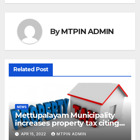
By
MTPIN ADMIN
Related Post
NEWS
Mettupalayam Municipality
increases property tax citing
liabilities
APR 15, 2022
MTPIN ADMIN