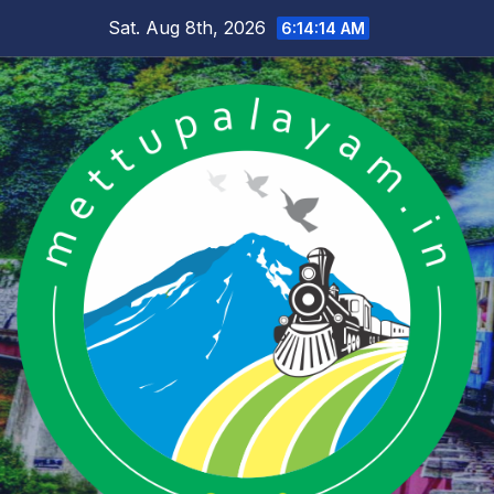
Skip
Sat. Aug 8th, 2026
6:14:15 AM
to
content