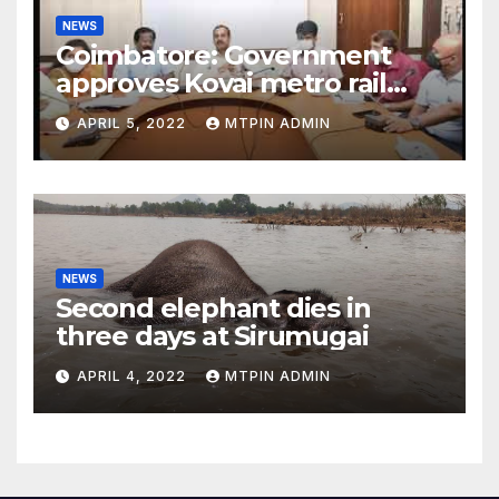
NEWS
Coimbatore: Government
approves Kovai metro rail
feasibility study
APRIL 5, 2022
MTPIN ADMIN
NEWS
Second elephant dies in
three days at Sirumugai
APRIL 4, 2022
MTPIN ADMIN