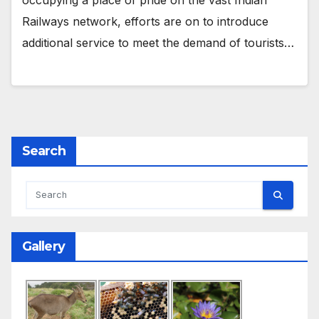
Railways network, efforts are on to introduce
additional service to meet the demand of tourists…
Search
Gallery