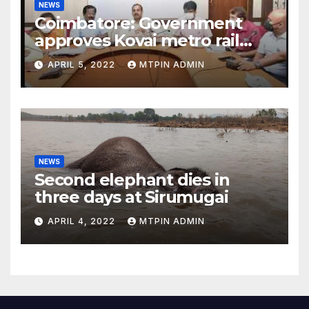
NEWS
Coimbatore: Government
approves Kovai metro rail
feasibility study
APRIL 5, 2022
MTPIN ADMIN
NEWS
Second elephant dies in
three days at Sirumugai
APRIL 4, 2022
MTPIN ADMIN