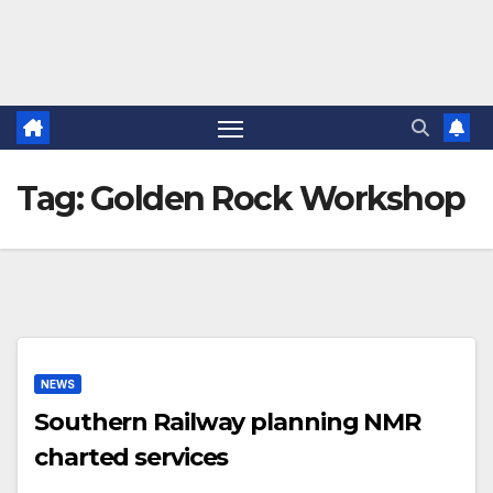
Tag:
Golden Rock Workshop
NEWS
Southern Railway planning NMR
charted services