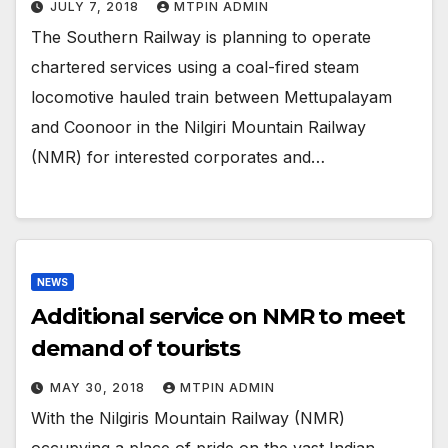
JULY 7, 2018
MTPIN ADMIN
The Southern Railway is planning to operate
chartered services using a coal-fired steam
locomotive hauled train between Mettupalayam
and Coonoor in the Nilgiri Mountain Railway
(NMR) for interested corporates and…
NEWS
Additional service on NMR to meet
demand of tourists
MAY 30, 2018
MTPIN ADMIN
With the Nilgiris Mountain Railway (NMR)
occupying a place of pride on the vast Indian