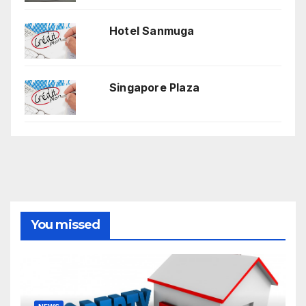
Hotel Sanmuga
Singapore Plaza
You missed