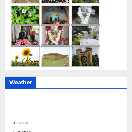
Weather
,
Apparent:
Humidity: %