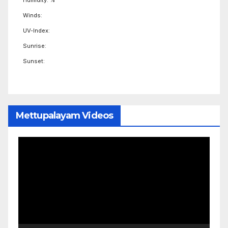
Winds:
UV-Index:
Sunrise:
Sunset:
Mettupalayam Videos
Video
Player