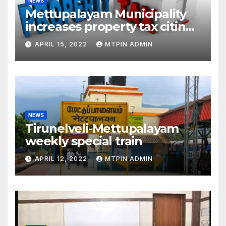
NEWS
Mettupalayam Municipality
increases property tax citing
liabilities
APRIL 15, 2022
MTPIN ADMIN
NEWS
Tirunelveli-Mettupalayam
weekly special train
APRIL 12, 2022
MTPIN ADMIN