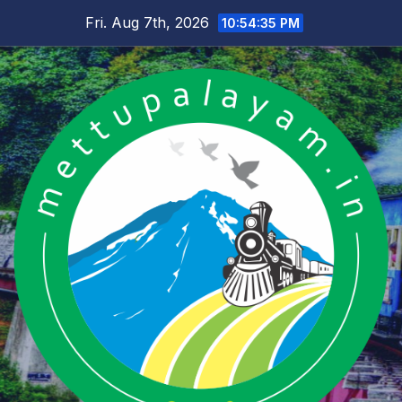
Skip
Fri. Aug 7th, 2026
10:54:35 PM
to
content