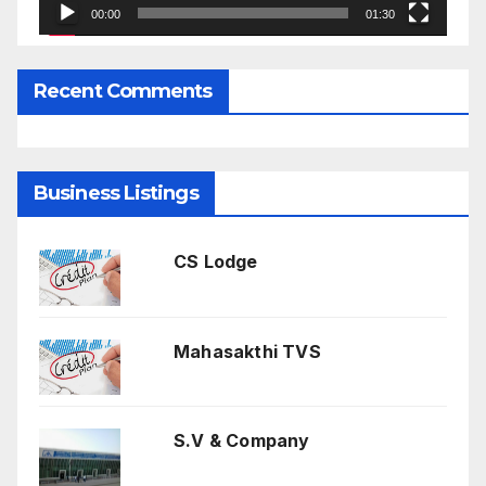
00:00
01:30
Recent Comments
Business Listings
CS Lodge
Mahasakthi TVS
S.V & Company