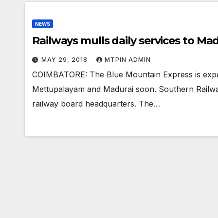
NEWS
Railways mulls daily services to M
MAY 29, 2018
MTPIN ADMIN
COIMBATORE: The Blue Mountain Express is exp
Mettupalayam and Madurai soon. Southern Railwayof
railway board headquarters. The…