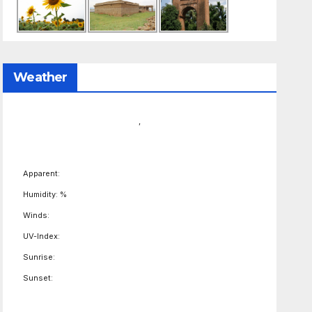
Weather
,
Apparent:
Humidity: %
Winds:
UV-Index:
Sunrise:
Sunset: