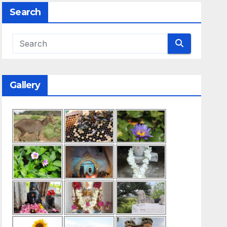
Search
Gallery