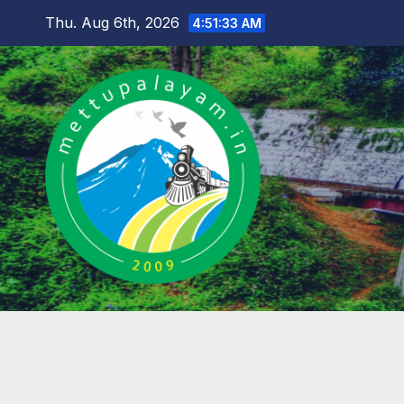
Skip
Thu. Aug 6th, 2026
4:51:34 AM
to
content