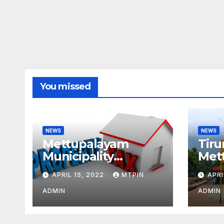
You missed
NEWS
NEWS
Mettupalayam
Tiru
Municipality
Met
increases property
week
APRIL 15, 2022
MTPIN
APRI
tax citing liabilities
ADMIN
ADMIN