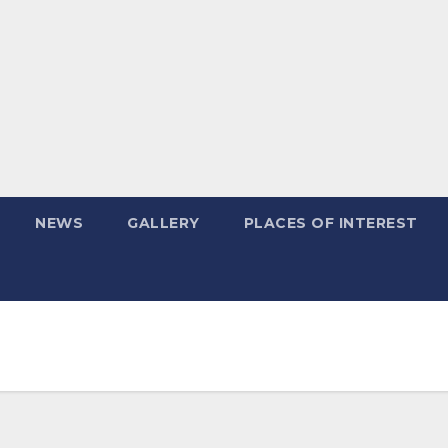
NEWS
GALLERY
PLACES OF INTEREST