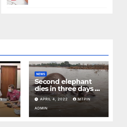
NEWS
Second elephant
dies in three days at
Sirumugai
N
APRIL 4, 2022
MTPIN
ility
ADMIN