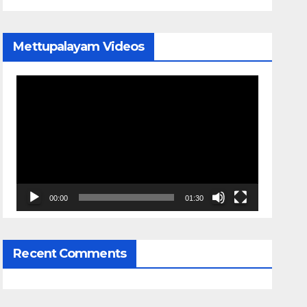
Mettupalayam Videos
Video
Player
00:00
01:30
Recent Comments