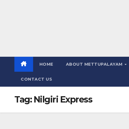
HOME
ABOUT METTUPALAYAM
CONTACT US
Tag:
Nilgiri Express