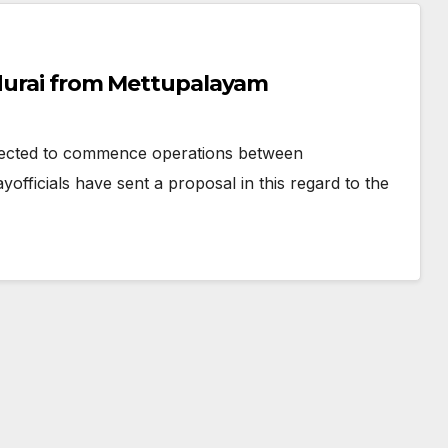
adurai from Mettupalayam
ected to commence operations between
ficials have sent a proposal in this regard to the