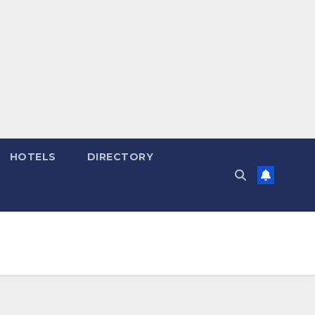
HOTELS
DIRECTORY