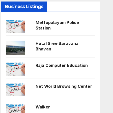
Business Listings
Mettupalayam Police
Station
Hotal Sree Saravana
Bhavan
Raja Computer Education
Net World Browsing Center
Walker