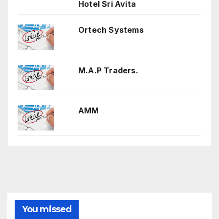
Hotel Sri Avita
Ortech Systems
M.A.P Traders.
AMM
You missed