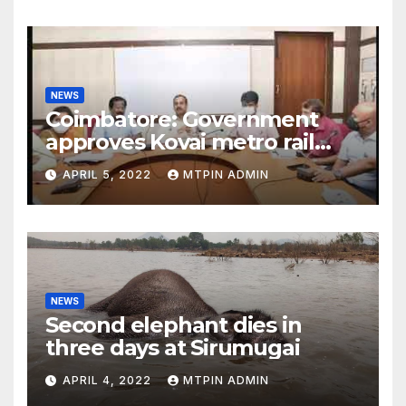
NEWS
Coimbatore: Government
approves Kovai metro rail
feasibility study
APRIL 5, 2022
MTPIN ADMIN
NEWS
Second elephant dies in
three days at Sirumugai
APRIL 4, 2022
MTPIN ADMIN