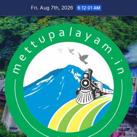
Skip
Fri. Aug 7th, 2026
6:12:02 AM
to
content