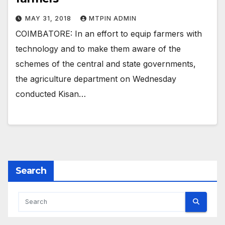
MAY 31, 2018
MTPIN ADMIN
COIMBATORE: In an effort to equip farmers with
technology and to make them aware of the
schemes of the central and state governments,
the agriculture department on Wednesday
conducted Kisan…
Search