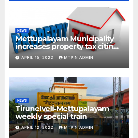
NEWS
Mettupalayam Municipality
increases property tax citing
liabilities
APRIL 15, 2022
MTPIN ADMIN
NEWS
Tirunelveli-Mettupalayam
weekly special train
APRIL 12, 2022
MTPIN ADMIN