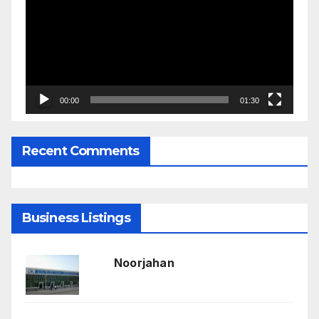
00:00
01:30
Recent Comments
Business Listings
Noorjahan