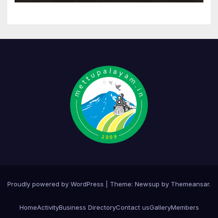
Proudly powered by WordPress
|
Theme:
Newsup
by
Themeansar
.
Home
Activity
Business Directory
Contact us
Gallery
Members