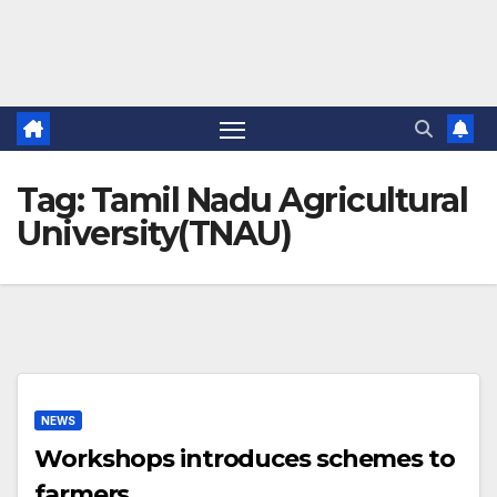
Tag:
Tamil Nadu Agricultural
University(TNAU)
NEWS
Workshops introduces schemes to
farmers