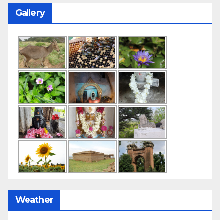
Gallery
Weather