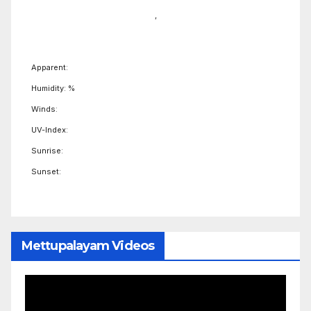
,
Apparent:
Humidity: %
Winds:
UV-Index:
Sunrise:
Sunset:
Mettupalayam Videos
Video
Player