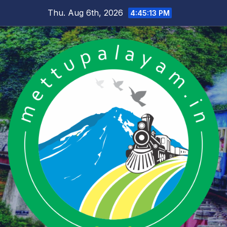
Skip
Thu. Aug 6th, 2026
4:45:13 PM
to
content