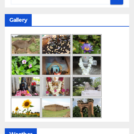
Gallery