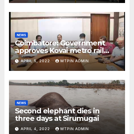
NEWS
Coimbatore: Government
approves Kovai metro rail
feasibility study
APRIL 5, 2022
MTPIN ADMIN
NEWS
Second elephant dies in
three days at Sirumugai
APRIL 4, 2022
MTPIN ADMIN