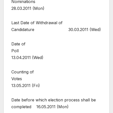
Nominations
28.03.2011 (Mon)
Last Date of Withdrawal of
Candidature 30.03.2011 (Wed)
Date of
Poll
13.04.2011 (Wed)
Counting of
Votes
13.05.2011 (Fri)
Date before which election process shall be
completed 16.05.2011 (Mon)