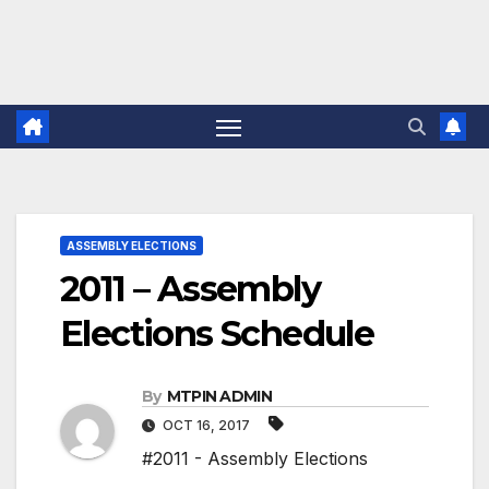
ASSEMBLY ELECTIONS
2011 – Assembly
Elections Schedule
By
MTPIN ADMIN
OCT 16, 2017
#2011 - Assembly Elections