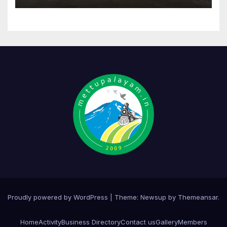
Proudly powered by WordPress
|
Theme:
Newsup
by
Themeansar
.
Home
Activity
Business Directory
Contact us
Gallery
Members