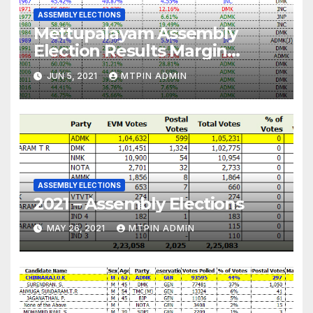
ASSEMBLY ELECTIONS
Mettupalayam Assembly
Election Results Margin
Analysis
JUN 5, 2021
MTPIN ADMIN
ASSEMBLY ELECTIONS
2021 – Assembly Elections
MAY 26, 2021
MTPIN ADMIN