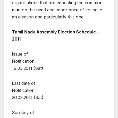
organisations that are educating the common
man on the need and importance of voting in
an election and particularly this one.
Tamil Nadu Assembly Election
Schedule –
2011
Issue of
Notification
19.03.2011 (Sat)
Last date of
Notification
26.03.2011 (Sat)
Scrutiny of