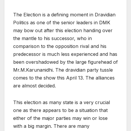
The Election is a defining moment in Dravidian
Politics as one of the senior leaders in DMK
may bow out after this election handing over
the mantle to his successor, who in
comparison to the opposition rival and his
predecessor is much less experienced and has
been overshadowed by the large figurehead of
Mr.M.Karunanidhi. The dravidian party tussle
comes to the show this April 13. The alliances
are almost decided.
This election as many state is a very crucial
one as there appears to be a situation that
either of the major parties may win or lose
with a big margin. There are many