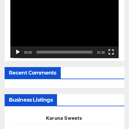
Video
Player
00:00
01:30
Recent Comments
Business Listings
Karuna Sweets