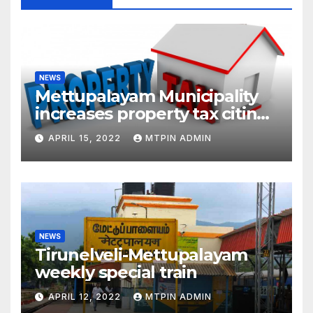
NEWS
Mettupalayam Municipality
increases property tax citing
liabilities
APRIL 15, 2022
MTPIN ADMIN
NEWS
Tirunelveli-Mettupalayam
weekly special train
APRIL 12, 2022
MTPIN ADMIN