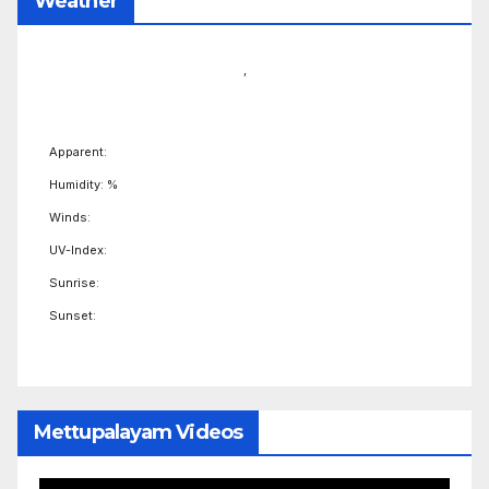
Weather
,
Apparent:
Humidity: %
Winds:
UV-Index:
Sunrise:
Sunset:
Mettupalayam Videos