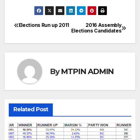
Elections Run up 2011
2016 Assembly
Post
Elections Candidates
navigation
By
MTPIN ADMIN
Related Post