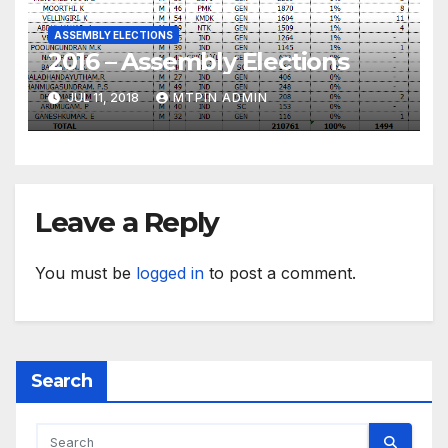
ASSEMBLY ELECTIONS
2016 – Assembly Elections
JUL 11, 2018
MTPIN ADMIN
Leave a Reply
You must be
logged in
to post a comment.
Search