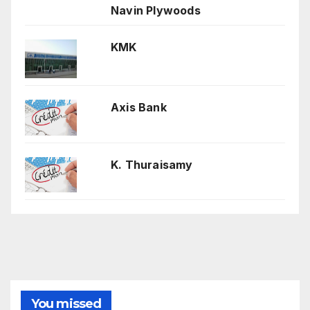
Navin Plywoods
KMK
Axis Bank
K. Thuraisamy
You missed