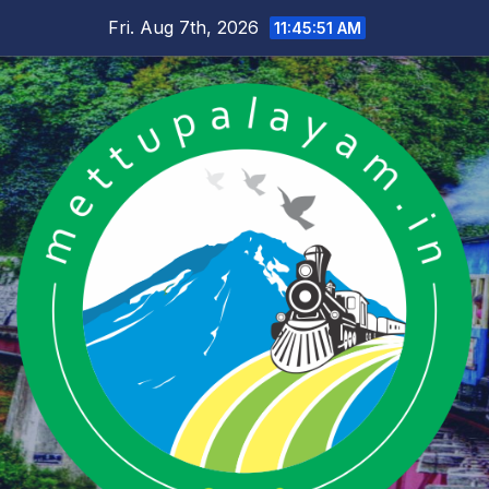
Skip
Fri. Aug 7th, 2026
11:45:52 AM
to
content