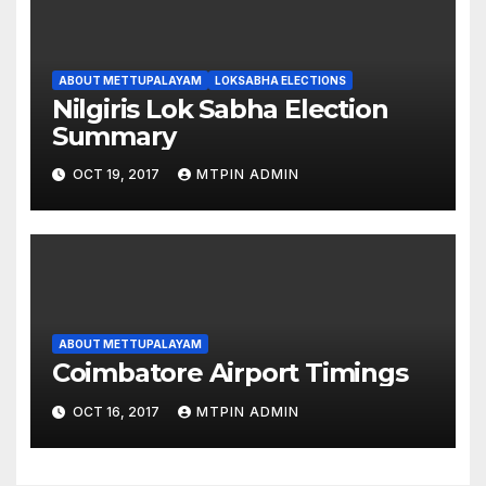
ABOUT METTUPALAYAM
LOKSABHA ELECTIONS
Nilgiris Lok Sabha Election
Summary
OCT 19, 2017
MTPIN ADMIN
ABOUT METTUPALAYAM
Coimbatore Airport Timings
OCT 16, 2017
MTPIN ADMIN