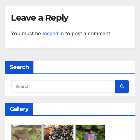
Leave a Reply
You must be
logged in
to post a comment.
Search
Gallery