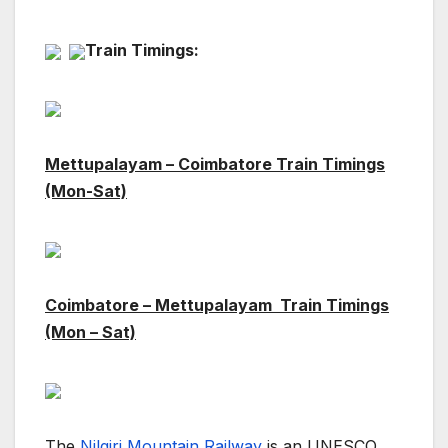
Train Timings:
Mettupalayam – Coimbatore Train Timings
(Mon-Sat)
Coimbatore –
Mettupalayam Train Timings
(Mon – Sat)
The
Nilgiri Mountain Railway
is an UNESCO