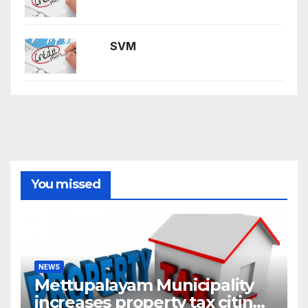
SVM
You missed
NEWS
Mettupalayam Municipality
increases property tax citing