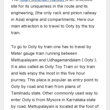
site for its uniqueness in the route and its
engineering, (the only rack and pinion railway
in Asia) engine and compartments. Here our
main attraction is to travel to Ooty by the toy
train.
To go to Ooty by train one has to travel by
Meter gauge train running between
Mettupalayam and Udhagamandalam ( Ooty ).
It is also called as Ooty Toy Train or toy train
and kids enjoy the most in this five hour
journey. This place is popular as entry point to
Ooty by road and train from plains of
Tamilnadu state. Other commonly used way to
enter Ooty is from Mysore in Karnataka state
by road. Mettupalayam is located at the foot of