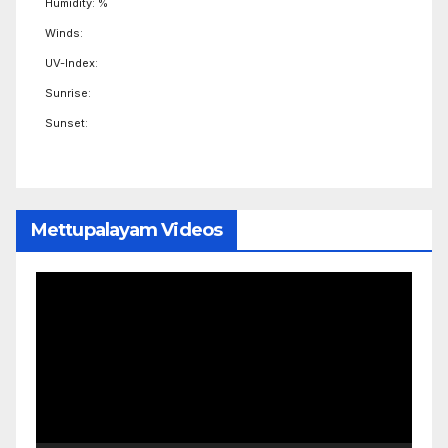
Humidity: %
Winds:
UV-Index:
Sunrise:
Sunset:
Mettupalayam Videos
Video
Player