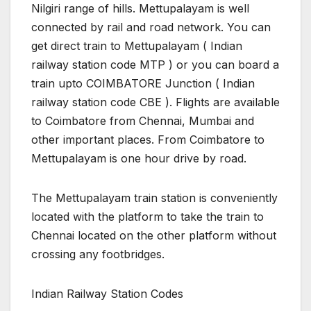
Nilgiri range of hills. Mettupalayam is well
connected by rail and road network. You can
get direct train to Mettupalayam ( Indian
railway station code MTP ) or you can board a
train upto COIMBATORE Junction ( Indian
railway station code CBE ). Flights are available
to Coimbatore from Chennai, Mumbai and
other important places. From Coimbatore to
Mettupalayam is one hour drive by road.
The Mettupalayam train station is conveniently
located with the platform to take the train to
Chennai located on the other platform without
crossing any footbridges.
Indian Railway Station Codes