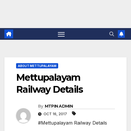
ABOUT METTUPALAYAM
Mettupalayam
Railway Details
By
MTPIN ADMIN
OCT 16, 2017
#Mettupalayam Railway Details