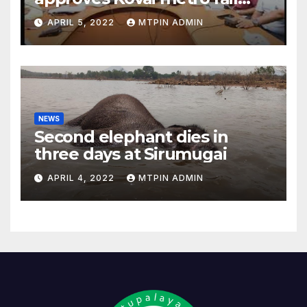
feasibility study
APRIL 5, 2022
MTPIN ADMIN
NEWS
Second elephant dies in
three days at Sirumugai
APRIL 4, 2022
MTPIN ADMIN