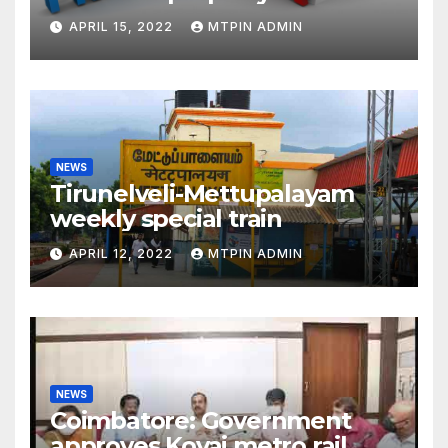
liabilities
APRIL 15, 2022
MTPIN ADMIN
NEWS
Tirunelveli-Mettupalayam
weekly special train
APRIL 12, 2022
MTPIN ADMIN
NEWS
Coimbatore: Government
approves Kovai metro rail