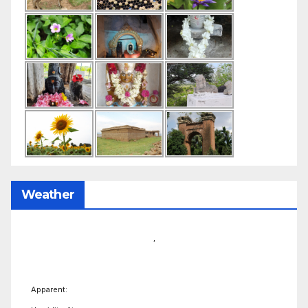
Weather
,
Apparent: