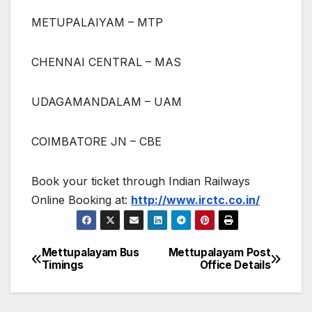
METUPALAIYAM – MTP
CHENNAI CENTRAL – MAS
UDAGAMANDALAM – UAM
COIMBATORE JN – CBE
Book your ticket through Indian Railways
Online Booking at:
http://www.irctc.co.in/
Mettupalayam Bus
Mettupalayam Post
Post
Timings
Office Details
navigation