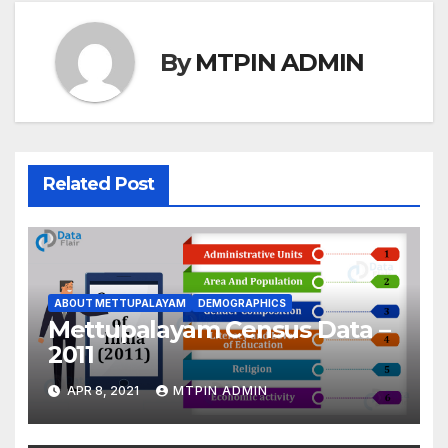
By
MTPIN ADMIN
Related Post
ABOUT METTUPALAYAM
DEMOGRAPHICS
Mettupalayam Census Data –
2011
APR 8, 2021
MTPIN ADMIN