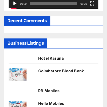
00:00
01:30
Recent Comments
Business Listings
Hotel Karuna
Coimbatore Blood Bank
RB Mobiles
Hello Mobiles