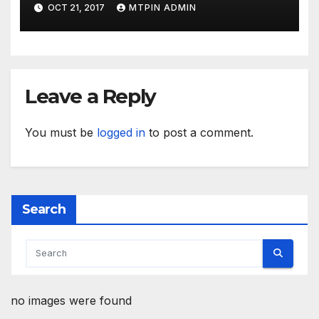
OCT 21, 2017
MTPIN ADMIN
Leave a Reply
You must be
logged in
to post a comment.
Search
no images were found