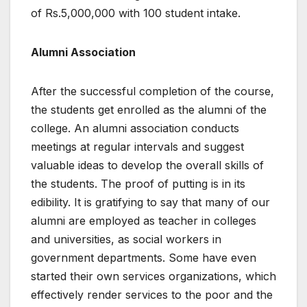
of Rs.5,000,000 with 100 student intake.
Alumni Association
After the successful completion of the course,
the students get enrolled as the alumni of the
college. An alumni association conducts
meetings at regular intervals and suggest
valuable ideas to develop the overall skills of
the students. The proof of putting is in its
edibility. It is gratifying to say that many of our
alumni are employed as teacher in colleges
and universities, as social workers in
government departments. Some have even
started their own services organizations, which
effectively render services to the poor and the