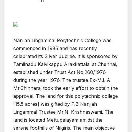
ITI
Nanjiah Lingammal Polytechnic College was
commenced in 1985 and has recently
celebrated its Silver Jubilee. It is sponsored by
Tamilnadu Kalvikappu Arakkattalai at Chennai,
established under Trust Act No:260/1976
during the year 1976. The trustee Ex-M.L.A
Mr.Chinnaraj took the early effort to obtain the
approval. The land for this polytechnic college
[15.5 acres] was gifted by P.B Nanjiah
Lingammal Trustee Mr.N. Krishnaswami. The
land is located Mettupalayam amidst the
serene foothills of Nilgiris. The main objective