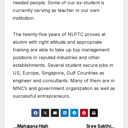
needed people. Some of our ex-student is
currently serving as teacher in our own
institution.
The twenty-five years of NLPTC proves at
alumni with right attitude and appropriate
training are able to take up top management
positions in reputed industries and other
establishments. Several student secure jobs in
US, Europe, Singapore, Gulf Countries as
engineer and consultants. Many of them are in
MNC’s and government organization as well as
successful entrepreneurs.
Mahajana High
Sree Sakthi