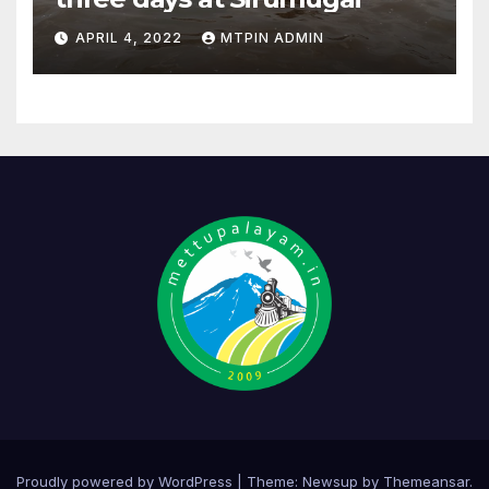
APRIL 4, 2022
MTPIN ADMIN
Proudly powered by WordPress
|
Theme:
Newsup
by
Themeansar
.