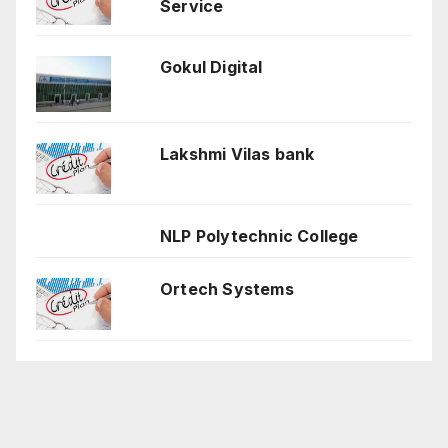
Service
Gokul Digital
Lakshmi Vilas bank
NLP Polytechnic College
Ortech Systems