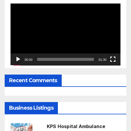
Video
Player
00:00
01:30
Recent Comments
Business Listings
KPS Hospital Ambulance