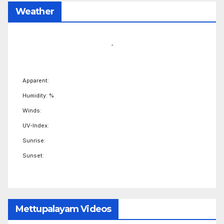
Weather
,
Apparent:
Humidity: %
Winds:
UV-Index:
Sunrise:
Sunset:
Mettupalayam Videos