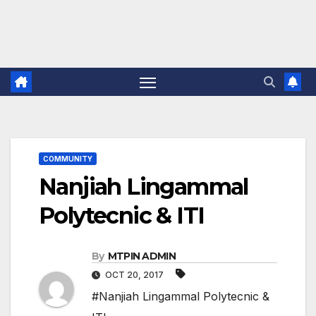
COMMUNITY
Nanjiah Lingammal
Polytecnic & ITI
By
MTPIN ADMIN
OCT 20, 2017
#Nanjiah Lingammal Polytecnic &