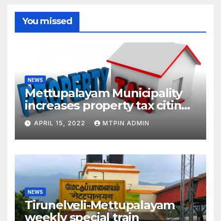
You missed
NEWS
Mettupalayam Municipality
increases property tax citing
liabilities
APRIL 15, 2022
MTPIN ADMIN
NEWS
Tirunelveli-Mettupalayam
weekly special train