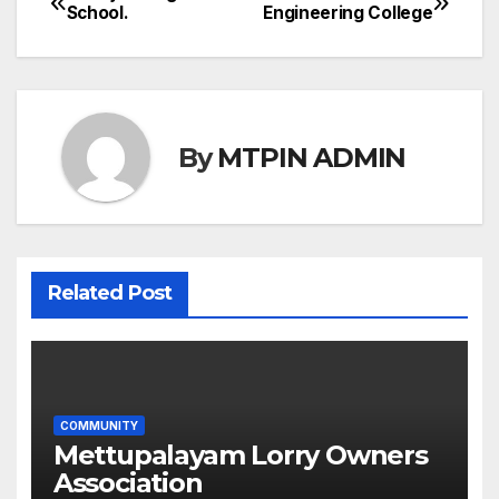
Post
School.
Engineering College
navigation
By
MTPIN ADMIN
Related Post
COMMUNITY
Mettupalayam Lorry Owners
Association