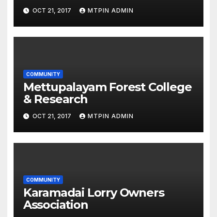
OCT 21, 2017
MTPIN ADMIN
COMMUNITY
Mettupalayam Forest College
& Research
OCT 21, 2017
MTPIN ADMIN
COMMUNITY
Karamadai Lorry Owners
Association