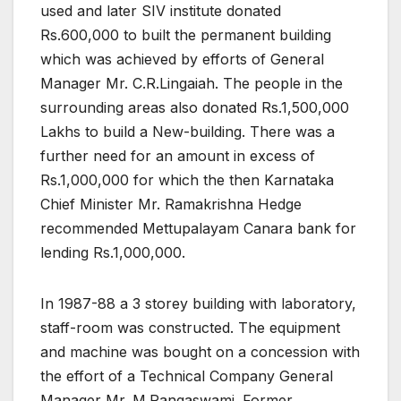
used and later SIV institute donated
Rs.600,000 to built the permanent building
which was achieved by efforts of General
Manager Mr. C.R.Lingaiah. The people in the
surrounding areas also donated Rs.1,500,000
Lakhs to build a New-building. There was a
further need for an amount in excess of
Rs.1,000,000 for which the then Karnataka
Chief Minister Mr. Ramakrishna Hedge
recommended Mettupalayam Canara bank for
lending Rs.1,000,000.
In 1987-88 a 3 storey building with laboratory,
staff-room was constructed. The equipment
and machine was bought on a concession with
the effort of a Technical Company General
Manager Mr. M.Rangaswami. Former