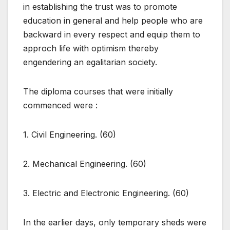
in establishing the trust was to promote
education in general and help people who are
backward in every respect and equip them to
approch life with optimism thereby
engendering an egalitarian society.
The diploma courses that were initially
commenced were :
1. Civil Engineering. (60)
2. Mechanical Engineering. (60)
3. Electric and Electronic Engineering. (60)
In the earlier days, only temporary sheds were