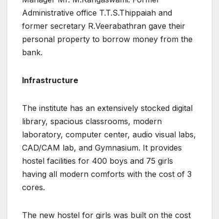
Administrative office T.T.S.Thippaiah and
former secretary R.Veerabathran gave their
personal property to borrow money from the
bank.
Infrastructure
The institute has an extensively stocked digital
library, spacious classrooms, modern
laboratory, computer center, audio visual labs,
CAD/CAM lab, and Gymnasium. It provides
hostel facilities for 400 boys and 75 girls
having all modern comforts with the cost of 3
cores.
The new hostel for girls was built on the cost