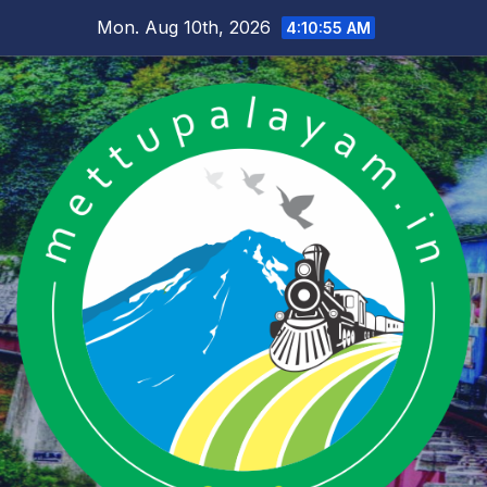
Skip
Mon. Aug 10th, 2026
4:10:56 AM
to
content