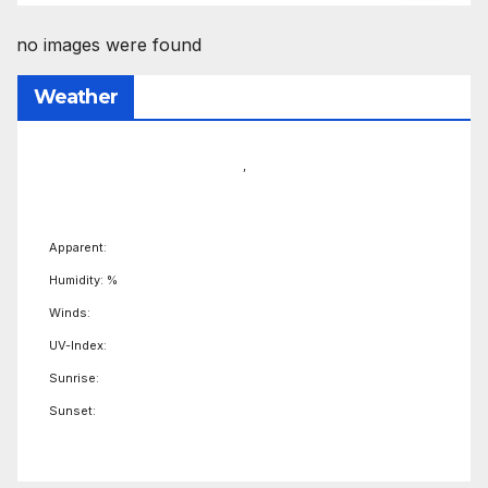
no images were found
Weather
,
Apparent:
Humidity: %
Winds:
UV-Index:
Sunrise:
Sunset: