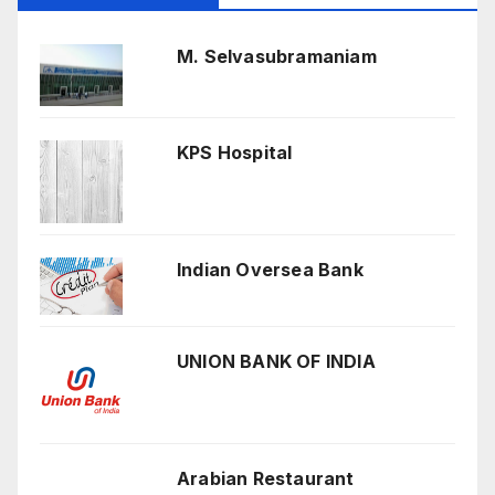
M. Selvasubramaniam
KPS Hospital
Indian Oversea Bank
UNION BANK OF INDIA
Arabian Restaurant