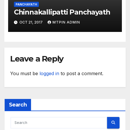
PANCHAYATH
Chinnakallipatti Panchayath
OCT 21, 2017
MTPIN ADMIN
Leave a Reply
You must be
logged in
to post a comment.
Search