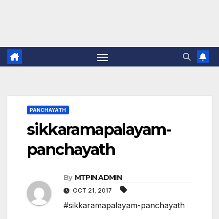
PANCHAYATH
sikkaramapalayam-
panchayath
By
MTPIN ADMIN
OCT 21, 2017
#sikkaramapalayam-panchayath