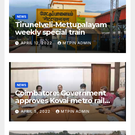
NEWS
Tirunelveli-Mettupalayam
weekly special train
APRIL 12, 2022
MTPIN ADMIN
NEWS
Coimbatore: Government
approves Kovai metro rail
feasibility study
APRIL 5, 2022
MTPIN ADMIN