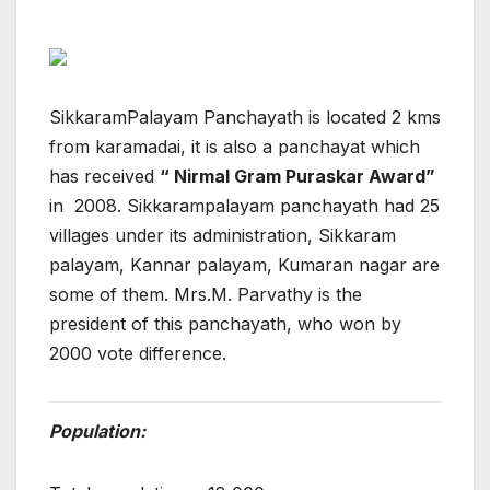
SikkaramPalayam Panchayath is located 2 kms
from karamadai, it is also a panchayat which
has received
“ Nirmal Gram Puraskar Award”
in 2008. Sikkarampalayam panchayath had 25
villages under its administration, Sikkaram
palayam, Kannar palayam, Kumaran nagar are
some of them. Mrs.M. Parvathy is the
president of this panchayath, who won by
2000 vote difference.
Population: