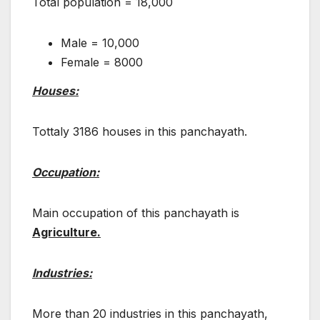
Total population = 18,000
Male = 10,000
Female = 8000
Houses:
Tottaly 3186 houses in this panchayath.
Occupation:
Main occupation of this panchayath is
Agriculture.
Industries:
More than 20 industries in this panchayath,