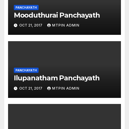
PANCHAYATH
Mooduthurai Panchayath
OCT 21, 2017
MTPIN ADMIN
PANCHAYATH
Ilupanatham Panchayath
OCT 21, 2017
MTPIN ADMIN