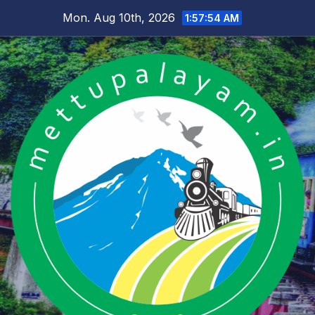
Skip
Mon. Aug 10th, 2026
1:57:54 AM
to
content