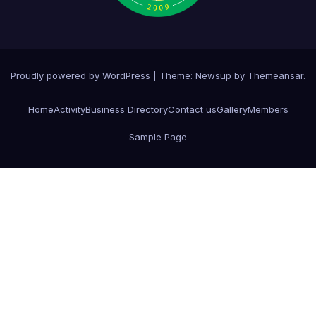
Proudly powered by WordPress
|
Theme:
Newsup
by
Themeansar
.
Home
Activity
Business Directory
Contact us
Gallery
Members
Sample Page