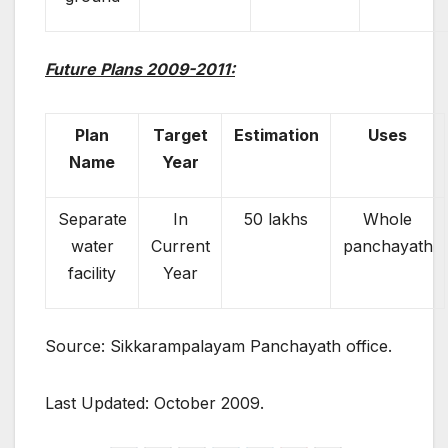
Future Plans 2009-2011:
Plan
Target
Estimation
Uses
Name
Year
Separate
In
50 lakhs
Whole
water
Current
panchayath
facility
Year
Source: Sikkarampalayam Panchayath office.
Last Updated: October 2009.