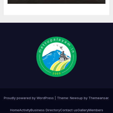
Proudly powered by WordPress
|
Theme:
Newsup
by
Themeansar
.
Home
Activity
Business Directory
Contact us
Gallery
Members