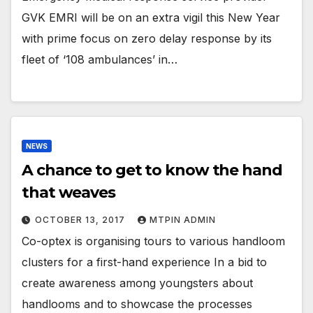
GVK EMRI will be on an extra vigil this New Year
with prime focus on zero delay response by its
fleet of ‘108 ambulances’ in…
NEWS
A chance to get to know the hand
that weaves
OCTOBER 13, 2017
MTPIN ADMIN
Co-optex is organising tours to various handloom
clusters for a first-hand experience In a bid to
create awareness among youngsters about
handlooms and to showcase the processes