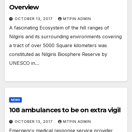
Overview
OCTOBER 13, 2017
MTPIN ADMIN
A fascinating Ecosystem of the hill ranges of
Nilgiris and its surrounding environments covering
a tract of over 5000 Square kilometers was
constituted as Nilgiris Biosphere Reserve by
UNESCO in…
NEWS
108 ambulances to be on extra vigil
OCTOBER 13, 2017
MTPIN ADMIN
Emergency medical response service provider