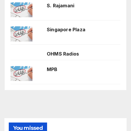
S. Rajamani
Singapore Plaza
OHMS Radios
MPB
You missed