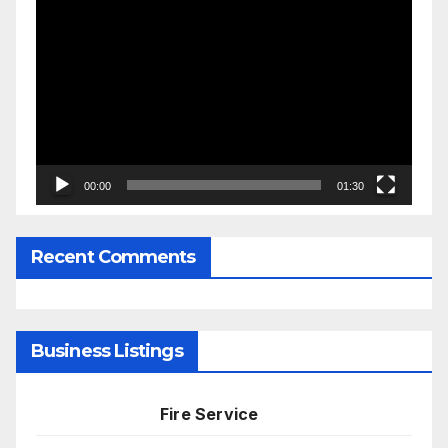
Video
Player
00:00
01:30
Recent Comments
Business Listings
Fire Service