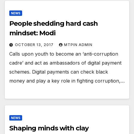
NEWS
People shedding hard cash
mindset: Modi
OCTOBER 13, 2017
MTPIN ADMIN
Calls upon youth to become an ‘anti-corruption
cadre’ and act as ambassadors of digital payment
schemes. Digital payments can check black
money and play a key role in fighting corruption,…
NEWS
Shaping minds with clay