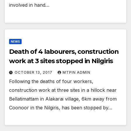
involved in hand…
NEWS
Death of 4 labourers, construction
work at 3 sites stopped in Nilgiris
OCTOBER 13, 2017
MTPIN ADMIN
Following the deaths of four workers,
construction work at three sites in a hillock near
Bellatimattam in Alakarai village, 6km away from
Coonoor in the Nilgiris, has been stopped by…