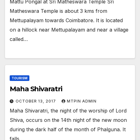
Mattu Pongal at Sri Matheswara Temple Sri
Matheswara Temple is about 3 kms from
Mettupalayam towards Coimbatore. It is located
on a hillock near Mettupalayam and near a village
called…
TOURISM
Maha Shivaratri
OCTOBER 13, 2017
MTPIN ADMIN
Maha Shivaratri, the night of the worship of Lord
Shiva, occurs on the 14th night of the new moon
during the dark half of the month of Phalguna. It
falls…