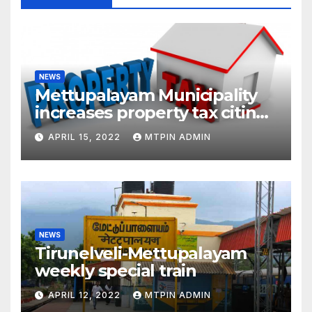
NEWS
Mettupalayam Municipality
increases property tax citing
liabilities
APRIL 15, 2022
MTPIN ADMIN
NEWS
Tirunelveli-Mettupalayam
weekly special train
APRIL 12, 2022
MTPIN ADMIN