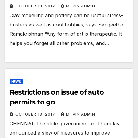
OCTOBER 13, 2017
MTPIN ADMIN
Clay modelling and pottery can be useful stress-
busters as well as cool hobbies, says Sangeetha
Ramakrishnan “Any form of art is therapeutic. It
helps you forget all other problems, and…
NEWS
Restrictions on issue of auto
permits to go
OCTOBER 13, 2017
MTPIN ADMIN
CHENNAI: The state government on Thursday
announced a slew of measures to improve