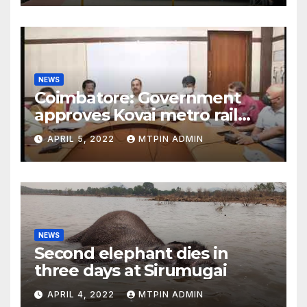
NEWS
Coimbatore: Government
approves Kovai metro rail
feasibility study
APRIL 5, 2022
MTPIN ADMIN
NEWS
Second elephant dies in
three days at Sirumugai
APRIL 4, 2022
MTPIN ADMIN