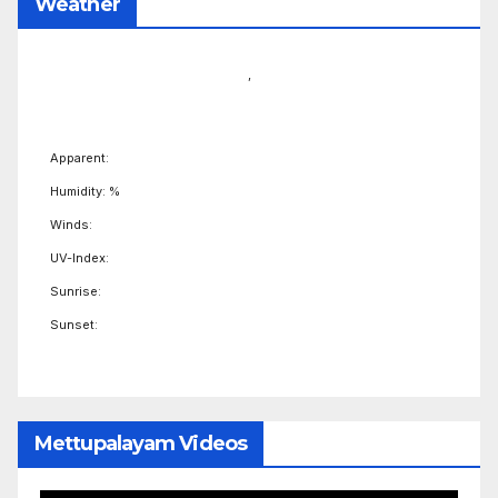
Weather
,
Apparent:
Humidity: %
Winds:
UV-Index:
Sunrise:
Sunset:
Mettupalayam Videos