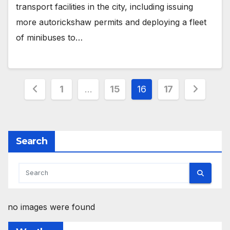
transport facilities in the city, including issuing
more autorickshaw permits and deploying a fleet
of minibuses to…
Posts
1
…
15
16
17
pagination
Search
no images were found