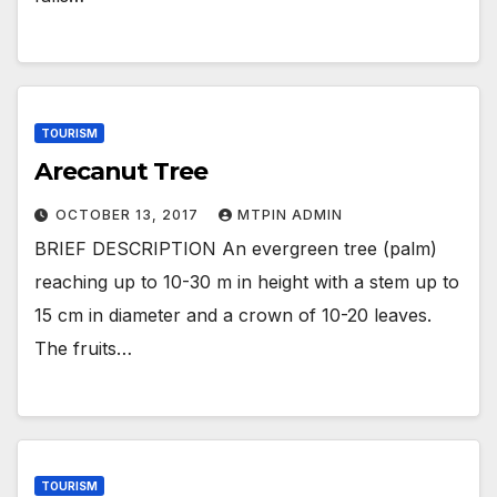
TOURISM
Arecanut Tree
OCTOBER 13, 2017
MTPIN ADMIN
BRIEF DESCRIPTION An evergreen tree (palm)
reaching up to 10-30 m in height with a stem up to
15 cm in diameter and a crown of 10-20 leaves.
The fruits…
TOURISM