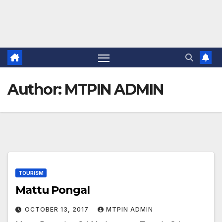
Author:
MTPIN ADMIN
TOURISM
Mattu Pongal
OCTOBER 13, 2017
MTPIN ADMIN