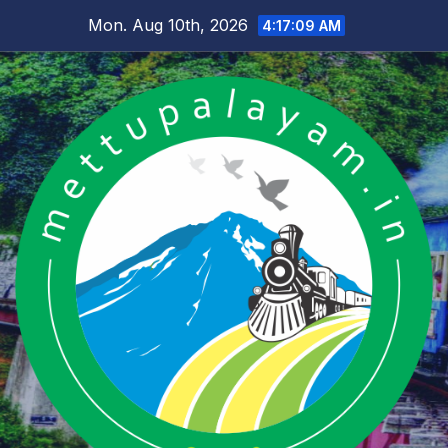
Skip
Mon. Aug 10th, 2026
4:17:09 AM
to
content