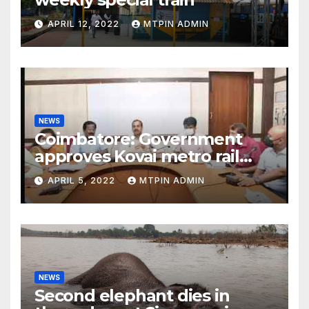
APRIL 12, 2022
MTPIN ADMIN
NEWS
Coimbatore: Government
approves Kovai metro rail
feasibility study
APRIL 5, 2022
MTPIN ADMIN
NEWS
Second elephant dies in