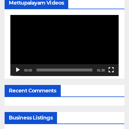
Mettupalayam Videos
Video
Player
00:00
01:30
Recent Comments
Business Listings