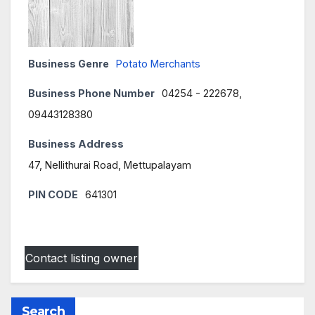
Business Genre
Potato Merchants
Business Phone Number
04254 - 222678,
09443128380
Business Address
47, Nellithurai Road, Mettupalayam
PIN CODE
641301
Contact listing owner
Search