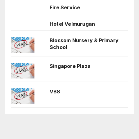
Fire Service
Hotel Velmurugan
Blossom Nursery & Primary
School
Singapore Plaza
VBS