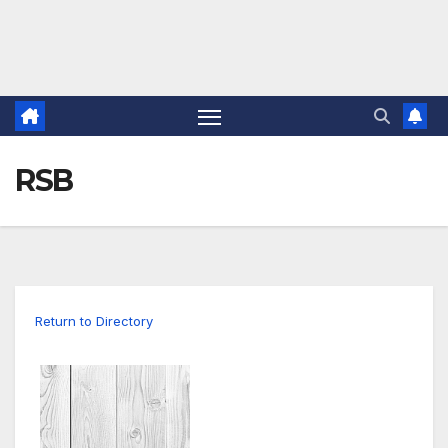
RSB
Return to Directory