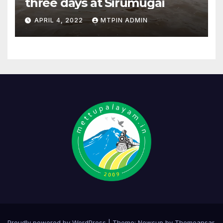
three days at Sirumugai
APRIL 4, 2022
MTPIN ADMIN
Proudly powered by WordPress
|
Theme:
Newsup
by
Themeansar
.