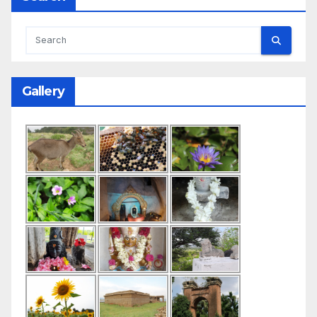
Gallery