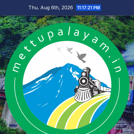
Skip
Thu. Aug 6th, 2026
11:17:21 PM
to
content