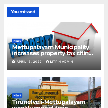
You missed
NEWS
Mettupalayam Municipality
increases property tax citing
liabilities
APRIL 15, 2022
MTPIN ADMIN
NEWS
Tirunelveli-Mettupalayam
weekly special train