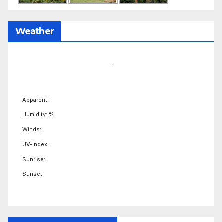
Weather
,
Apparent:
Humidity: %
Winds:
UV-Index:
Sunrise:
Sunset: