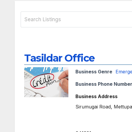
Tasildar Office
Business Genre
Emerg
Business Phone Numbe
Business Address
Sirumugai Road, Mettupa