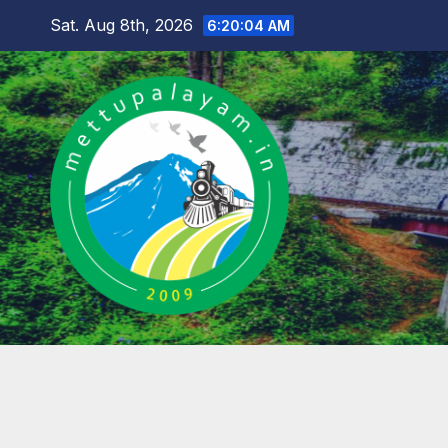
Skip
Sat. Aug 8th, 2026
6:20:05 AM
to
content