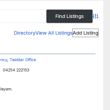
Advance
Directory
View All Listings
Add Listing
ency
,
Tasildar Office
r
04254 222153
layam.