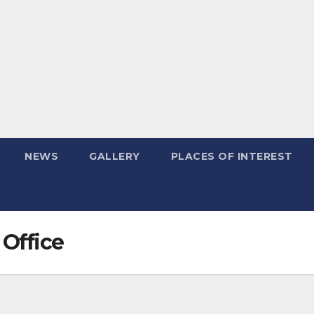
NEWS
GALLERY
PLACES OF INTEREST
 Office