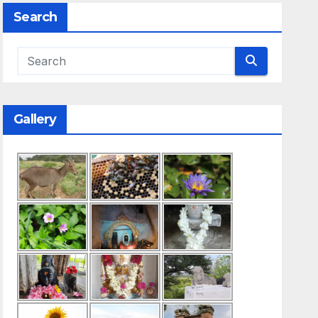
Search
d Search
Gallery