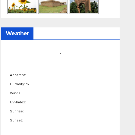
Weather
,
Apparent:
Humidity: %
Winds:
UV-Index:
Sunrise:
Sunset: