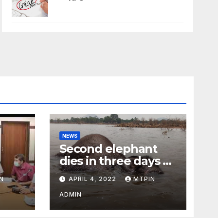
NEWS
Second elephant
dies in three days at
Sirumugai
N
APRIL 4, 2022
MTPIN
ility
ADMIN