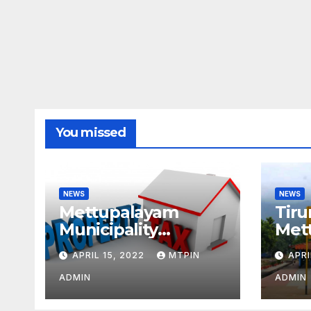
You missed
NEWS
NEWS
Mettupalayam
Tiru
Municipality
Met
increases property
week
APRIL 15, 2022
MTPIN
APRI
tax citing liabilities
ADMIN
ADMIN