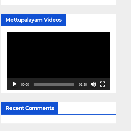
Mettupalayam Videos
Video
Player
00:00
01:30
Recent Comments