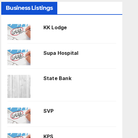
Business Listings
KK Lodge
Supa Hospital
State Bank
SVP
KPS