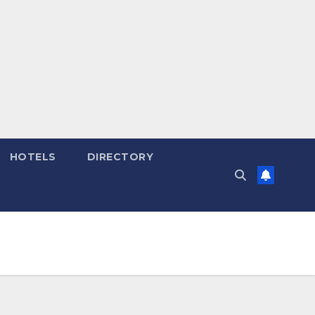
HOTELS
DIRECTORY