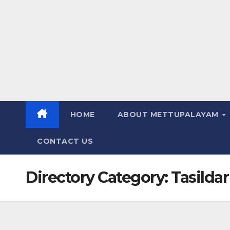
HOME
ABOUT METTUPALAYAM
CONTACT US
Directory Category:
Tasildar