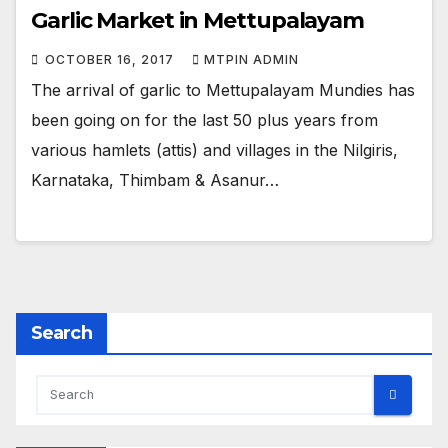
Garlic Market in Mettupalayam
OCTOBER 16, 2017
MTPIN ADMIN
The arrival of garlic to Mettupalayam Mundies has
been going on for the last 50 plus years from
various hamlets (attis) and villages in the Nilgiris,
Karnataka, Thimbam & Asanur…
Search