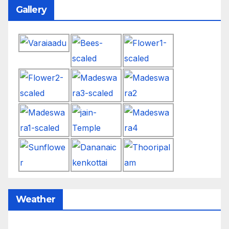
Gallery
Weather