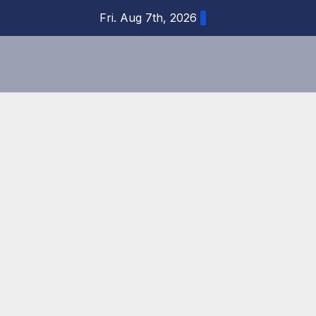
Skip
Fri. Aug 7th, 2026
to
content