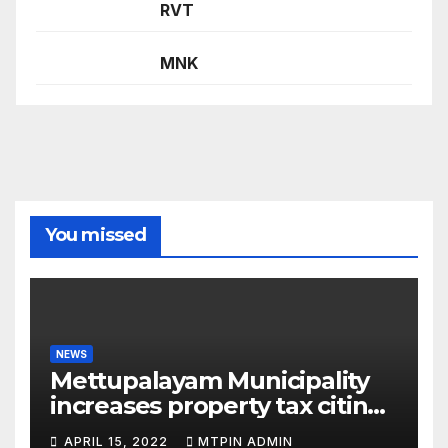
RVT
MNK
You missed
NEWS
Mettupalayam Municipality
increases property tax citing
liabilities
APRIL 15, 2022
MTPIN ADMIN