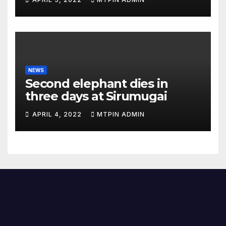
NEWS
Second elephant dies in
three days at Sirumugai
APRIL 4, 2022
MTPIN ADMIN