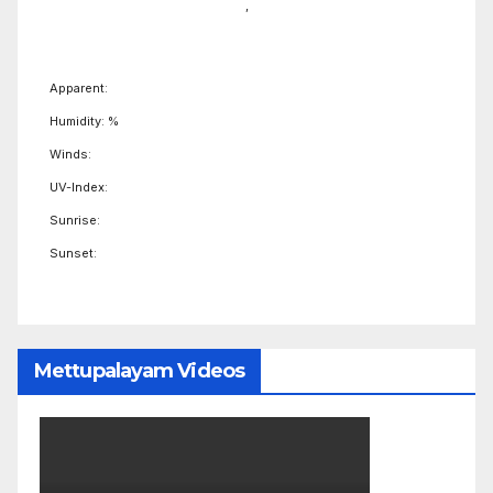
,
Apparent:
Humidity: %
Winds:
UV-Index:
Sunrise:
Sunset:
Mettupalayam Videos