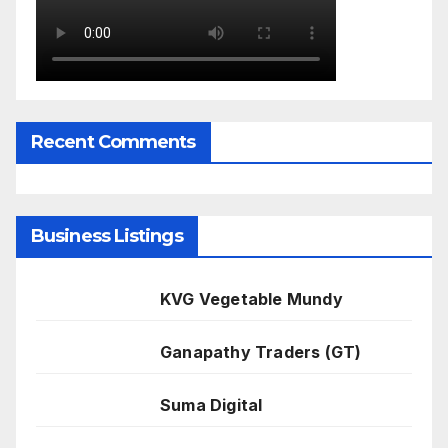
Recent Comments
Business Listings
KVG Vegetable Mundy
Ganapathy Traders (GT)
Suma Digital