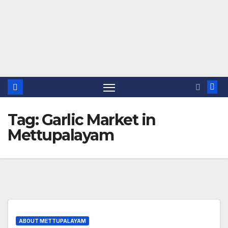
Tag:
Garlic Market in
Mettupalayam
ABOUT METTUPALAYAM