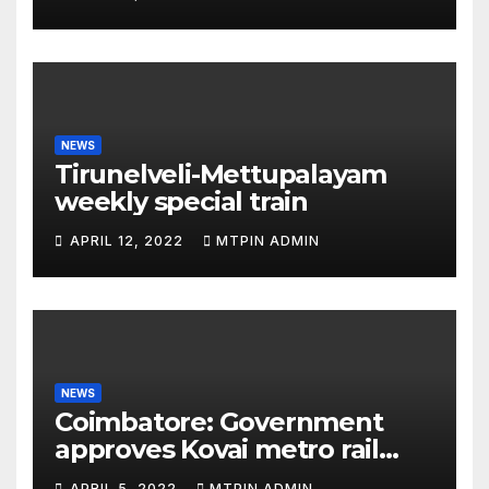
NEWS
Tirunelveli-Mettupalayam
weekly special train
APRIL 12, 2022
MTPIN ADMIN
NEWS
Coimbatore: Government
approves Kovai metro rail
feasibility study
APRIL 5, 2022
MTPIN ADMIN