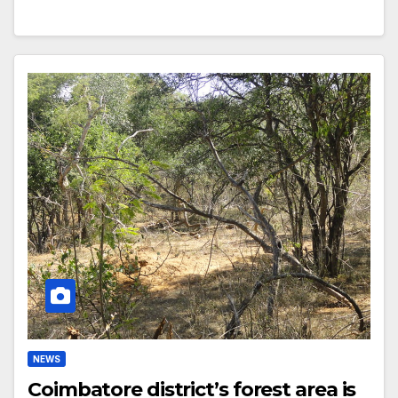
NEWS
Coimbatore district’s forest area is