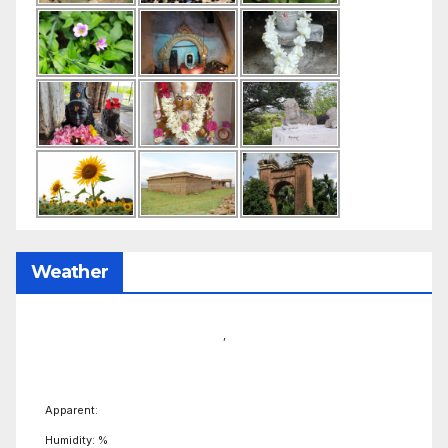
Weather
,
Apparent:
Humidity: %