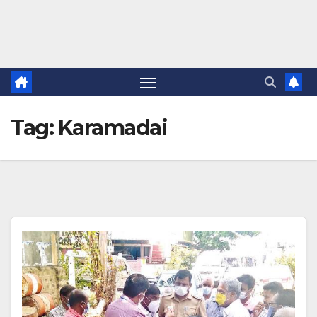
Tag:
Karamadai