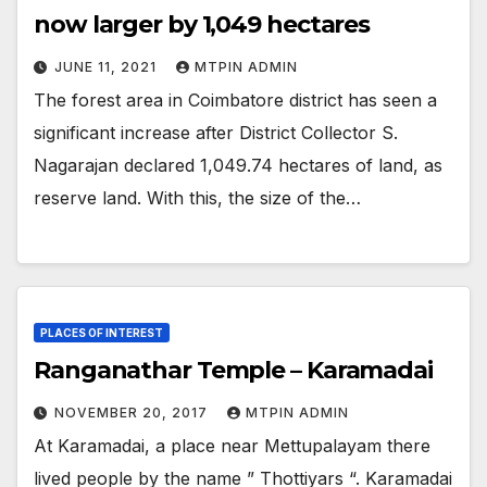
now larger by 1,049 hectares
JUNE 11, 2021
MTPIN ADMIN
The forest area in Coimbatore district has seen a
significant increase after District Collector S.
Nagarajan declared 1,049.74 hectares of land, as
reserve land. With this, the size of the…
PLACES OF INTEREST
Ranganathar Temple – Karamadai
NOVEMBER 20, 2017
MTPIN ADMIN
At Karamadai, a place near Mettupalayam there
lived people by the name ” Thottiyars “. Karamadai