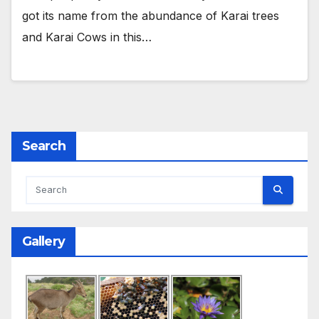
got its name from the abundance of Karai trees
and Karai Cows in this…
Search
Gallery