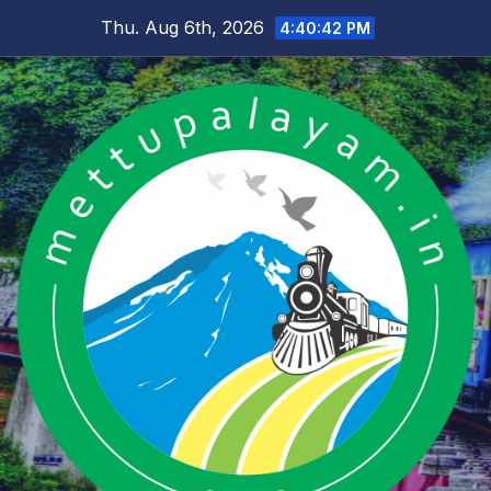
Skip
Thu. Aug 6th, 2026
4:40:42 PM
to
content