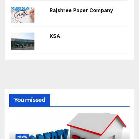
Rajshree Paper Company
KSA
You missed
NEWS