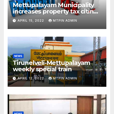
Mettupalayam Municipality
increases property tax citing
liabilities
APRIL 15, 2022
MTPIN ADMIN
NEWS
Tirunelveli-Mettupalayam
weekly special train
APRIL 12, 2022
MTPIN ADMIN
NEWS