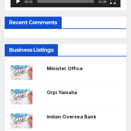
00:00
01:30
Recent Comments
Business Listings
Minister Office
Orpi Yamaha
Indian Oversea Bank