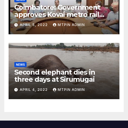
Coimbatore: Government
approves Kovai metro rail
feasibility study
APRIL 5, 2022
MTPIN ADMIN
NEWS
Second elephant dies in
three days at Sirumugai
APRIL 4, 2022
MTPIN ADMIN