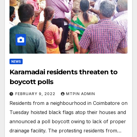
NEWS
Karamadai residents threaten to
boycott polls
FEBRUARY 9, 2022
MTPIN ADMIN
Residents from a neighbourhood in Coimbatore on
Tuesday hoisted black flags atop their houses and
announced a poll boycott owing to lack of proper
drainage facility. The protesting residents from…