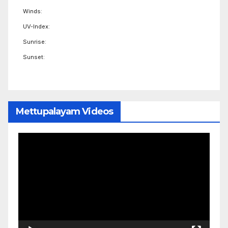
Winds:
UV-Index:
Sunrise:
Sunset:
Mettupalayam Videos
Video
Player