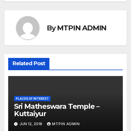
By
MTPIN ADMIN
Related Post
PLACES OF INTEREST
Sri Matheswara Temple –
Kuttaiyur
JUN 12, 2018
MTPIN ADMIN