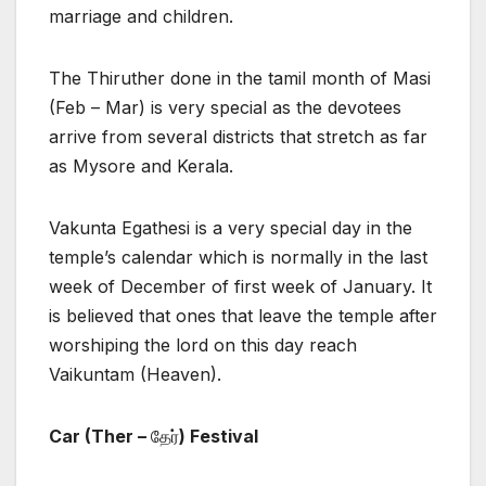
marriage and children.
The Thiruther done in the tamil month of Masi
(Feb – Mar) is very special as the devotees
arrive from several districts that stretch as far
as Mysore and Kerala.
Vakunta Egathesi is a very special day in the
temple’s calendar which is normally in the last
week of December of first week of January. It
is believed that ones that leave the temple after
worshiping the lord on this day reach
Vaikuntam (Heaven).
Car (Ther –
தேர்
) Festival