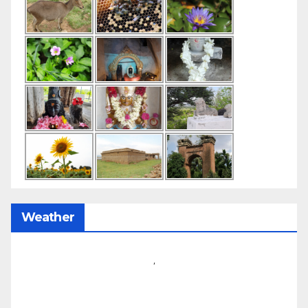
Weather
,