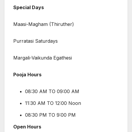
Special Days
Maasi-Magham (Thiruther)
Purratasi Saturdays
Margali-Vaikunda Egathesi
Pooja Hours
08:30 AM TO 09:00 AM
11:30 AM TO 12:00 Noon
08:30 PM TO 9:00 PM
Open Hours