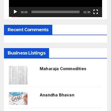
00:00
01:30
Recent Comments
Business Listings
Maharaja Commodities
Anandha Bhavan