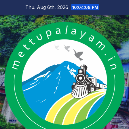
Skip
Thu. Aug 6th, 2026
10:04:09 PM
to
content