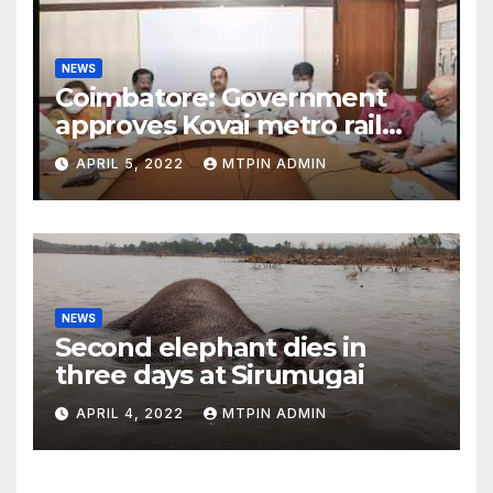
NEWS
Coimbatore: Government
approves Kovai metro rail
feasibility study
APRIL 5, 2022
MTPIN ADMIN
NEWS
Second elephant dies in
three days at Sirumugai
APRIL 4, 2022
MTPIN ADMIN