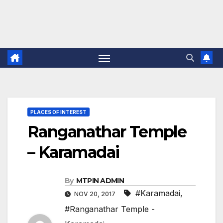
PLACES OF INTEREST
Ranganathar Temple
– Karamadai
By
MTPIN ADMIN
#Karamadai
,
NOV 20, 2017
#Ranganathar Temple -