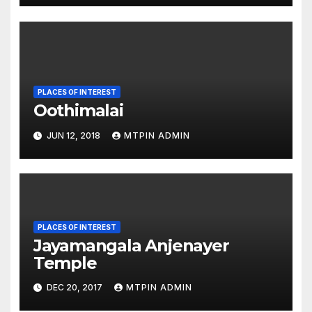
PLACES OF INTEREST
Oothimalai
JUN 12, 2018
MTPIN ADMIN
PLACES OF INTEREST
Jayamangala Anjenayer
Temple
DEC 20, 2017
MTPIN ADMIN