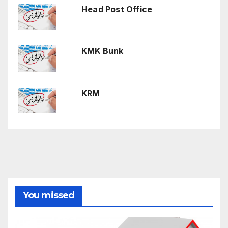
Head Post Office
KMK Bunk
KRM
You missed