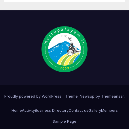
Proudly powered by WordPress
|
Theme:
Newsup
by
Themeansar
.
Home
Activity
Business Directory
Contact us
Gallery
Members
Sample Page