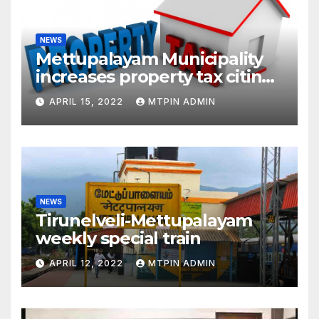
NEWS
Mettupalayam Municipality
increases property tax citing
liabilities
APRIL 15, 2022
MTPIN ADMIN
NEWS
Tirunelveli-Mettupalayam
weekly special train
APRIL 12, 2022
MTPIN ADMIN