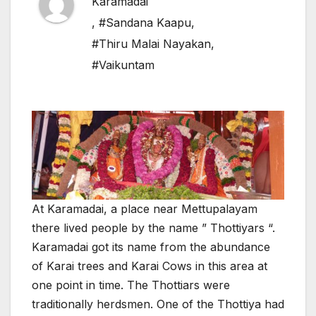
Karamadai
,
#Sandana Kaapu
,
#Thiru Malai Nayakan
,
#Vaikuntam
At Karamadai, a place near Mettupalayam
there lived people by the name ” Thottiyars “.
Karamadai got its name from the abundance
of Karai trees and Karai Cows in this area at
one point in time. The Thottiars were
traditionally herdsmen. One of the Thottiya had