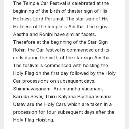
The Temple Car Festival is celebrated at the
beginning of the birth of thestar sign of His
Holiness Lord Perumal. The star sign of His
Holiness of the temple is Aastha. The signs
Aastha and Rohini have similar facets.
Therefore at the beginning of the Star Sign
Rohini the Car festival is commenced and its
ends during the birth of the star sign Aastha.
The festival is commenced with hoisting the
Holy Flag on the first day followed by the Holy
Car processions on subsequent days.
Shimmavaganam, Anumandha Vaganam,
Karuda Sevai, Thiru Kalyana Pushpa Vimana
Utsav are the Holy Cars which are taken in a
procession for four subsequent days after the
Holy Flag Hoisting.