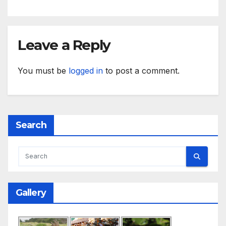
Leave a Reply
You must be
logged in
to post a comment.
Search
Gallery