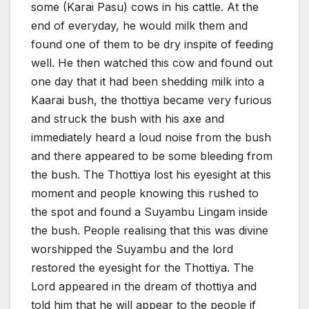
some (Karai Pasu) cows in his cattle. At the
end of everyday, he would milk them and
found one of them to be dry inspite of feeding
well. He then watched this cow and found out
one day that it had been shedding milk into a
Kaarai bush, the thottiya became very furious
and struck the bush with his axe and
immediately heard a loud noise from the bush
and there appeared to be some bleeding from
the bush. The Thottiya lost his eyesight at this
moment and people knowing this rushed to
the spot and found a Suyambu Lingam inside
the bush. People realising that this was divine
worshipped the Suyambu and the lord
restored the eyesight for the Thottiya. The
Lord appeared in the dream of thottiya and
told him that he will appear to the people if