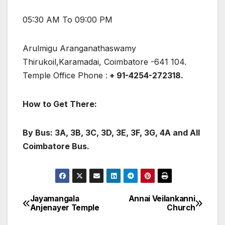
05:30 AM To 09:00 PM
Arulmigu Aranganathaswamy
Thirukoil,Karamadai, Coimbatore -641 104.
Temple Office Phone :
+ 91-4254-272318.
How to Get There:
By Bus: 3A, 3B, 3C, 3D, 3E, 3F, 3G, 4A and All
Coimbatore Bus.
Jayamangala
Annai Veilankanni
Post
Anjenayer Temple
Church
navigation