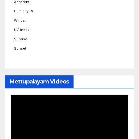
Apparent:
Humidity: %
Winds:
UV-Index:
Sunrise:
Sunset:
Mettupalayam Videos
Video
Player