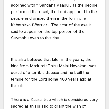
adorned with ” Sandana Kaapu”, as the people
performed the ritual, the Lord appeared to the
people and graced them in the form of a
Kshathirya (Warrior). The scar of the axe is
said to appear on the top portion of the
Suymabu even to this day.
It is also believed that later in the years, the
kind from Madurai (Thiru Malai Nayakan) was
cured of a terrible disease and he built the
temple for the Lord some 400 years ago at
this site.
There is a Kaarai tree which is considered very
sacred as this is said to grant the wish of